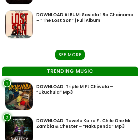
DOWNLOAD ALBUM: Saviola 1 Ba Chainama
– “The Lost Son” | Full Album
SEE MORE
TRENDING MUSIC
1
DOWNLOAD: Triple M Ft Chiwala –
“Ukuchula” Mp3
2
DOWNLOAD: Towela Kaira Ft Chile One Mr
Zambia & Chester – “Nakupenda” Mp3