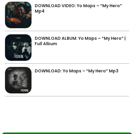
DOWNLOAD VIDEO: Yo Maps – “My Hero”
Mp4
DOWNLOAD ALBUM: Yo Maps – “My Hero” |
Full Album
DOWNLOAD: Yo Maps – “My Hero” Mp3