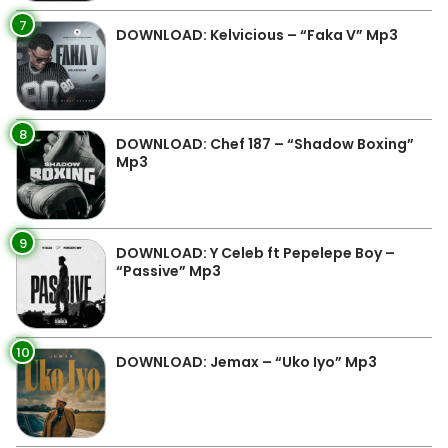
7
DOWNLOAD: Kelvicious – “Faka V” Mp3
8
DOWNLOAD: Chef 187 – “Shadow Boxing”
Mp3
9
DOWNLOAD: Y Celeb ft Pepelepe Boy –
“Passive” Mp3
10
DOWNLOAD: Jemax – “Uko Iyo” Mp3