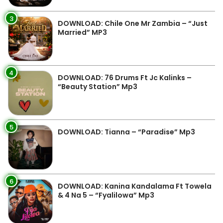
3
DOWNLOAD: Chile One Mr Zambia – “Just
Married” MP3
4
DOWNLOAD: 76 Drums Ft Jc Kalinks –
“Beauty Station” Mp3
5
DOWNLOAD: Tianna – “Paradise” Mp3
6
DOWNLOAD: Kanina Kandalama Ft Towela
& 4 Na 5 – “Fyalilowa” Mp3