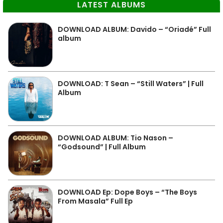
LATEST ALBUMS
DOWNLOAD ALBUM: Davido – “Oriadé” Full
album
DOWNLOAD: T Sean – “Still Waters” | Full
Album
DOWNLOAD ALBUM: Tio Nason –
“Godsound” | Full Album
DOWNLOAD Ep: Dope Boys – “The Boys
From Masala” Full Ep