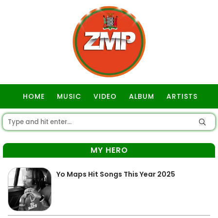
HOME
MUSIC
VIDEO
ALBUM
ARTISTS
GOSPEL
MY HERO
Yo Maps Hit Songs This Year 2025