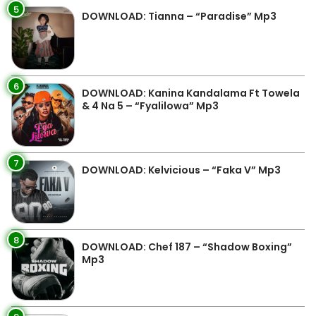
5
DOWNLOAD: Tianna – “Paradise” Mp3
6
DOWNLOAD: Kanina Kandalama Ft Towela
& 4 Na 5 – “Fyalilowa” Mp3
7
DOWNLOAD: Kelvicious – “Faka V” Mp3
8
DOWNLOAD: Chef 187 – “Shadow Boxing”
Mp3