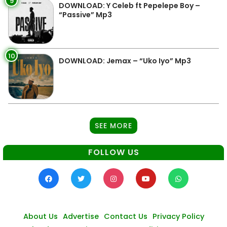
9
DOWNLOAD: Y Celeb ft Pepelepe Boy –
“Passive” Mp3
10
DOWNLOAD: Jemax – “Uko Iyo” Mp3
SEE MORE
FOLLOW US
About Us
Advertise
Contact Us
Privacy Policy