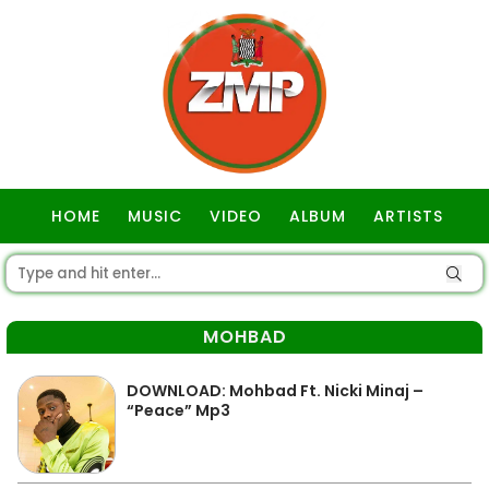
HOME
MUSIC
VIDEO
ALBUM
ARTISTS
GOSPEL
MOHBAD
DOWNLOAD: Mohbad Ft. Nicki Minaj –
“Peace” Mp3