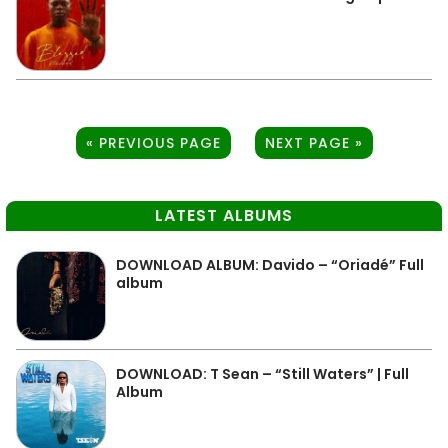
« PREVIOUS PAGE
NEXT PAGE »
LATEST ALBUMS
DOWNLOAD ALBUM: Davido – “Oriadé” Full
album
DOWNLOAD: T Sean – “Still Waters” | Full
Album