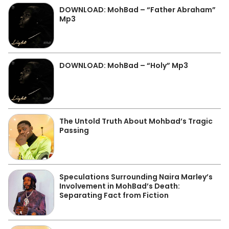
DOWNLOAD: MohBad – “Father Abraham”
Mp3
DOWNLOAD: MohBad – “Holy” Mp3
The Untold Truth About Mohbad’s Tragic
Passing
Speculations Surrounding Naira Marley’s
Involvement in MohBad’s Death:
Separating Fact from Fiction