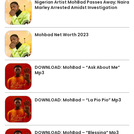
Nigerian Artist MohBad Passes Away; Naira
Marley Arrested Amidst Investigation
Mohbad Net Worth 2023
DOWNLOAD: MohBad – “Ask About Me”
Mp3
DOWNLOAD: MohBad – “La Pio Pio” Mp3
DOWNLOAD: MohBad – “Blessing” Mp3