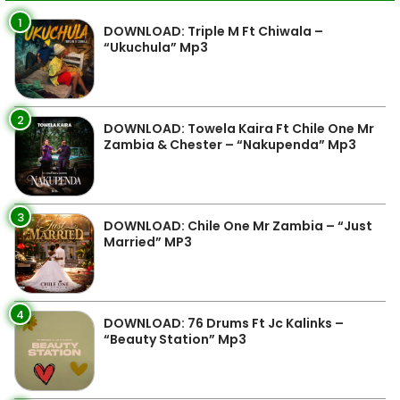
1
DOWNLOAD: Triple M Ft Chiwala –
“Ukuchula” Mp3
2
DOWNLOAD: Towela Kaira Ft Chile One Mr
Zambia & Chester – “Nakupenda” Mp3
3
DOWNLOAD: Chile One Mr Zambia – “Just
Married” MP3
4
DOWNLOAD: 76 Drums Ft Jc Kalinks –
“Beauty Station” Mp3