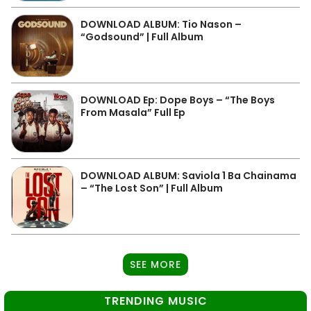
DOWNLOAD ALBUM: Tio Nason –
“Godsound” | Full Album
DOWNLOAD Ep: Dope Boys – “The Boys
From Masala” Full Ep
DOWNLOAD ALBUM: Saviola 1 Ba Chainama
– “The Lost Son” | Full Album
SEE MORE
TRENDING MUSIC