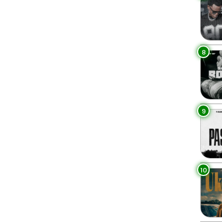
8
9
10