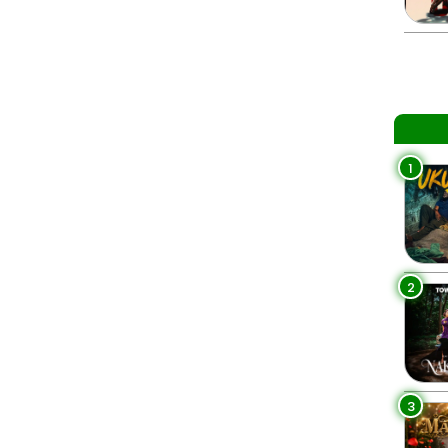
1
2
3