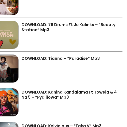
DOWNLOAD: 76 Drums Ft Jc Kalinks – “Beauty
Station” Mp3
DOWNLOAD: Tianna – “Paradise” Mp3
DOWNLOAD: Kanina Kandalama Ft Towela & 4
Na 5 – “Fyalilowa” Mp3
DOWNLOAD: Kelvicious – “Faka V” Mp3