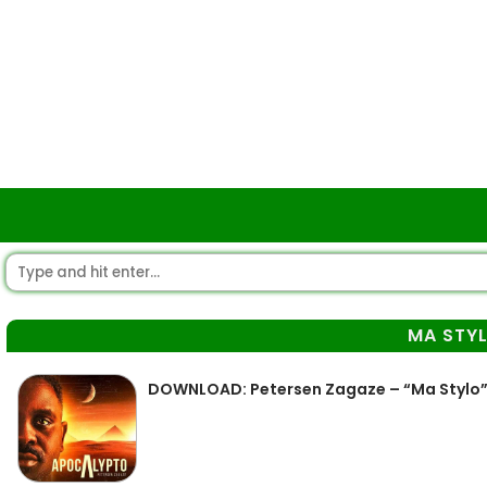
MA STY
DOWNLOAD: Petersen Zagaze – “Ma Stylo