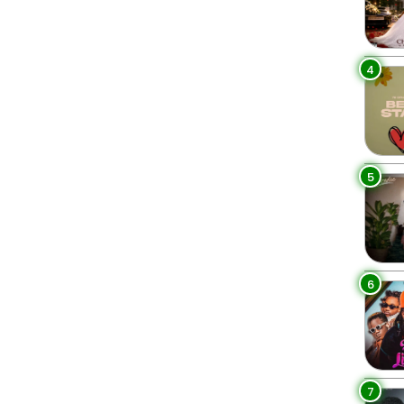
4
5
6
7