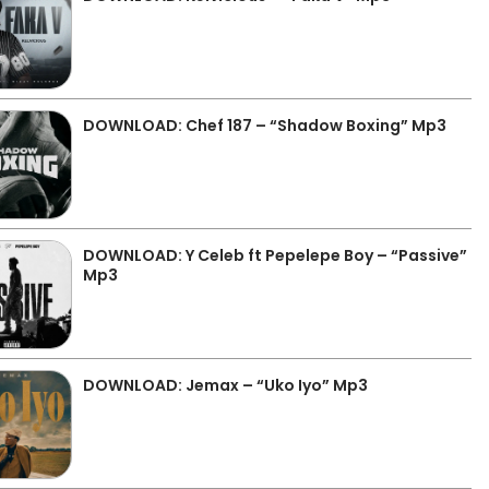
DOWNLOAD: Chef 187 – “Shadow Boxing” Mp3
DOWNLOAD: Y Celeb ft Pepelepe Boy – “Passive”
Mp3
DOWNLOAD: Jemax – “Uko Iyo” Mp3