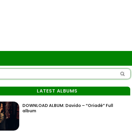
LATEST ALBUMS
DOWNLOAD ALBUM: Davido – “Oriadé” Full
album