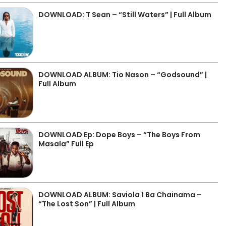
DOWNLOAD: T Sean – “Still Waters” | Full Album
DOWNLOAD ALBUM: Tio Nason – “Godsound” |
Full Album
DOWNLOAD Ep: Dope Boys – “The Boys From
Masala” Full Ep
DOWNLOAD ALBUM: Saviola 1 Ba Chainama –
“The Lost Son” | Full Album