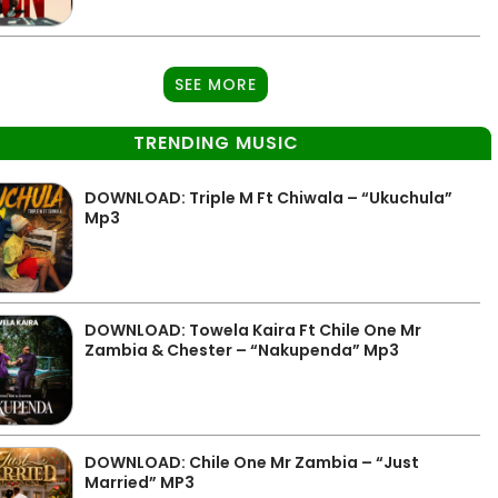
SEE MORE
TRENDING MUSIC
DOWNLOAD: Triple M Ft Chiwala – “Ukuchula”
Mp3
DOWNLOAD: Towela Kaira Ft Chile One Mr
Zambia & Chester – “Nakupenda” Mp3
DOWNLOAD: Chile One Mr Zambia – “Just
Married” MP3