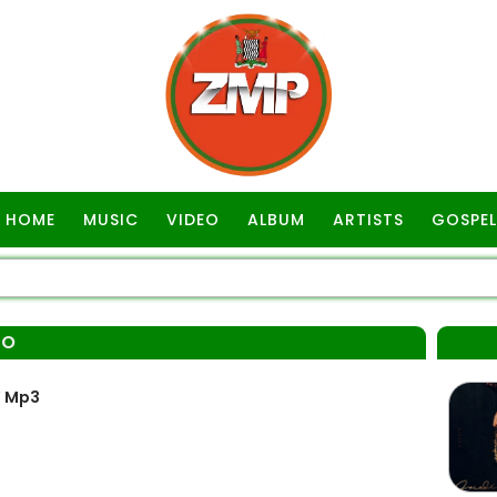
HOME
MUSIC
VIDEO
ALBUM
ARTISTS
GOSPEL
LO
” Mp3