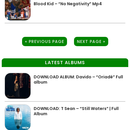
Blood Kid – “No Negativity” Mp4
« PREVIOUS PAGE
NEXT PAGE »
LATEST ALBUMS
DOWNLOAD ALBUM: Davido – “Oriadé” Full
album
DOWNLOAD: T Sean – “Still Waters” | Full
Album