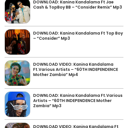
DOWNLOAD: Kanina Kandalama Ft Jae
Cash & TopBoy BB – “Consider Remix” Mp3
DOWNLOAD: Kanina Kandalama Ft Top Boy
– “Consider” Mp3
DOWNLOAD VIDEO: Kanina Kandalama
Ft.Various Artists – “60TH INDEPENDENCE
Mother Zambia” Mp4
DOWNLOAD: Kanina Kandalama Ft.Various
Artists – “60TH INDEPENDENCE Mother
Zambia” Mp3
DOWNLOAD VIDEO: Kanina Kandalama Ft