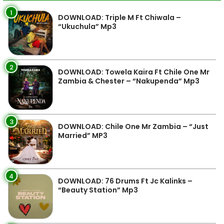
1
DOWNLOAD: Triple M Ft Chiwala –
“Ukuchula” Mp3
2
DOWNLOAD: Towela Kaira Ft Chile One Mr
Zambia & Chester – “Nakupenda” Mp3
3
DOWNLOAD: Chile One Mr Zambia – “Just
Married” MP3
4
DOWNLOAD: 76 Drums Ft Jc Kalinks –
“Beauty Station” Mp3