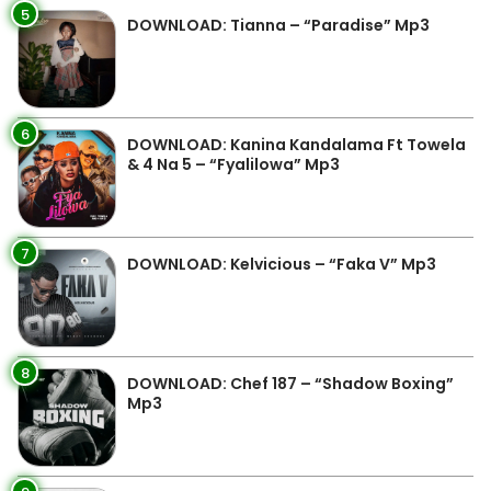
5
DOWNLOAD: Tianna – “Paradise” Mp3
6
DOWNLOAD: Kanina Kandalama Ft Towela
& 4 Na 5 – “Fyalilowa” Mp3
7
DOWNLOAD: Kelvicious – “Faka V” Mp3
8
DOWNLOAD: Chef 187 – “Shadow Boxing”
Mp3