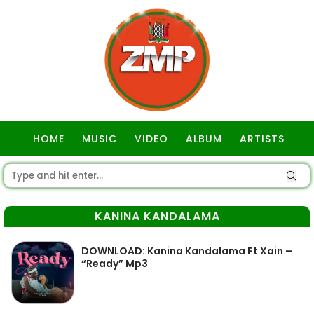
HOME
MUSIC
VIDEO
ALBUM
ARTISTS
GOSPEL
KANINA KANDALAMA
DOWNLOAD: Kanina Kandalama Ft Xain –
“Ready” Mp3