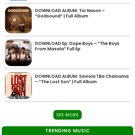
DOWNLOAD ALBUM: Tio Nason –
“Godsound” | Full Album
DOWNLOAD Ep: Dope Boys – “The Boys
From Masala” Full Ep
DOWNLOAD ALBUM: Saviola 1 Ba Chainama
– “The Lost Son” | Full Album
SEE MORE
TRENDING MUSIC