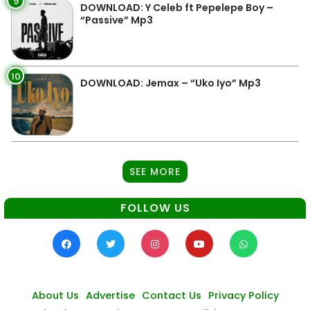
9
DOWNLOAD: Y Celeb ft Pepelepe Boy –
“Passive” Mp3
10
DOWNLOAD: Jemax – “Uko Iyo” Mp3
SEE MORE
FOLLOW US
About Us
Advertise
Contact Us
Privacy Policy