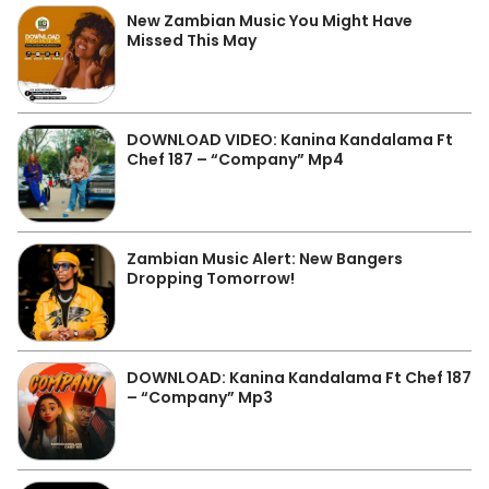
New Zambian Music You Might Have
Missed This May
DOWNLOAD VIDEO: Kanina Kandalama Ft
Chef 187 – “Company” Mp4
Zambian Music Alert: New Bangers
Dropping Tomorrow!
DOWNLOAD: Kanina Kandalama Ft Chef 187
– “Company” Mp3