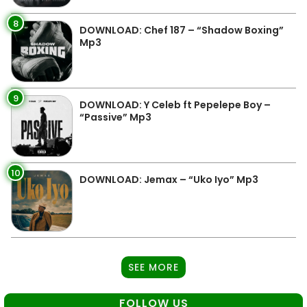
8
DOWNLOAD: Chef 187 – “Shadow Boxing”
Mp3
9
DOWNLOAD: Y Celeb ft Pepelepe Boy –
“Passive” Mp3
10
DOWNLOAD: Jemax – “Uko Iyo” Mp3
SEE MORE
FOLLOW US