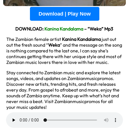
Download | Play Now
DOWNLOAD:
Kanina Kandalama
– “Weka” Mp3
The Zambian female artist
Kanina Kandalama
just out
out the fresh sound “
Weka
” and the message on the song
is nothing compared to the last one, I can say she’s
continues getting there with her unique style and most of
Zambian music lovers there in love with her music.
Stay connected to Zambian music and explore the latest
songs, videos, and updates on Zambianmusicpromos.
Discover new artists, trending hits, and fresh releases
every day. From gospel to afrobeat and more, enjoy the
sounds of Zambia anytime. Keep up with what’s hot and
never miss a beat. Visit Zambianmusicpromos for all
your music updates!