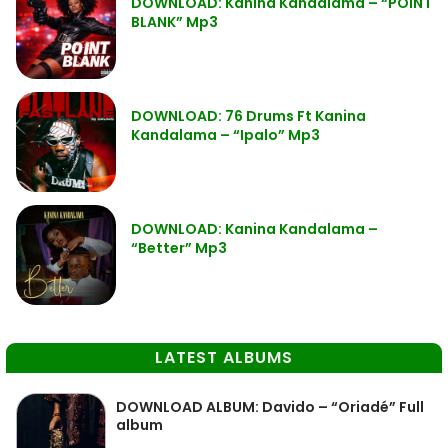
DOWNLOAD: Kanina Kandalama – “POINT
BLANK” Mp3
DOWNLOAD: 76 Drums Ft Kanina
Kandalama – “Ipalo” Mp3
DOWNLOAD: Kanina Kandalama –
“Better” Mp3
LATEST ALBUMS
DOWNLOAD ALBUM: Davido – “Oriadé” Full
album