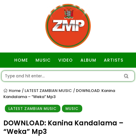
HOME
MUSIC
VIDEO
ALBUM
ARTISTS
GOSPEL
Home
LATEST ZAMBIAN MUSIC
DOWNLOAD: Kanina
/
/
Kandalama – “Weka” Mp3
LATEST ZAMBIAN MUSIC
MUSIC
DOWNLOAD: Kanina Kandalama –
“Weka” Mp3