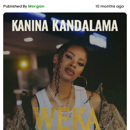
Published By
Morgan
10 months ago