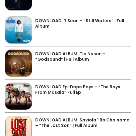
DOWNLOAD: T Sean – “Still Waters” | Full
Album
DOWNLOAD ALBUM: Tio Nason –
“Godsound” | Full Album
DOWNLOAD Ep: Dope Boys – “The Boys
From Masala” Full Ep
DOWNLOAD ALBUM: Saviola 1 Ba Chainama
– “The Lost Son” | Full Album