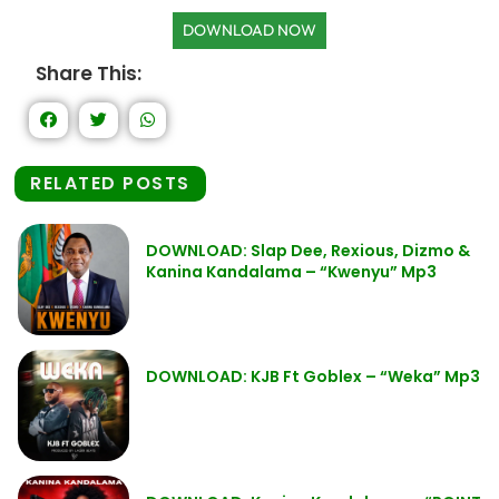
DOWNLOAD NOW
Share This:
RELATED POSTS
DOWNLOAD: Slap Dee, Rexious, Dizmo &
Kanina Kandalama – “Kwenyu” Mp3
DOWNLOAD: KJB Ft Goblex – “Weka” Mp3