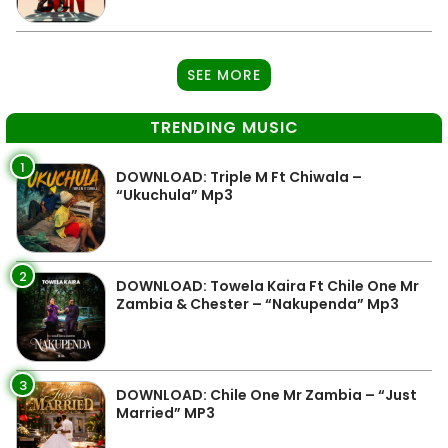
SEE MORE
TRENDING MUSIC
1
DOWNLOAD: Triple M Ft Chiwala –
“Ukuchula” Mp3
2
DOWNLOAD: Towela Kaira Ft Chile One Mr
Zambia & Chester – “Nakupenda” Mp3
3
DOWNLOAD: Chile One Mr Zambia – “Just
Married” MP3