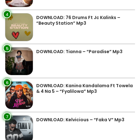
4
DOWNLOAD: 76 Drums Ft Jc Kalinks –
“Beauty Station” Mp3
5
DOWNLOAD: Tianna – “Paradise” Mp3
6
DOWNLOAD: Kanina Kandalama Ft Towela
& 4 Na 5 – “Fyalilowa” Mp3
7
DOWNLOAD: Kelvicious – “Faka V” Mp3