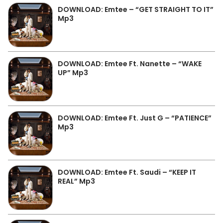
DOWNLOAD: Emtee – “GET STRAIGHT TO IT”
Mp3
DOWNLOAD: Emtee Ft. Nanette – “WAKE
UP” Mp3
DOWNLOAD: Emtee Ft. Just G – “PATIENCE”
Mp3
DOWNLOAD: Emtee Ft. Saudi – “KEEP IT
REAL” Mp3