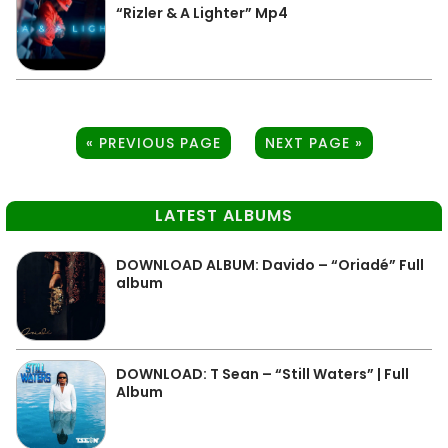
“Rizler & A Lighter” Mp4
« PREVIOUS PAGE
NEXT PAGE »
LATEST ALBUMS
DOWNLOAD ALBUM: Davido – “Oriadé” Full
album
DOWNLOAD: T Sean – “Still Waters” | Full
Album