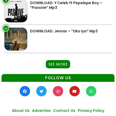
9
DOWNLOAD: Y Celeb ft Pepelepe Boy –
“Passive” Mp3
10
DOWNLOAD: Jemax – “Uko Iyo” Mp3
SEE MORE
FOLLOW US
About Us
Advertise
Contact Us
Privacy Policy