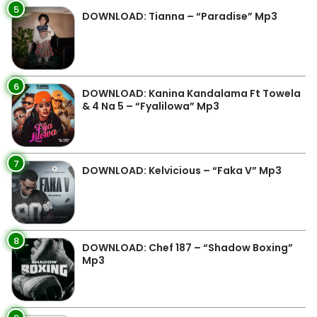
5
DOWNLOAD: Tianna – “Paradise” Mp3
6
DOWNLOAD: Kanina Kandalama Ft Towela
& 4 Na 5 – “Fyalilowa” Mp3
7
DOWNLOAD: Kelvicious – “Faka V” Mp3
8
DOWNLOAD: Chef 187 – “Shadow Boxing”
Mp3