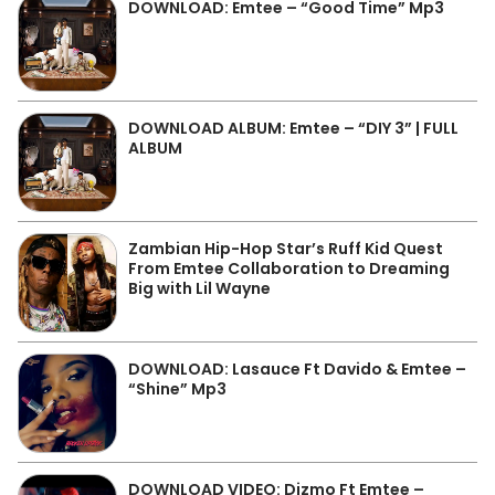
DOWNLOAD: Emtee – “Good Time” Mp3
DOWNLOAD ALBUM: Emtee – “DIY 3” | FULL
ALBUM
Zambian Hip-Hop Star’s Ruff Kid Quest
From Emtee Collaboration to Dreaming
Big with Lil Wayne
DOWNLOAD: Lasauce Ft Davido & Emtee –
“Shine” Mp3
DOWNLOAD VIDEO: Dizmo Ft Emtee –