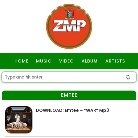
HOME
MUSIC
VIDEO
ALBUM
ARTISTS
GOSPEL
EMTEE
DOWNLOAD: Emtee – “WAR” Mp3