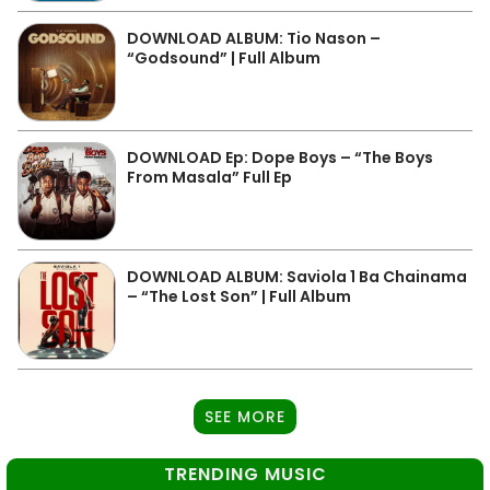
DOWNLOAD ALBUM: Tio Nason –
“Godsound” | Full Album
DOWNLOAD Ep: Dope Boys – “The Boys
From Masala” Full Ep
DOWNLOAD ALBUM: Saviola 1 Ba Chainama
– “The Lost Son” | Full Album
SEE MORE
TRENDING MUSIC