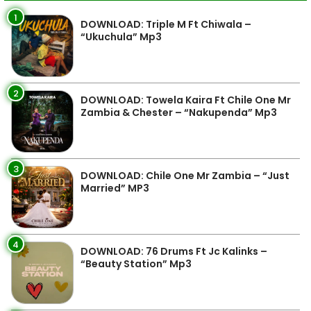
1
DOWNLOAD: Triple M Ft Chiwala –
“Ukuchula” Mp3
2
DOWNLOAD: Towela Kaira Ft Chile One Mr
Zambia & Chester – “Nakupenda” Mp3
3
DOWNLOAD: Chile One Mr Zambia – “Just
Married” MP3
4
DOWNLOAD: 76 Drums Ft Jc Kalinks –
“Beauty Station” Mp3