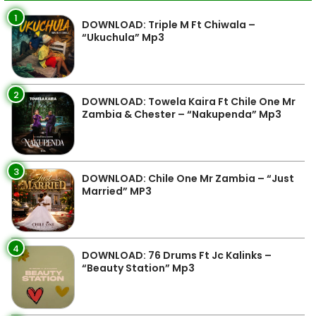
1
DOWNLOAD: Triple M Ft Chiwala –
“Ukuchula” Mp3
2
DOWNLOAD: Towela Kaira Ft Chile One Mr
Zambia & Chester – “Nakupenda” Mp3
3
DOWNLOAD: Chile One Mr Zambia – “Just
Married” MP3
4
DOWNLOAD: 76 Drums Ft Jc Kalinks –
“Beauty Station” Mp3