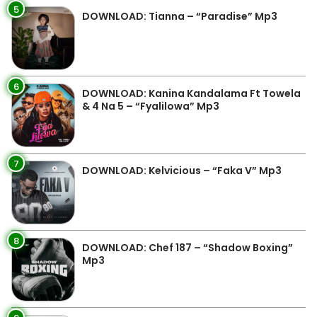
5
DOWNLOAD: Tianna – “Paradise” Mp3
6
DOWNLOAD: Kanina Kandalama Ft Towela
& 4 Na 5 – “Fyalilowa” Mp3
7
DOWNLOAD: Kelvicious – “Faka V” Mp3
8
DOWNLOAD: Chef 187 – “Shadow Boxing”
Mp3