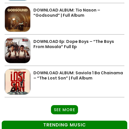
DOWNLOAD ALBUM: Tio Nason –
“Godsound” | Full Album
DOWNLOAD Ep: Dope Boys – “The Boys
From Masala” Full Ep
DOWNLOAD ALBUM: Saviola 1 Ba Chainama
– “The Lost Son” | Full Album
SEE MORE
TRENDING MUSIC