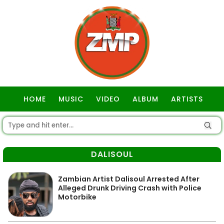
HOME
MUSIC
VIDEO
ALBUM
ARTISTS
GOSPEL
DALISOUL
Zambian Artist Dalisoul Arrested After
Alleged Drunk Driving Crash with Police
Motorbike