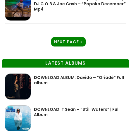
DJ C.O.B & Jae Cash – “Popoka December”
Mp4
NEXT PAGE »
LATEST ALBUMS
DOWNLOAD ALBUM: Davido – “Oriadé” Full
album
DOWNLOAD: T Sean – “Still Waters” | Full
Album