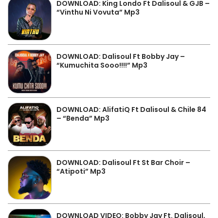
DOWNLOAD: King Londo Ft Dalisoul & GJB –
“Vinthu Ni Vovuta” Mp3
DOWNLOAD: Dalisoul Ft Bobby Jay –
“Kumuchita Sooo!!!!” Mp3
DOWNLOAD: AlifatiQ Ft Dalisoul & Chile 84
– “Benda” Mp3
DOWNLOAD: Dalisoul Ft St Bar Choir –
“Atipoti” Mp3
DOWNLOAD VIDEO: Bobby Jay Ft. Dalisoul,