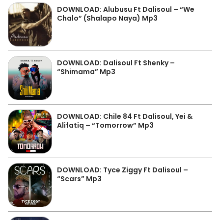
DOWNLOAD: Alubusu Ft Dalisoul – “We
Chalo” (Shalapo Naya) Mp3
DOWNLOAD: Dalisoul Ft Shenky –
“Shimama” Mp3
DOWNLOAD: Chile 84 Ft Dalisoul, Yei &
Alifatiq – “Tomorrow” Mp3
DOWNLOAD: Tyce Ziggy Ft Dalisoul –
“Scars” Mp3