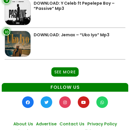
9
DOWNLOAD: Y Celeb ft Pepelepe Boy –
“Passive” Mp3
10
DOWNLOAD: Jemax – “Uko Iyo” Mp3
SEE MORE
FOLLOW US
About Us
Advertise
Contact Us
Privacy Policy