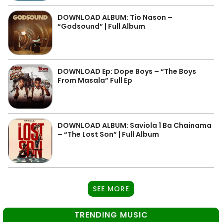
DOWNLOAD ALBUM: Tio Nason –
“Godsound” | Full Album
DOWNLOAD Ep: Dope Boys – “The Boys
From Masala” Full Ep
DOWNLOAD ALBUM: Saviola 1 Ba Chainama
– “The Lost Son” | Full Album
SEE MORE
TRENDING MUSIC