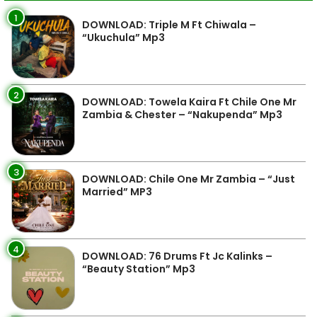
1
DOWNLOAD: Triple M Ft Chiwala –
“Ukuchula” Mp3
2
DOWNLOAD: Towela Kaira Ft Chile One Mr
Zambia & Chester – “Nakupenda” Mp3
3
DOWNLOAD: Chile One Mr Zambia – “Just
Married” MP3
4
DOWNLOAD: 76 Drums Ft Jc Kalinks –
“Beauty Station” Mp3