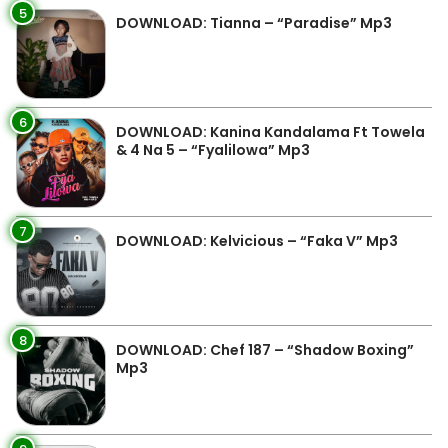
5
DOWNLOAD: Tianna – “Paradise” Mp3
6
DOWNLOAD: Kanina Kandalama Ft Towela
& 4 Na 5 – “Fyalilowa” Mp3
7
DOWNLOAD: Kelvicious – “Faka V” Mp3
8
DOWNLOAD: Chef 187 – “Shadow Boxing”
Mp3