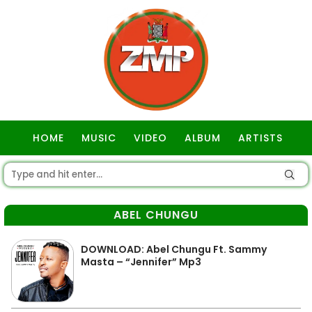
HOME
MUSIC
VIDEO
ALBUM
ARTISTS
GOSPEL
ABEL CHUNGU
DOWNLOAD: Abel Chungu Ft. Sammy
Masta – “Jennifer” Mp3