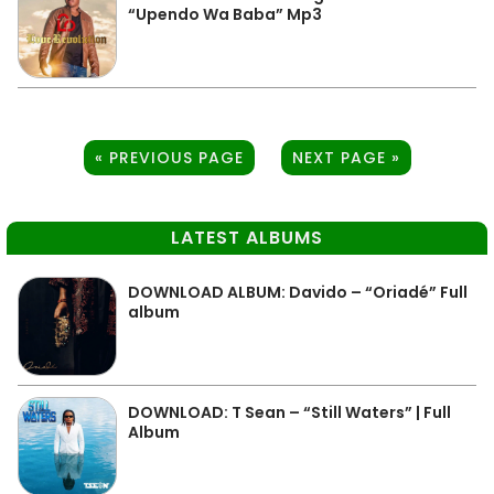
“Upendo Wa Baba” Mp3
« PREVIOUS PAGE
NEXT PAGE »
LATEST ALBUMS
DOWNLOAD ALBUM: Davido – “Oriadé” Full
album
DOWNLOAD: T Sean – “Still Waters” | Full
Album