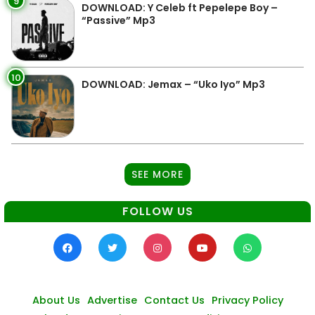
9
DOWNLOAD: Y Celeb ft Pepelepe Boy –
“Passive” Mp3
10
DOWNLOAD: Jemax – “Uko Iyo” Mp3
SEE MORE
FOLLOW US
About Us
Advertise
Contact Us
Privacy Policy