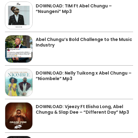
DOWNLOAD: TIM Ft Abel Chungu –
“Nsungeni” Mp3
Abel Chungu’s Bold Challenge to the Music
Industry
DOWNLOAD: Nelly Tuikong x Abel Chungu –
“Niombele” Mp3
DOWNLOAD: Vjeezy Ft Elisha Long, Abel
Chungu & Slap Dee – “Different Day” Mp3