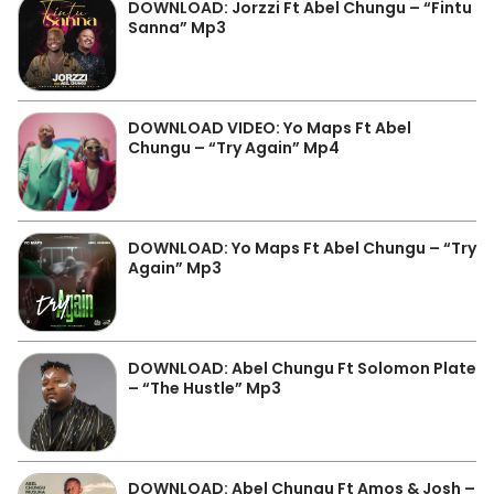
DOWNLOAD: Jorzzi Ft Abel Chungu – “Fintu
Sanna” Mp3
DOWNLOAD VIDEO: Yo Maps Ft Abel
Chungu – “Try Again” Mp4
DOWNLOAD: Yo Maps Ft Abel Chungu – “Try
Again” Mp3
DOWNLOAD: Abel Chungu Ft Solomon Plate
– “The Hustle” Mp3
DOWNLOAD: Abel Chungu Ft Amos & Josh –