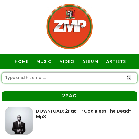
HOME
MUSIC
VIDEO
ALBUM
ARTISTS
GOSPEL
2PAC
DOWNLOAD: 2Pac – “God Bless The Dead”
Mp3