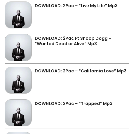
DOWNLOAD: 2Pac – “Live My Life” Mp3
DOWNLOAD: 2Pac Ft Snoop Dogg –
“Wanted Dead or Alive” Mp3
DOWNLOAD: 2Pac – “California Love” Mp3
DOWNLOAD: 2Pac – “Trapped” Mp3