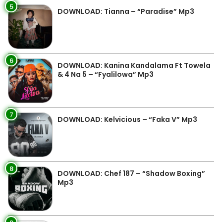
5
DOWNLOAD: Tianna – “Paradise” Mp3
6
DOWNLOAD: Kanina Kandalama Ft Towela
& 4 Na 5 – “Fyalilowa” Mp3
7
DOWNLOAD: Kelvicious – “Faka V” Mp3
8
DOWNLOAD: Chef 187 – “Shadow Boxing”
Mp3