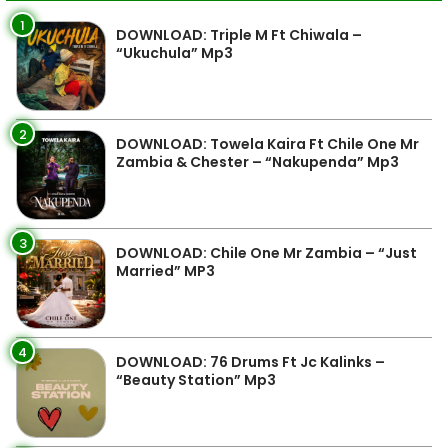
1
DOWNLOAD: Triple M Ft Chiwala –
“Ukuchula” Mp3
2
DOWNLOAD: Towela Kaira Ft Chile One Mr
Zambia & Chester – “Nakupenda” Mp3
3
DOWNLOAD: Chile One Mr Zambia – “Just
Married” MP3
4
DOWNLOAD: 76 Drums Ft Jc Kalinks –
“Beauty Station” Mp3