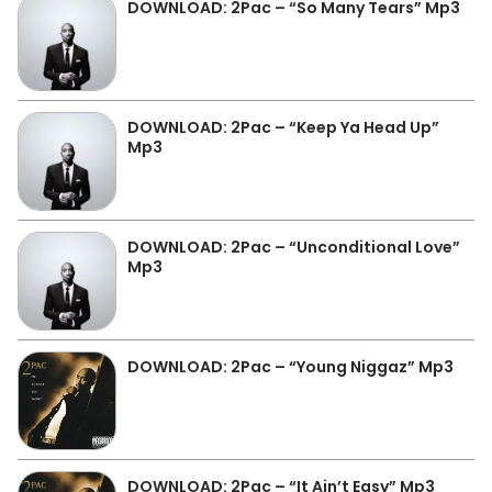
DOWNLOAD: 2Pac – “So Many Tears” Mp3
DOWNLOAD: 2Pac – “Keep Ya Head Up”
Mp3
DOWNLOAD: 2Pac – “Unconditional Love”
Mp3
DOWNLOAD: 2Pac – “Young Niggaz” Mp3
DOWNLOAD: 2Pac – “It Ain’t Easy” Mp3