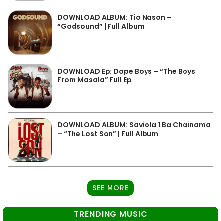
DOWNLOAD ALBUM: Tio Nason –
“Godsound” | Full Album
DOWNLOAD Ep: Dope Boys – “The Boys
From Masala” Full Ep
DOWNLOAD ALBUM: Saviola 1 Ba Chainama
– “The Lost Son” | Full Album
SEE MORE
TRENDING MUSIC