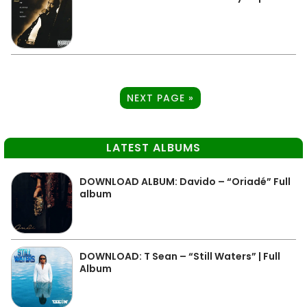
NEXT PAGE »
LATEST ALBUMS
DOWNLOAD ALBUM: Davido – “Oriadé” Full
album
DOWNLOAD: T Sean – “Still Waters” | Full
Album