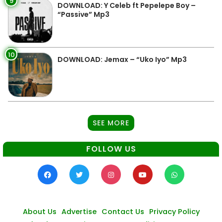
9
DOWNLOAD: Y Celeb ft Pepelepe Boy –
“Passive” Mp3
10
DOWNLOAD: Jemax – “Uko Iyo” Mp3
SEE MORE
FOLLOW US
About Us
Advertise
Contact Us
Privacy Policy