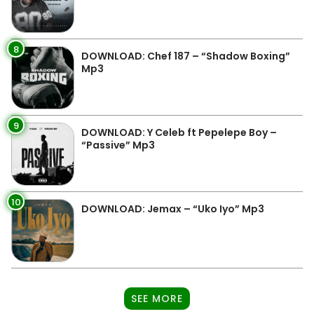
8
DOWNLOAD: Chef 187 – “Shadow Boxing”
Mp3
9
DOWNLOAD: Y Celeb ft Pepelepe Boy –
“Passive” Mp3
10
DOWNLOAD: Jemax – “Uko Iyo” Mp3
SEE MORE