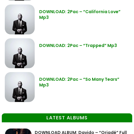
DOWNLOAD: 2Pac – “California Love”
Mp3
DOWNLOAD: 2Pac – “Trapped” Mp3
DOWNLOAD: 2Pac – “So Many Tears”
Mp3
LATEST ALBUMS
DOWNLOAD ALBUM: Davido – “Oriadé” Full