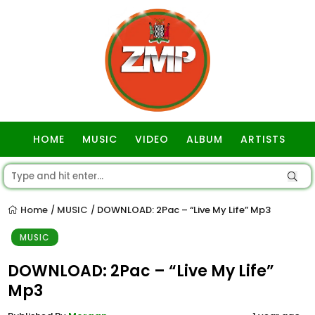
HOME
MUSIC
VIDEO
ALBUM
ARTISTS
GOSPEL
Home
MUSIC
DOWNLOAD: 2Pac – “Live My Life” Mp3
/
/
MUSIC
DOWNLOAD: 2Pac – “Live My Life”
Mp3