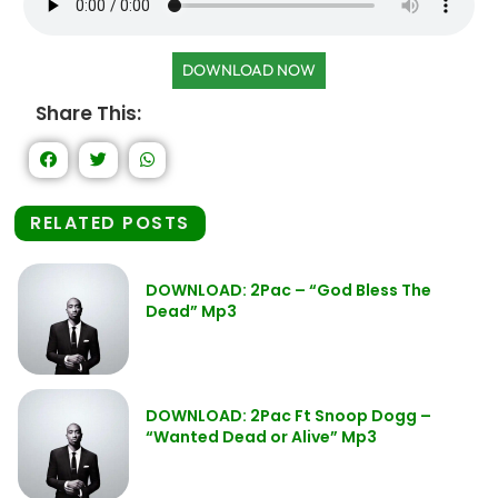
DOWNLOAD NOW
Share This:
RELATED POSTS
DOWNLOAD: 2Pac – “God Bless The
Dead” Mp3
DOWNLOAD: 2Pac Ft Snoop Dogg –
“Wanted Dead or Alive” Mp3