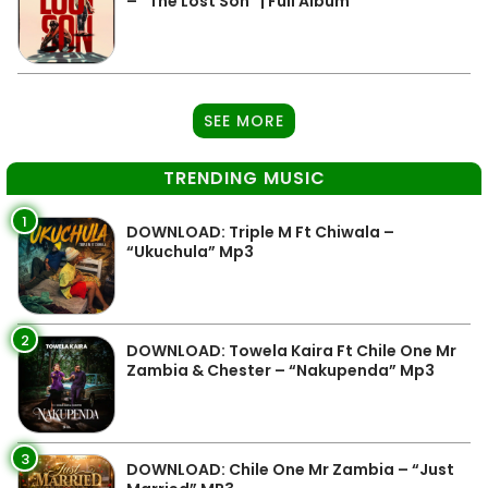
– “The Lost Son” | Full Album
SEE MORE
TRENDING MUSIC
1
DOWNLOAD: Triple M Ft Chiwala –
“Ukuchula” Mp3
2
DOWNLOAD: Towela Kaira Ft Chile One Mr
Zambia & Chester – “Nakupenda” Mp3
3
DOWNLOAD: Chile One Mr Zambia – “Just