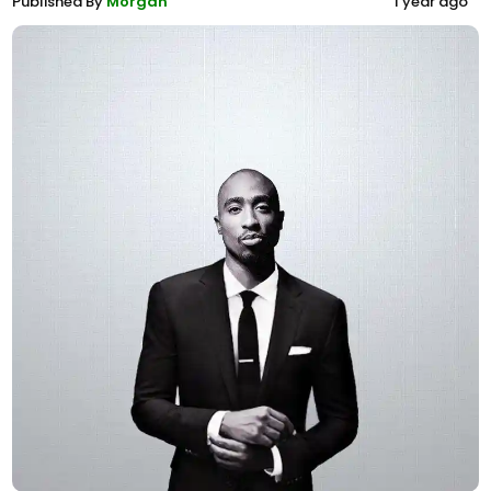
Published By
Morgan
1 year ago