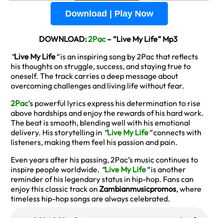
Download | Play Now
DOWNLOAD:
2Pac
– “Live My Life” Mp3
“
Live My Life
“
is an inspiring song by 2Pac that reflects
his thoughts on struggle, success, and staying true to
oneself. The track carries a deep message about
overcoming challenges and living life without fear.
2Pac
’s powerful lyrics express his determination to rise
above hardships and enjoy the rewards of his hard work.
The beat is smooth, blending well with his emotional
delivery. His storytelling in
“
Live My Life
“
connects with
listeners, making them feel his passion and pain.
Even years after his passing, 2Pac’s music continues to
inspire people worldwide.
“
Live My Life
“
is another
reminder of his legendary status in hip-hop. Fans can
enjoy this classic track on
Zambianmusicpromos
, where
timeless hip-hop songs are always celebrated.