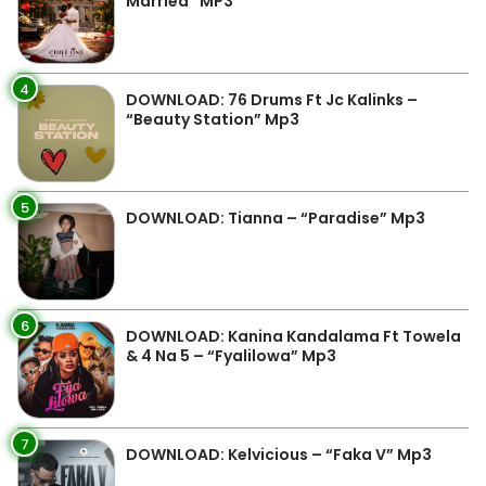
Married” MP3
4
DOWNLOAD: 76 Drums Ft Jc Kalinks –
“Beauty Station” Mp3
5
DOWNLOAD: Tianna – “Paradise” Mp3
6
DOWNLOAD: Kanina Kandalama Ft Towela
& 4 Na 5 – “Fyalilowa” Mp3
7
DOWNLOAD: Kelvicious – “Faka V” Mp3