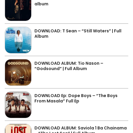
album
DOWNLOAD: T Sean – “Still Waters” | Full
Album
DOWNLOAD ALBUM: Tio Nason –
“Godsound” | Full Album
DOWNLOAD Ep: Dope Boys – “The Boys
From Masala” Full Ep
DOWNLOAD ALBUM: Saviola 1 Ba Chainama