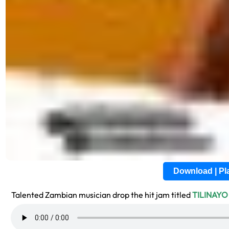
Download | P
Talented Zambian musician drop the hit jam titled
TILINAYO