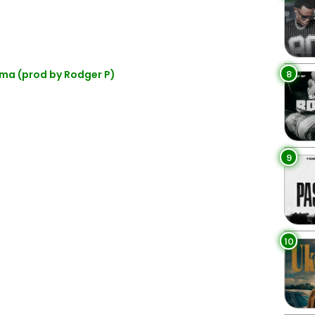
8
ma (prod by Rodger P)
9
10