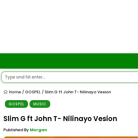
Home
GOSPEL
Slim G ft John T- Nilinayo Vesion
/
/
GOSPEL
MUSIC
Slim G ft John T- Nilinayo Vesion
Published By
Morgan