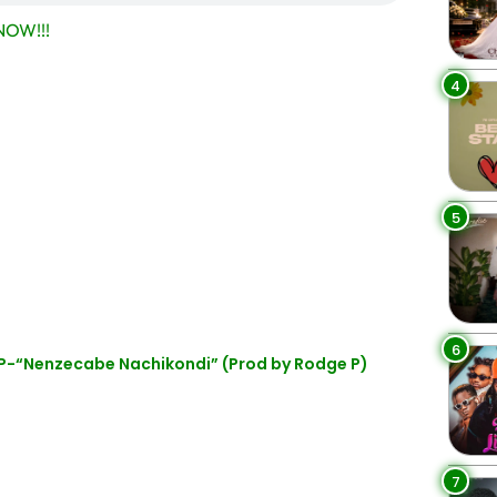
OW!!!
4
5
6
P-“Nenzecabe Nachikondi” (Prod by Rodge P)
7