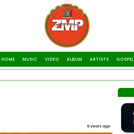
HOME
MUSIC
VIDEO
ALBUM
ARTISTS
GOSPEL
6 years ago