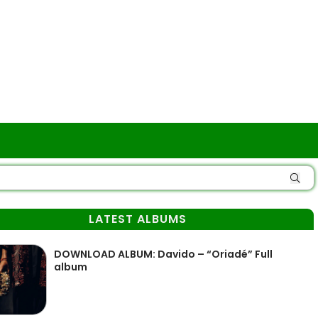
LATEST ALBUMS
DOWNLOAD ALBUM: Davido – “Oriadé” Full
album