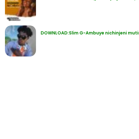
DOWNLOAD:Slim G-Ambuye nichinjeni muti