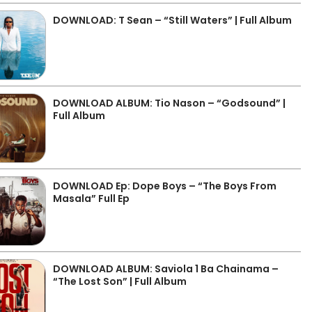
DOWNLOAD: T Sean – “Still Waters” | Full Album
DOWNLOAD ALBUM: Tio Nason – “Godsound” |
Full Album
DOWNLOAD Ep: Dope Boys – “The Boys From
Masala” Full Ep
DOWNLOAD ALBUM: Saviola 1 Ba Chainama –
“The Lost Son” | Full Album