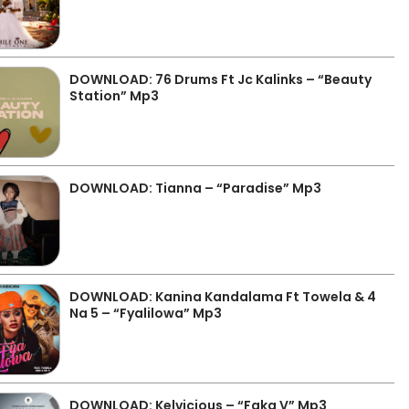
DOWNLOAD: 76 Drums Ft Jc Kalinks – “Beauty
Station” Mp3
DOWNLOAD: Tianna – “Paradise” Mp3
DOWNLOAD: Kanina Kandalama Ft Towela & 4
Na 5 – “Fyalilowa” Mp3
DOWNLOAD: Kelvicious – “Faka V” Mp3