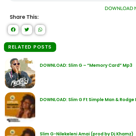
DOWNLOAD N
Share This:
RELATED POSTS
DOWNLOAD: Slim G – “Memory Card” Mp3
DOWNLOAD: Slim G Ft Simple Man & Rodge 
Slim G-Nilekeleni Amai (prod by Dj Khamz)