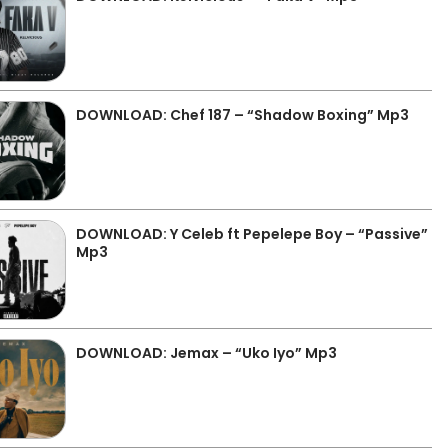
DOWNLOAD: Chef 187 – “Shadow Boxing” Mp3
DOWNLOAD: Y Celeb ft Pepelepe Boy – “Passive”
Mp3
DOWNLOAD: Jemax – “Uko Iyo” Mp3