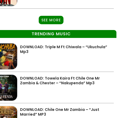
SEE MORE
TRENDING MUSIC
DOWNLOAD: Triple M Ft Chiwala – “Ukuchula”
Mp3
DOWNLOAD: Towela Kaira Ft Chile One Mr
Zambia & Chester – “Nakupenda” Mp3
DOWNLOAD: Chile One Mr Zambia – “Just
Married” MP3