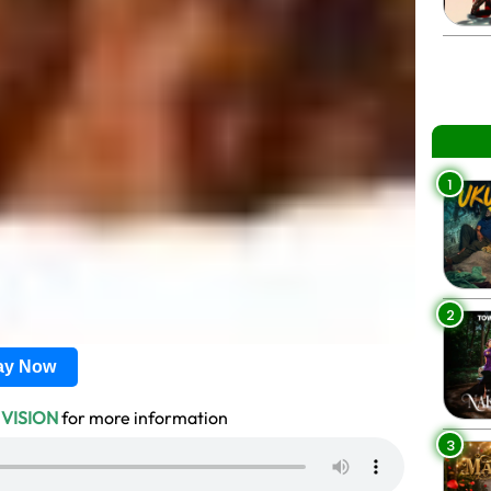
1
2
lay Now
 VISION
for more information
3