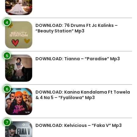
4
DOWNLOAD: 76 Drums Ft Jc Kalinks –
“Beauty Station” Mp3
5
DOWNLOAD: Tianna – “Paradise” Mp3
6
DOWNLOAD: Kanina Kandalama Ft Towela
& 4 Na 5 – “Fyalilowa” Mp3
7
DOWNLOAD: Kelvicious – “Faka V” Mp3