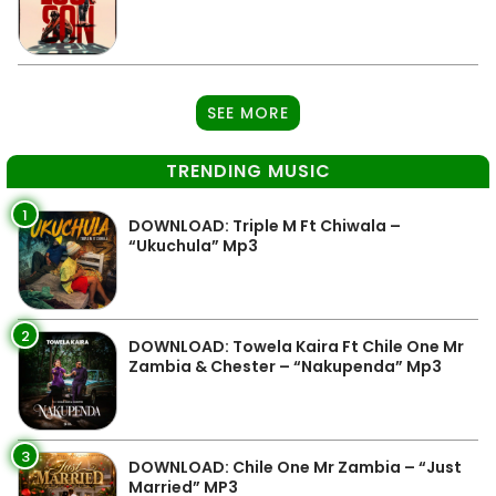
SEE MORE
TRENDING MUSIC
1
DOWNLOAD: Triple M Ft Chiwala –
“Ukuchula” Mp3
2
DOWNLOAD: Towela Kaira Ft Chile One Mr
Zambia & Chester – “Nakupenda” Mp3
3
DOWNLOAD: Chile One Mr Zambia – “Just
Married” MP3