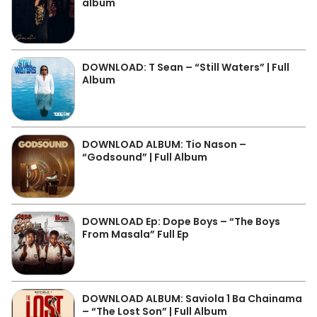
album
DOWNLOAD: T Sean – “Still Waters” | Full
Album
DOWNLOAD ALBUM: Tio Nason –
“Godsound” | Full Album
DOWNLOAD Ep: Dope Boys – “The Boys
From Masala” Full Ep
DOWNLOAD ALBUM: Saviola 1 Ba Chainama
– “The Lost Son” | Full Album