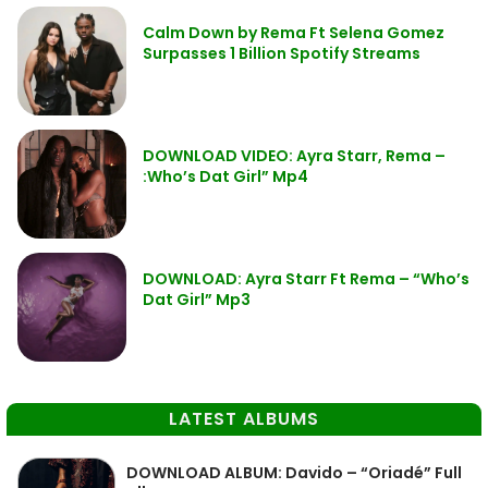
Calm Down by Rema Ft Selena Gomez
Surpasses 1 Billion Spotify Streams
DOWNLOAD VIDEO: Ayra Starr, Rema –
:Who’s Dat Girl” Mp4
DOWNLOAD: Ayra Starr Ft Rema – “Who’s
Dat Girl” Mp3
LATEST ALBUMS
DOWNLOAD ALBUM: Davido – “Oriadé” Full