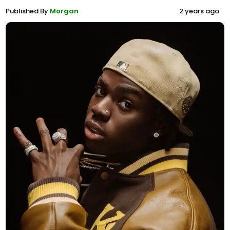
Published By
Morgan
2 years ago