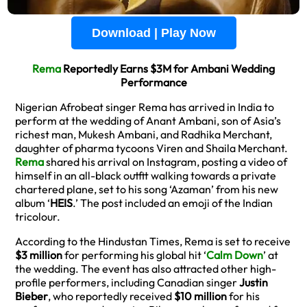
Download | Play Now
Rema
Reportedly Earns $3M for Ambani Wedding
Performance
Nigerian Afrobeat singer Rema has arrived in India to
perform at the wedding of Anant Ambani, son of Asia’s
richest man, Mukesh Ambani, and Radhika Merchant,
daughter of pharma tycoons Viren and Shaila Merchant.
Rema
shared his arrival on Instagram, posting a video of
himself in an all-black outfit walking towards a private
chartered plane, set to his song ‘Azaman’ from his new
album ‘
HEIS
.’ The post included an emoji of the Indian
tricolour.
According to the Hindustan Times, Rema is set to receive
$3 million
for performing his global hit ‘
Calm Down
’ at
the wedding. The event has also attracted other high-
profile performers, including Canadian singer
Justin
Bieber
, who reportedly received
$10 million
for his