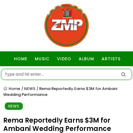
HOME
MUSIC
VIDEO
ALBUM
ARTISTS
GOSPEL
Home
NEWS
Rema Reportedly Earns $3M for Ambani
/
/
Wedding Performance
NEWS
Rema Reportedly Earns $3M for
Ambani Wedding Performance