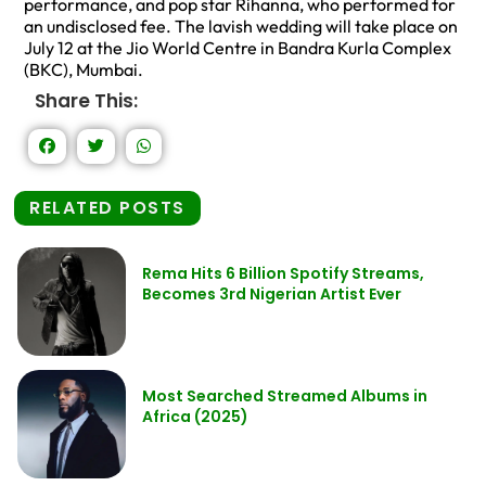
performance, and pop star Rihanna, who performed for
an undisclosed fee. The lavish wedding will take place on
July 12 at the Jio World Centre in Bandra Kurla Complex
(BKC), Mumbai.
Share This:
RELATED POSTS
Rema Hits 6 Billion Spotify Streams,
Becomes 3rd Nigerian Artist Ever
Most Searched Streamed Albums in
Africa (2025)