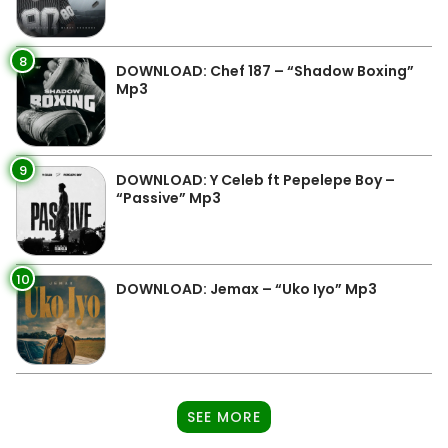
8
DOWNLOAD: Chef 187 – “Shadow Boxing”
Mp3
9
DOWNLOAD: Y Celeb ft Pepelepe Boy –
“Passive” Mp3
10
DOWNLOAD: Jemax – “Uko Iyo” Mp3
SEE MORE