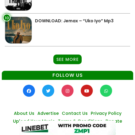
10
DOWNLOAD: Jemax – “Uko Iyo” Mp3
SEE MORE
FOLLOW US
About Us
Advertise
Contact Us
Privacy Policy
Upload Your Music
Terms & Conditions
Donate
© Zambianmusicpromos
2026