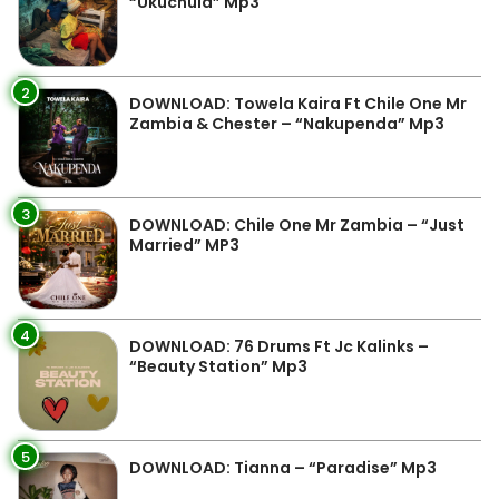
“Ukuchula” Mp3
2
DOWNLOAD: Towela Kaira Ft Chile One Mr
Zambia & Chester – “Nakupenda” Mp3
3
DOWNLOAD: Chile One Mr Zambia – “Just
Married” MP3
4
DOWNLOAD: 76 Drums Ft Jc Kalinks –
“Beauty Station” Mp3
5
DOWNLOAD: Tianna – “Paradise” Mp3