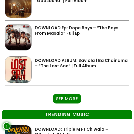
“Godsound” | Full Album
DOWNLOAD Ep: Dope Boys – “The Boys
From Masala” Full Ep
DOWNLOAD ALBUM: Saviola 1 Ba Chainama
– “The Lost Son” | Full Album
SEE MORE
TRENDING MUSIC
1
DOWNLOAD: Triple M Ft Chiwala –