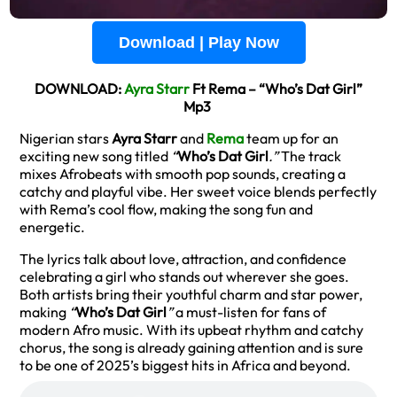
Download | Play Now
DOWNLOAD:
Ayra Starr
Ft Rema – “Who’s Dat Girl”
Mp3
Nigerian stars
Ayra Starr
and
Rema
team up for an
exciting new song titled
“
Who’s Dat Girl
.”
The track
mixes Afrobeats with smooth pop sounds, creating a
catchy and playful vibe. Her sweet voice blends perfectly
with Rema’s cool flow, making the song fun and
energetic.
The lyrics talk about love, attraction, and confidence
celebrating a girl who stands out wherever she goes.
Both artists bring their youthful charm and star power,
making
“
Who’s Dat Girl
”
a must-listen for fans of
modern Afro music. With its upbeat rhythm and catchy
chorus, the song is already gaining attention and is sure
to be one of 2025’s biggest hits in Africa and beyond.