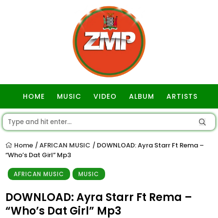
HOME
MUSIC
VIDEO
ALBUM
ARTISTS
GOSPEL
Home
AFRICAN MUSIC
DOWNLOAD: Ayra Starr Ft Rema –
/
/
“Who’s Dat Girl” Mp3
AFRICAN MUSIC
MUSIC
DOWNLOAD: Ayra Starr Ft Rema –
“Who’s Dat Girl” Mp3