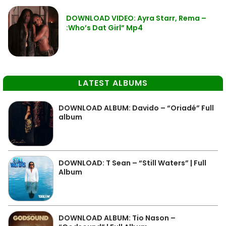
DOWNLOAD VIDEO: Ayra Starr, Rema –
:Who’s Dat Girl” Mp4
LATEST ALBUMS
DOWNLOAD ALBUM: Davido – “Oriadé” Full
album
DOWNLOAD: T Sean – “Still Waters” | Full
Album
DOWNLOAD ALBUM: Tio Nason –