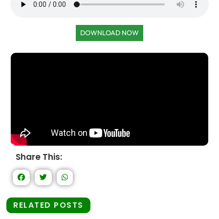
DOWNLOAD NOW
Share This:
RELATED POSTS