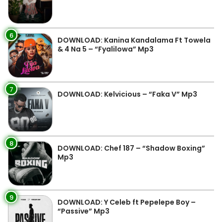
6
DOWNLOAD: Kanina Kandalama Ft Towela
& 4 Na 5 – “Fyalilowa” Mp3
7
DOWNLOAD: Kelvicious – “Faka V” Mp3
8
DOWNLOAD: Chef 187 – “Shadow Boxing”
Mp3
9
DOWNLOAD: Y Celeb ft Pepelepe Boy –
“Passive” Mp3