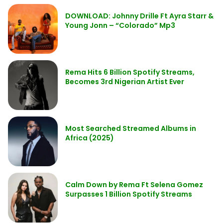
DOWNLOAD: Johnny Drille Ft Ayra Starr &
Young Jonn – “Colorado” Mp3
Rema Hits 6 Billion Spotify Streams,
Becomes 3rd Nigerian Artist Ever
Most Searched Streamed Albums in
Africa (2025)
Calm Down by Rema Ft Selena Gomez
Surpasses 1 Billion Spotify Streams