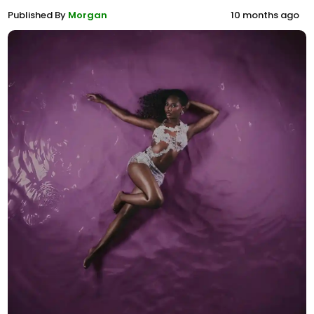
Published By
Morgan
10 months ago