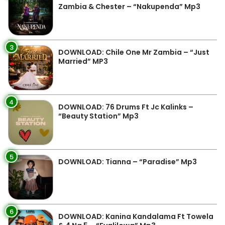
Zambia & Chester – “Nakupenda” Mp3
3
DOWNLOAD: Chile One Mr Zambia – “Just
Married” MP3
4
DOWNLOAD: 76 Drums Ft Jc Kalinks –
“Beauty Station” Mp3
5
DOWNLOAD: Tianna – “Paradise” Mp3
6
DOWNLOAD: Kanina Kandalama Ft Towela