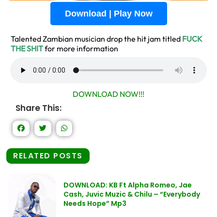
Download | Play Now
Talented Zambian musician drop the hit jam titled
FUCK
THE SHIT
for more information
DOWNLOAD NOW!!!
Share This:
RELATED POSTS
DOWNLOAD: KB Ft Alpha Romeo, Jae
Cash, Juvic Muzic & Chilu – “Everybody
Needs Hope” Mp3