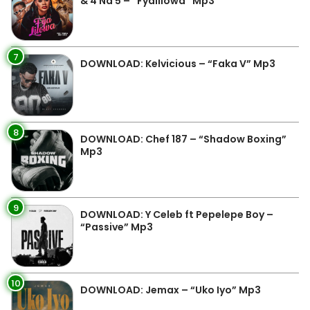
& 4 Na 5 – “Fyalilowa” Mp3
7
DOWNLOAD: Kelvicious – “Faka V” Mp3
8
DOWNLOAD: Chef 187 – “Shadow Boxing”
Mp3
9
DOWNLOAD: Y Celeb ft Pepelepe Boy –
“Passive” Mp3
10
DOWNLOAD: Jemax – “Uko Iyo” Mp3