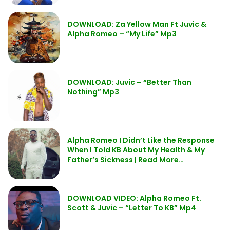
DOWNLOAD: Za Yellow Man Ft Juvic &
Alpha Romeo – “My Life” Mp3
DOWNLOAD: Juvic – “Better Than
Nothing” Mp3
Alpha Romeo I Didn’t Like the Response
When I Told KB About My Health & My
Father’s Sickness | Read More…
DOWNLOAD VIDEO: Alpha Romeo Ft.
Scott & Juvic – “Letter To KB” Mp4