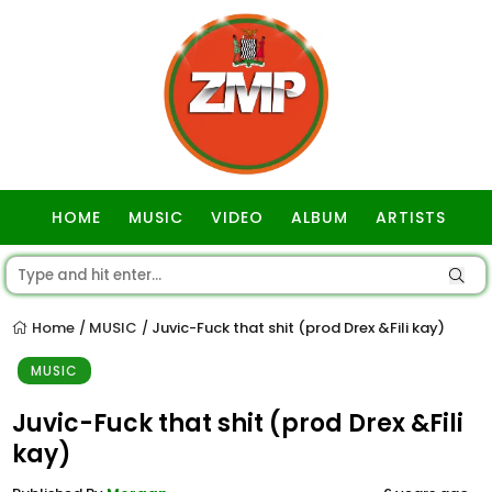
HOME
MUSIC
VIDEO
ALBUM
ARTISTS
GOSPEL
Home
MUSIC
Juvic-Fuck that shit (prod Drex &Fili kay)
/
/
MUSIC
Juvic-Fuck that shit (prod Drex &Fili
kay)