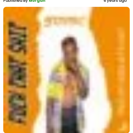
Published By
Morgan
6 years ago