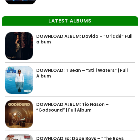
LATEST ALBUMS
DOWNLOAD ALBUM: Davido – “Oriadé” Full
album
DOWNLOAD: T Sean – “Still Waters” | Full
Album
DOWNLOAD ALBUM: Tio Nason –
“Godsound” | Full Album
DOWNLOAD Ep: Dope Boys – “The Boys