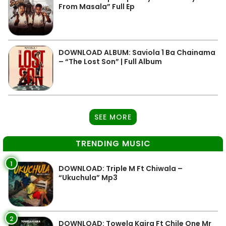
From Masala” Full Ep
DOWNLOAD ALBUM: Saviola 1 Ba Chainama
– “The Lost Son” | Full Album
SEE MORE
TRENDING MUSIC
1
DOWNLOAD: Triple M Ft Chiwala –
“Ukuchula” Mp3
2
DOWNLOAD: Towela Kaira Ft Chile One Mr