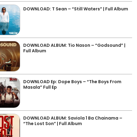
DOWNLOAD: T Sean – “Still Waters” | Full Album
DOWNLOAD ALBUM: Tio Nason – “Godsound” |
Full Album
DOWNLOAD Ep: Dope Boys – “The Boys From
Masala” Full Ep
DOWNLOAD ALBUM: Saviola 1 Ba Chainama –
“The Lost Son” | Full Album