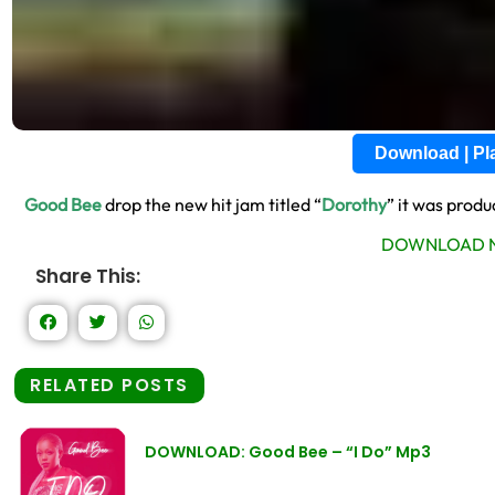
Download | P
Good Bee
drop the new hit jam titled “
Dorothy
” it was prod
DOWNLOAD N
Share This:
RELATED POSTS
DOWNLOAD: Good Bee – “I Do” Mp3