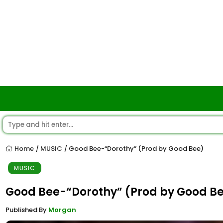
Home
MUSIC
Good Bee-“Dorothy” (Prod by Good Bee)
/
/
MUSIC
Good Bee-“Dorothy” (Prod by Good B
Published By
Morgan