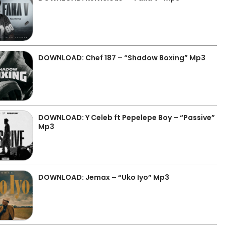
DOWNLOAD: Chef 187 – “Shadow Boxing” Mp3
DOWNLOAD: Y Celeb ft Pepelepe Boy – “Passive”
Mp3
DOWNLOAD: Jemax – “Uko Iyo” Mp3