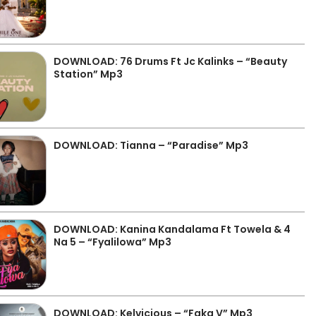
DOWNLOAD: 76 Drums Ft Jc Kalinks – “Beauty
Station” Mp3
DOWNLOAD: Tianna – “Paradise” Mp3
DOWNLOAD: Kanina Kandalama Ft Towela & 4
Na 5 – “Fyalilowa” Mp3
DOWNLOAD: Kelvicious – “Faka V” Mp3