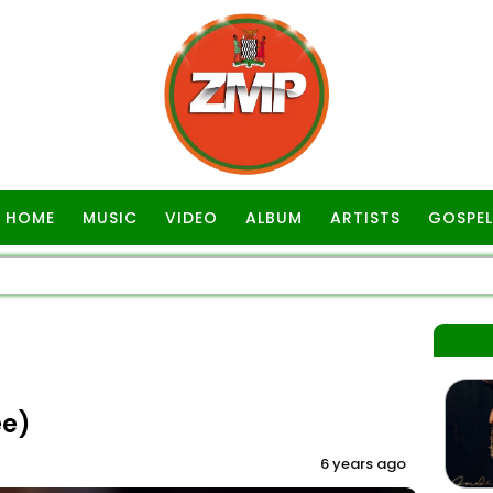
HOME
MUSIC
VIDEO
ALBUM
ARTISTS
GOSPEL
ee)
6 years ago