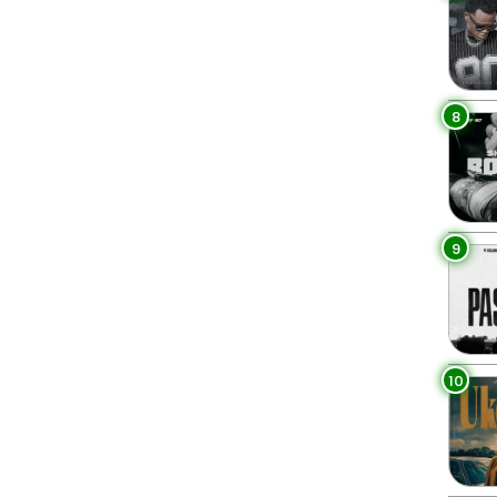
8
9
10