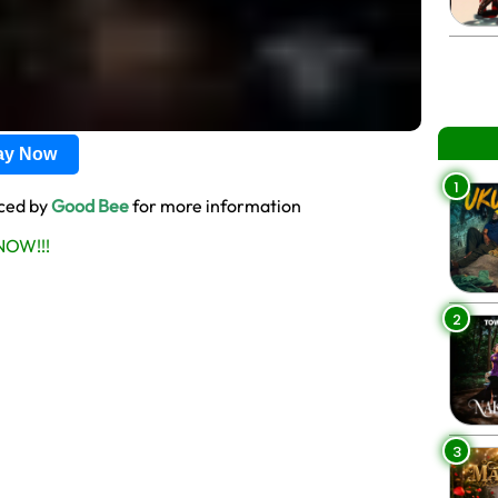
lay Now
1
uced by
Good Bee
for more information
OW!!!
2
3