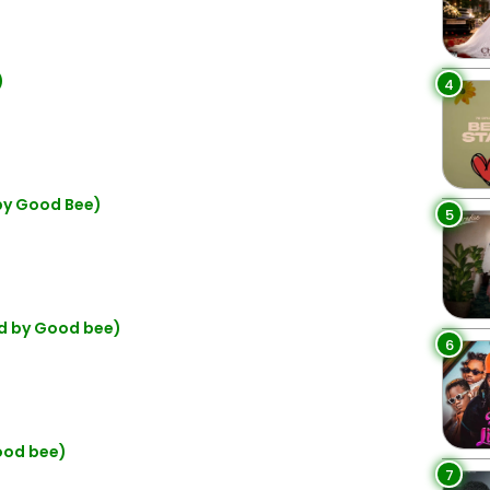
)
4
 by Good Bee)
5
rod by Good bee)
6
good bee)
7