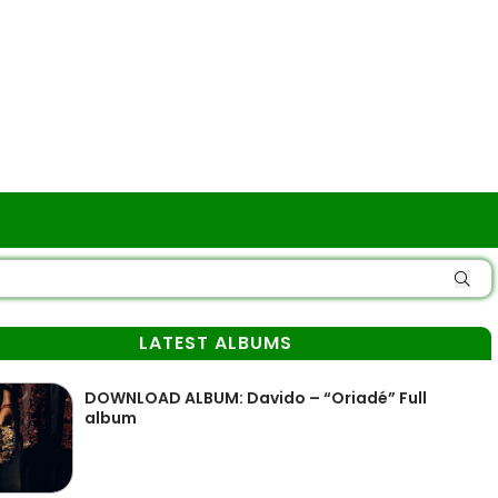
LATEST ALBUMS
DOWNLOAD ALBUM: Davido – “Oriadé” Full
album