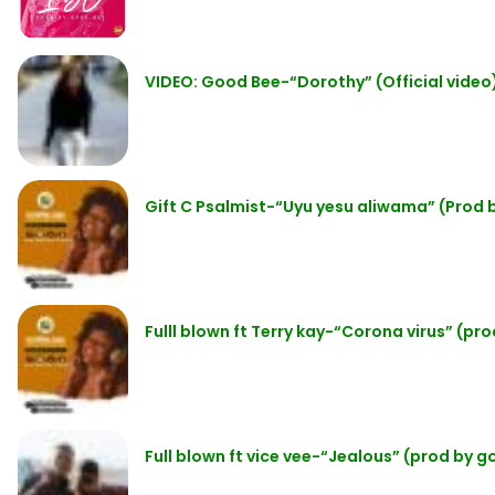
VIDEO: Good Bee-“Dorothy” (Official video
Gift C Psalmist-“Uyu yesu aliwama” (Prod
Fulll blown ft Terry kay-“Corona virus” (p
Full blown ft vice vee-“Jealous” (prod by 