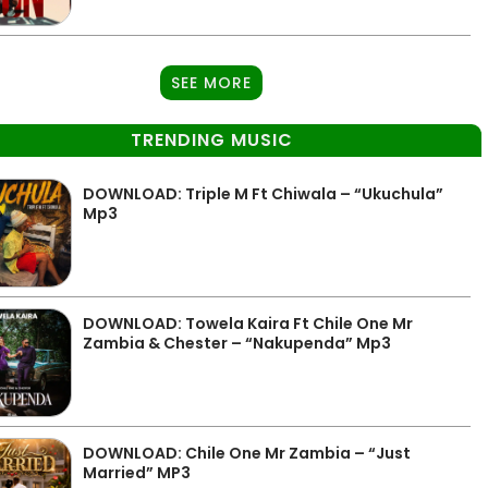
SEE MORE
TRENDING MUSIC
DOWNLOAD: Triple M Ft Chiwala – “Ukuchula”
Mp3
DOWNLOAD: Towela Kaira Ft Chile One Mr
Zambia & Chester – “Nakupenda” Mp3
DOWNLOAD: Chile One Mr Zambia – “Just
Married” MP3