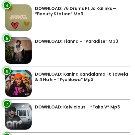
4
DOWNLOAD: 76 Drums Ft Jc Kalinks –
“Beauty Station” Mp3
5
DOWNLOAD: Tianna – “Paradise” Mp3
6
DOWNLOAD: Kanina Kandalama Ft Towela
& 4 Na 5 – “Fyalilowa” Mp3
7
DOWNLOAD: Kelvicious – “Faka V” Mp3