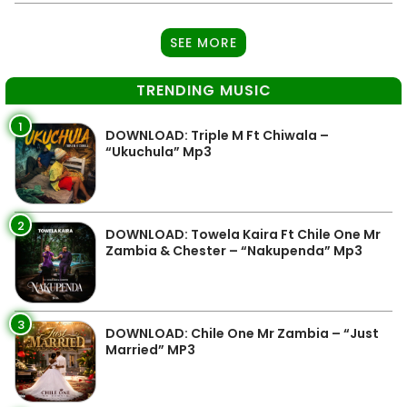
SEE MORE
TRENDING MUSIC
1
DOWNLOAD: Triple M Ft Chiwala –
“Ukuchula” Mp3
2
DOWNLOAD: Towela Kaira Ft Chile One Mr
Zambia & Chester – “Nakupenda” Mp3
3
DOWNLOAD: Chile One Mr Zambia – “Just
Married” MP3