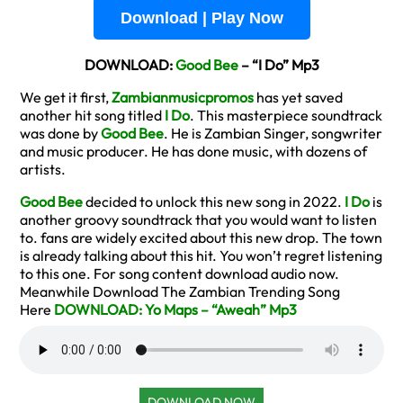
Download | Play Now
DOWNLOAD:
Good Bee
– “I Do” Mp3
We get it first,
Zambianmusicpromos
has yet saved
another hit song titled
I Do
. This masterpiece soundtrack
was done by
Good Bee
. He is Zambian Singer, songwriter
and music producer. He has done music, with dozens of
artists.
Good Bee
decided to unlock this new song in 2022.
I Do
is
another groovy soundtrack that you would want to listen
to. fans are widely excited about this new drop. The town
is already talking about this hit. You won’t regret listening
to this one. For song content download audio now.
Meanwhile Download The Zambian Trending Song
Here
DOWNLOAD: Yo Maps – “Aweah” Mp3
DOWNLOAD NOW