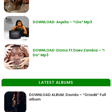
DOWNLOAD: Anjella – “I Do” Mp3
DOWNLOAD: Dizmo Ft Daev Zambia – “I
Do” Mp3
LATEST ALBUMS
DOWNLOAD ALBUM: Davido – “Oriadé” Full
album