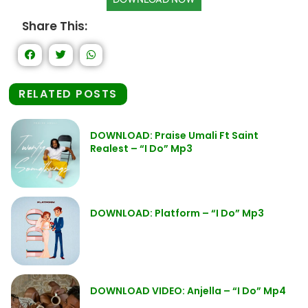
Share This:
RELATED POSTS
DOWNLOAD: Praise Umali Ft Saint
Realest – “I Do” Mp3
DOWNLOAD: Platform – “I Do” Mp3
DOWNLOAD VIDEO: Anjella – “I Do” Mp4