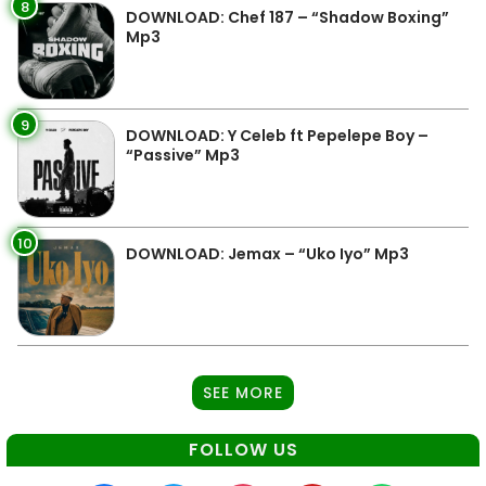
8
DOWNLOAD: Chef 187 – “Shadow Boxing”
Mp3
9
DOWNLOAD: Y Celeb ft Pepelepe Boy –
“Passive” Mp3
10
DOWNLOAD: Jemax – “Uko Iyo” Mp3
SEE MORE
FOLLOW US