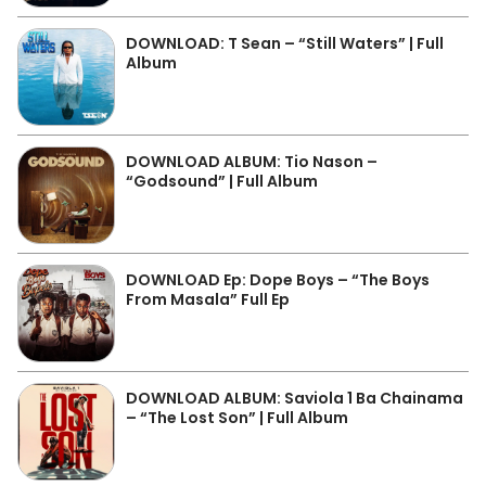
DOWNLOAD: T Sean – “Still Waters” | Full
Album
DOWNLOAD ALBUM: Tio Nason –
“Godsound” | Full Album
DOWNLOAD Ep: Dope Boys – “The Boys
From Masala” Full Ep
DOWNLOAD ALBUM: Saviola 1 Ba Chainama
– “The Lost Son” | Full Album