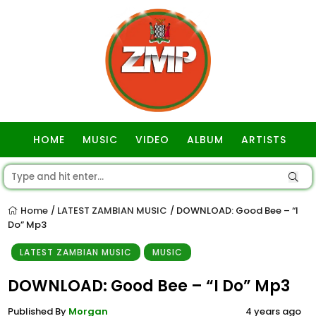
HOME
MUSIC
VIDEO
ALBUM
ARTISTS
GOSPEL
Home
LATEST ZAMBIAN MUSIC
DOWNLOAD: Good Bee – “I
/
/
Do” Mp3
LATEST ZAMBIAN MUSIC
MUSIC
DOWNLOAD: Good Bee – “I Do” Mp3
Published By
Morgan
4 years ago