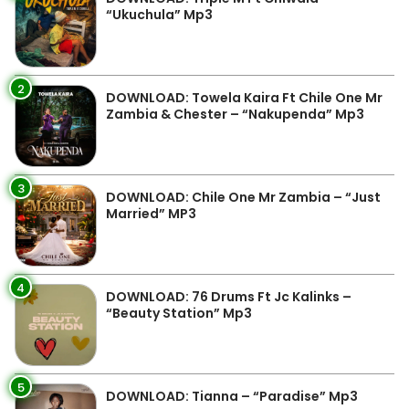
“Ukuchula” Mp3
2
DOWNLOAD: Towela Kaira Ft Chile One Mr
Zambia & Chester – “Nakupenda” Mp3
3
DOWNLOAD: Chile One Mr Zambia – “Just
Married” MP3
4
DOWNLOAD: 76 Drums Ft Jc Kalinks –
“Beauty Station” Mp3
5
DOWNLOAD: Tianna – “Paradise” Mp3