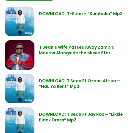
DOWNLOAD: T-Sean – “Kumbuka” Mp3
T Sean’s Wife Passes Away Zambia
Mourns Alongside the Music Star
DOWNLOAD: T Sean Ft Ozone Africa –
“Ndu Ya Rent” Mp3
DOWNLOAD: T Sean Ft Jay Rox – “Likkle
Black Dress” Mp3