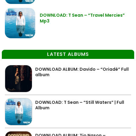
DOWNLOAD: T Sean – “Travel Mercies”
Mp3
LATEST ALBUMS
DOWNLOAD ALBUM: Davido – “Oriadé” Full
album
DOWNLOAD: T Sean – “Still Waters” | Full
Album
DOWNLOAD ALBUM: Tio Nason –