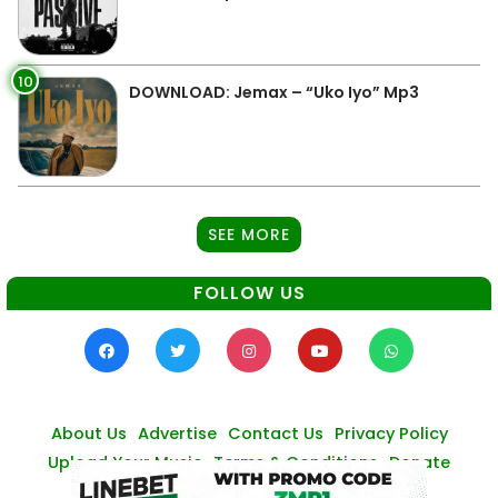
10
DOWNLOAD: Jemax – “Uko Iyo” Mp3
SEE MORE
FOLLOW US
About Us
Advertise
Contact Us
Privacy Policy
Upload Your Music
Terms & Conditions
Donate
© Zambianmusicpromos
2026