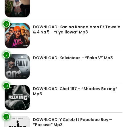
6
DOWNLOAD: Kanina Kandalama Ft Towela
& 4 Na 5 – “Fyalilowa” Mp3
7
DOWNLOAD: Kelvicious – “Faka V” Mp3
8
DOWNLOAD: Chef 187 – “Shadow Boxing”
Mp3
9
DOWNLOAD: Y Celeb ft Pepelepe Boy –
“Passive” Mp3