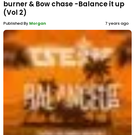
burner & Bow chase -Balance it up
(Vol 2)
Published By
Morgan
7 years ago