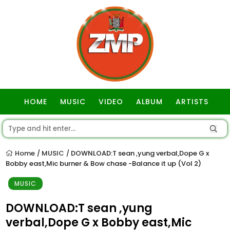
HOME
MUSIC
VIDEO
ALBUM
ARTISTS
GOSPEL
Home
MUSIC
DOWNLOAD:T sean ,yung verbal,Dope G x
/
/
Bobby east,Mic burner & Bow chase -Balance it up (Vol 2)
MUSIC
DOWNLOAD:T sean ,yung
verbal,Dope G x Bobby east,Mic