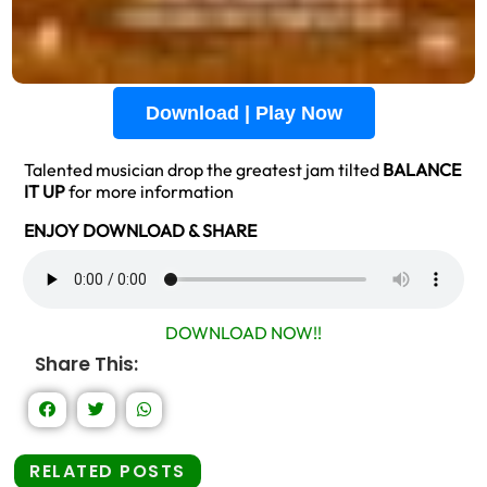
Download | Play Now
Talented musician drop the greatest jam tilted
BALANCE
IT UP
for more information
ENJOY DOWNLOAD & SHARE
DOWNLOAD NOW!!
Share This:
RELATED POSTS