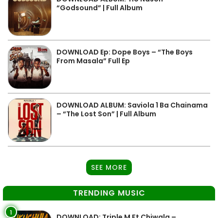
“Godsound” | Full Album
DOWNLOAD Ep: Dope Boys – “The Boys
From Masala” Full Ep
DOWNLOAD ALBUM: Saviola 1 Ba Chainama
– “The Lost Son” | Full Album
SEE MORE
TRENDING MUSIC
1
DOWNLOAD: Triple M Ft Chiwala –