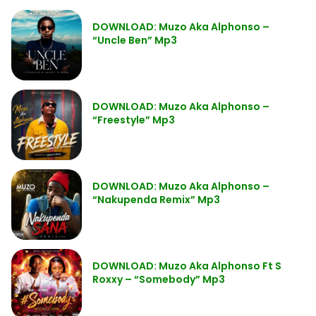
DOWNLOAD: Muzo Aka Alphonso –
“Uncle Ben” Mp3
DOWNLOAD: Muzo Aka Alphonso –
“Freestyle” Mp3
DOWNLOAD: Muzo Aka Alphonso –
“Nakupenda Remix” Mp3
DOWNLOAD: Muzo Aka Alphonso Ft S
Roxxy – “Somebody” Mp3