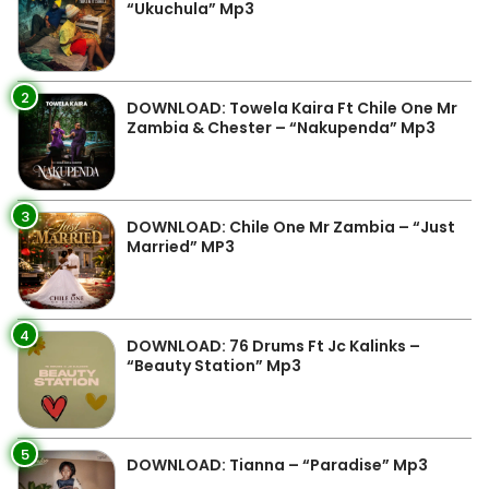
“Ukuchula” Mp3
2
DOWNLOAD: Towela Kaira Ft Chile One Mr
Zambia & Chester – “Nakupenda” Mp3
3
DOWNLOAD: Chile One Mr Zambia – “Just
Married” MP3
4
DOWNLOAD: 76 Drums Ft Jc Kalinks –
“Beauty Station” Mp3
5
DOWNLOAD: Tianna – “Paradise” Mp3