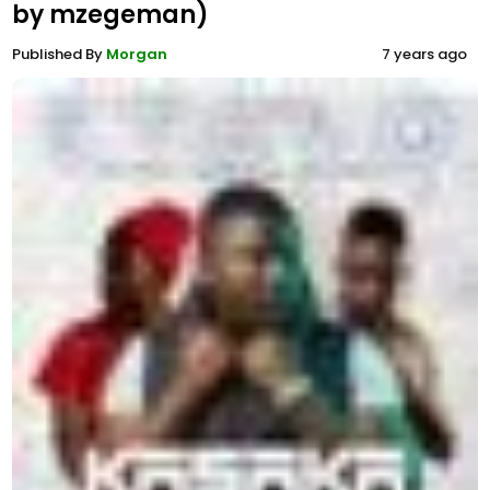
by mzegeman)
Published By
Morgan
7 years ago