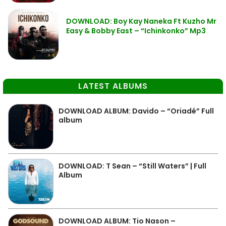
DOWNLOAD: Boy Kay Naneka Ft Kuzho Mr
Easy & Bobby East – “Ichinkonko” Mp3
LATEST ALBUMS
DOWNLOAD ALBUM: Davido – “Oriadé” Full
album
DOWNLOAD: T Sean – “Still Waters” | Full
Album
DOWNLOAD ALBUM: Tio Nason –