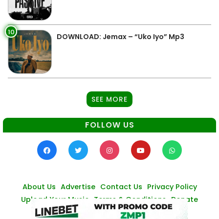
10
DOWNLOAD: Jemax – “Uko Iyo” Mp3
SEE MORE
FOLLOW US
About Us
Advertise
Contact Us
Privacy Policy
Upload Your Music
Terms & Conditions
Donate
© Zambianmusicpromos
2026