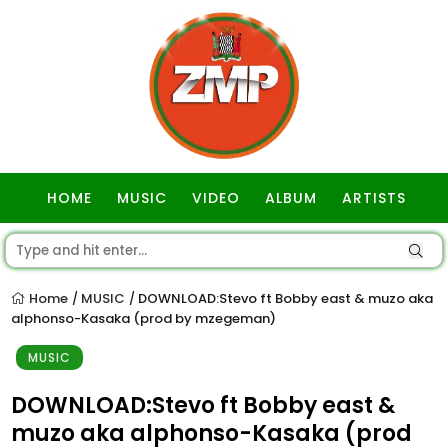
HOME
MUSIC
VIDEO
ALBUM
ARTISTS
GOSPEL
Home
MUSIC
DOWNLOAD:Stevo ft Bobby east & muzo aka
/
/
alphonso-Kasaka (prod by mzegeman)
MUSIC
DOWNLOAD:Stevo ft Bobby east &
muzo aka alphonso-Kasaka (prod