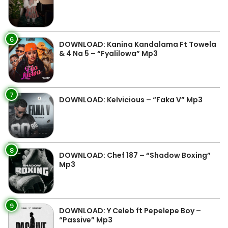
6
DOWNLOAD: Kanina Kandalama Ft Towela
& 4 Na 5 – “Fyalilowa” Mp3
7
DOWNLOAD: Kelvicious – “Faka V” Mp3
8
DOWNLOAD: Chef 187 – “Shadow Boxing”
Mp3
9
DOWNLOAD: Y Celeb ft Pepelepe Boy –
“Passive” Mp3