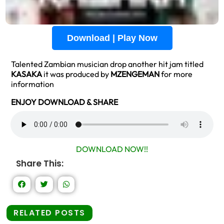
Download | Play Now
Talented Zambian musician drop another hit jam titled
KASAKA
it was produced by
MZENGEMAN
for more
information
ENJOY DOWNLOAD & SHARE
DOWNLOAD NOW!!
Share This:
RELATED POSTS