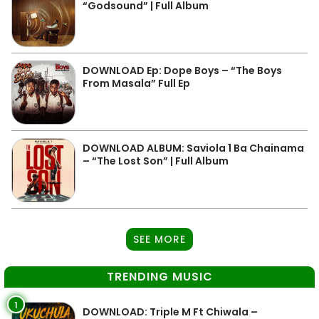
“Godsound” | Full Album
DOWNLOAD Ep: Dope Boys – “The Boys
From Masala” Full Ep
DOWNLOAD ALBUM: Saviola 1 Ba Chainama
– “The Lost Son” | Full Album
SEE MORE
TRENDING MUSIC
1
DOWNLOAD: Triple M Ft Chiwala –