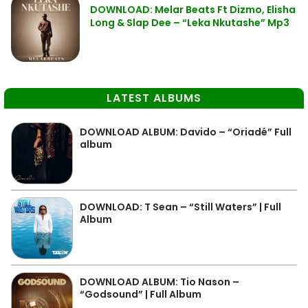
DOWNLOAD: Melar Beats Ft Dizmo, Elisha
Long & Slap Dee – “Leka Nkutashe” Mp3
LATEST ALBUMS
DOWNLOAD ALBUM: Davido – “Oriadé” Full
album
DOWNLOAD: T Sean – “Still Waters” | Full
Album
DOWNLOAD ALBUM: Tio Nason –
“Godsound” | Full Album