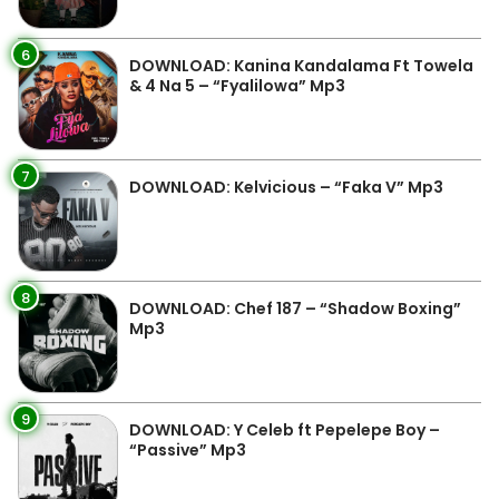
6
DOWNLOAD: Kanina Kandalama Ft Towela
& 4 Na 5 – “Fyalilowa” Mp3
7
DOWNLOAD: Kelvicious – “Faka V” Mp3
8
DOWNLOAD: Chef 187 – “Shadow Boxing”
Mp3
9
DOWNLOAD: Y Celeb ft Pepelepe Boy –
“Passive” Mp3