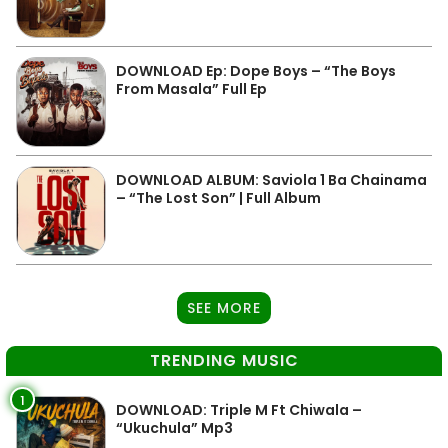
DOWNLOAD Ep: Dope Boys – “The Boys
From Masala” Full Ep
DOWNLOAD ALBUM: Saviola 1 Ba Chainama
– “The Lost Son” | Full Album
SEE MORE
TRENDING MUSIC
1
DOWNLOAD: Triple M Ft Chiwala –
“Ukuchula” Mp3