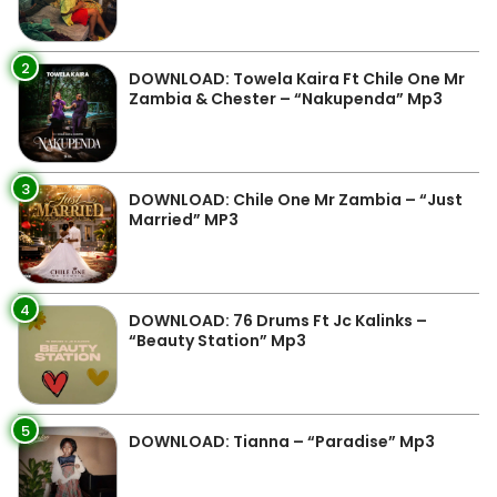
2
DOWNLOAD: Towela Kaira Ft Chile One Mr
Zambia & Chester – “Nakupenda” Mp3
3
DOWNLOAD: Chile One Mr Zambia – “Just
Married” MP3
4
DOWNLOAD: 76 Drums Ft Jc Kalinks –
“Beauty Station” Mp3
5
DOWNLOAD: Tianna – “Paradise” Mp3