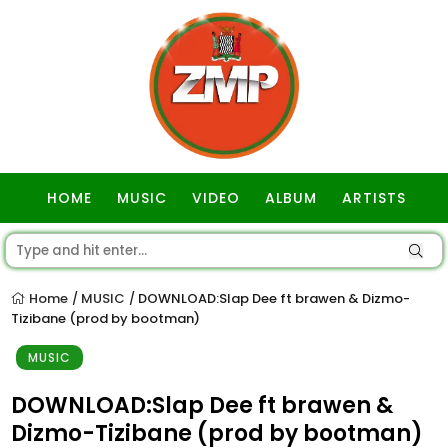
HOME
MUSIC
VIDEO
ALBUM
ARTISTS
GOSPEL
Home
MUSIC
DOWNLOAD:Slap Dee ft brawen & Dizmo-
/
/
Tizibane (prod by bootman)
MUSIC
DOWNLOAD:Slap Dee ft brawen &
Dizmo-Tizibane (prod by bootman)