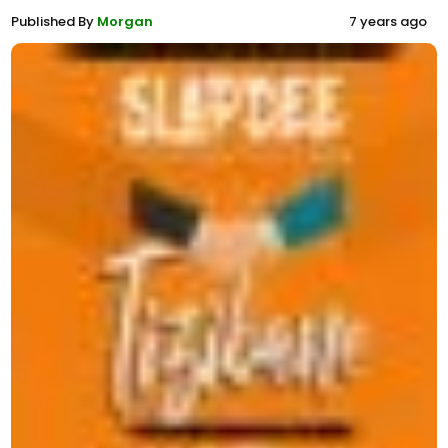
Published By
Morgan
7 years ago