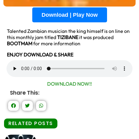
Download | Play Now
Talented Zambian musician the king himself is on line on
this monthly jam titled
TIZIBANE
it was produced
BOOTMAM
for more information
ENJOY DOWNLOAD & SHARE
DOWNLOAD NOW!!
Share This:
RELATED POSTS