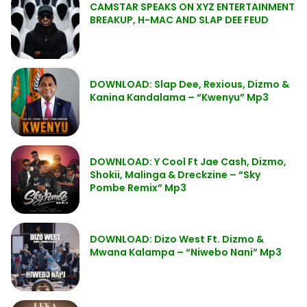
CAMSTAR SPEAKS ON XYZ ENTERTAINMENT
BREAKUP, H-MAC AND SLAP DEE FEUD
DOWNLOAD: Slap Dee, Rexious, Dizmo &
Kanina Kandalama – “Kwenyu” Mp3
DOWNLOAD: Y Cool Ft Jae Cash, Dizmo,
Shokii, Malinga & Dreckzine – “Sky
Pombe Remix” Mp3
DOWNLOAD: Dizo West Ft. Dizmo &
Mwana Kalampa – “Niwebo Nani” Mp3