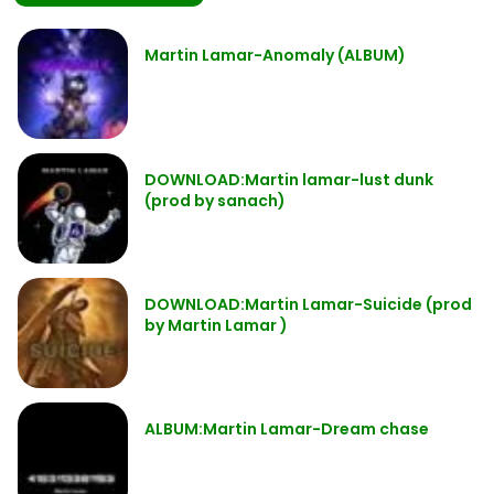
Martin Lamar-Anomaly (ALBUM)
DOWNLOAD:Martin lamar-lust dunk
(prod by sanach)
DOWNLOAD:Martin Lamar-Suicide (prod
by Martin Lamar )
ALBUM:Martin Lamar-Dream chase