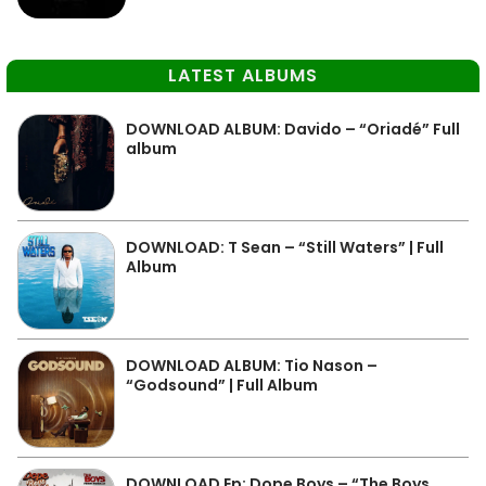
LATEST ALBUMS
DOWNLOAD ALBUM: Davido – “Oriadé” Full
album
DOWNLOAD: T Sean – “Still Waters” | Full
Album
DOWNLOAD ALBUM: Tio Nason –
“Godsound” | Full Album
DOWNLOAD Ep: Dope Boys – “The Boys