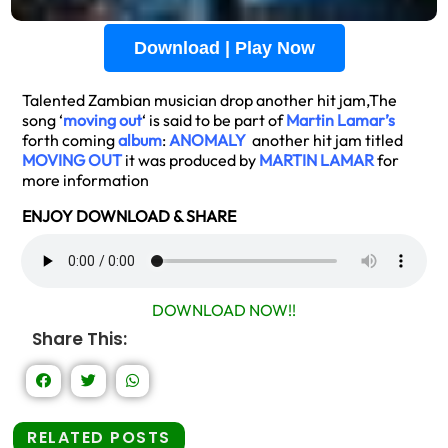
Download | Play Now
Talented Zambian musician drop another hit jam,The
song ‘
moving out
‘ is said to be part of
Martin Lamar’s
forth coming
album
:
ANOMALY
another hit jam titled
MOVING OUT
it was produced by
MARTIN LAMAR
for
more information
ENJOY DOWNLOAD & SHARE
DOWNLOAD NOW!!
Share This:
RELATED POSTS