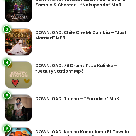
Zambia & Chester – “Nakupenda” Mp3
3
DOWNLOAD: Chile One Mr Zambia – “Just
Married” MP3
4
DOWNLOAD: 76 Drums Ft Jc Kalinks –
“Beauty Station” Mp3
5
DOWNLOAD: Tianna – “Paradise” Mp3
6
DOWNLOAD: Kanina Kandalama Ft Towela