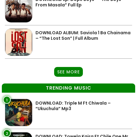
From Masala” Full Ep
DOWNLOAD ALBUM: Saviola 1 Ba Chainama
– “The Lost Son” | Full Album
SEE MORE
TRENDING MUSIC
1
DOWNLOAD: Triple M Ft Chiwala –
“Ukuchula” Mp3
2
DOWNLOAD: Towela Kaira Ft Chile One Mr