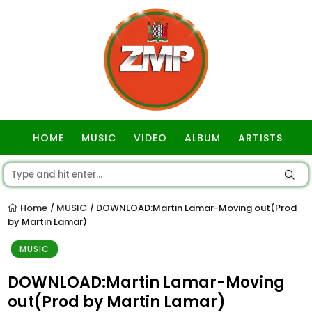
HOME
MUSIC
VIDEO
ALBUM
ARTISTS
GOSPEL
Home
MUSIC
DOWNLOAD:Martin Lamar-Moving out(Prod
/
/
by Martin Lamar)
MUSIC
DOWNLOAD:Martin Lamar-Moving
out(Prod by Martin Lamar)