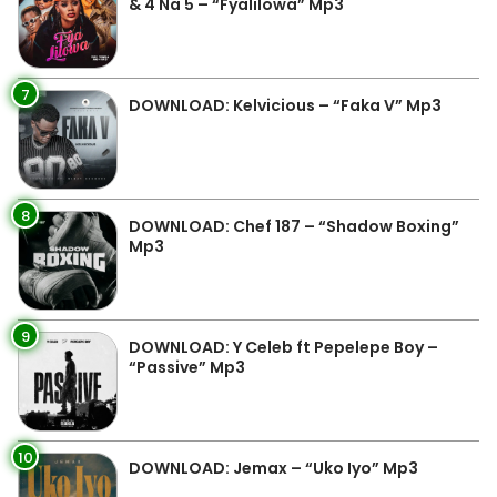
& 4 Na 5 – “Fyalilowa” Mp3
7
DOWNLOAD: Kelvicious – “Faka V” Mp3
8
DOWNLOAD: Chef 187 – “Shadow Boxing”
Mp3
9
DOWNLOAD: Y Celeb ft Pepelepe Boy –
“Passive” Mp3
10
DOWNLOAD: Jemax – “Uko Iyo” Mp3