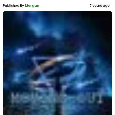
Published By
Morgan
7 years ago