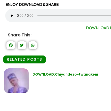
ENJOY DOWNLOAD & SHARE
DOWNLOAD 
Share This:
RELATED POSTS
DOWNLOAD:Chiyandezo-twanakeni