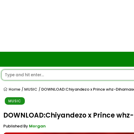
Home
MUSIC
DOWNLOAD:Chiyandezo x Prince whz-Dihamase
/
/
MUSIC
DOWNLOAD:Chiyandezo x Prince whz
Published By
Morgan