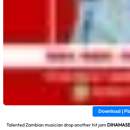
Download | P
Talented Zambian musician drop another hit jam
DIHAMASE