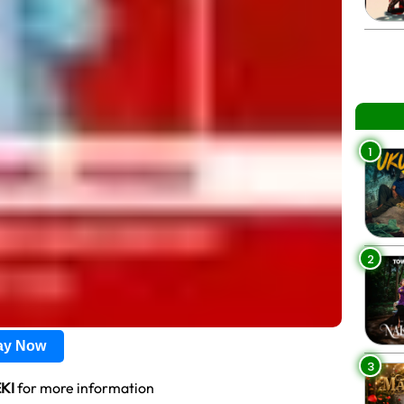
1
2
lay Now
3
KI
for more information