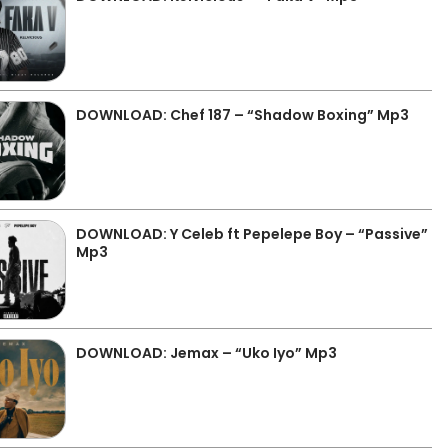
DOWNLOAD: Chef 187 – “Shadow Boxing” Mp3
DOWNLOAD: Y Celeb ft Pepelepe Boy – “Passive”
Mp3
DOWNLOAD: Jemax – “Uko Iyo” Mp3