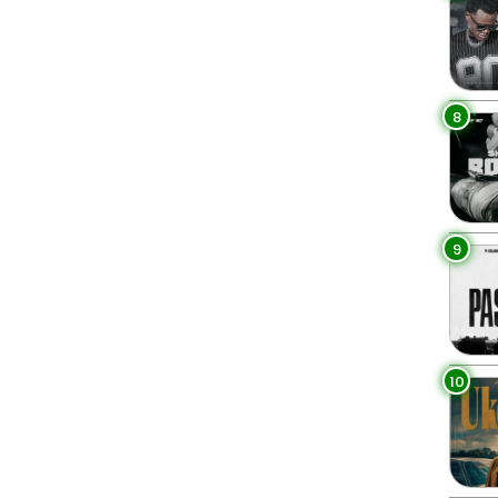
8
9
10