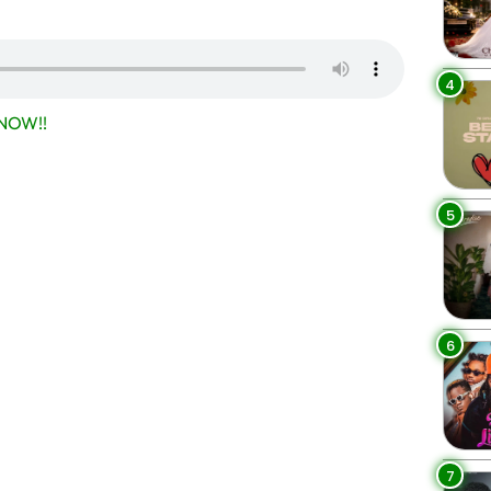
4
NOW!!
5
6
7