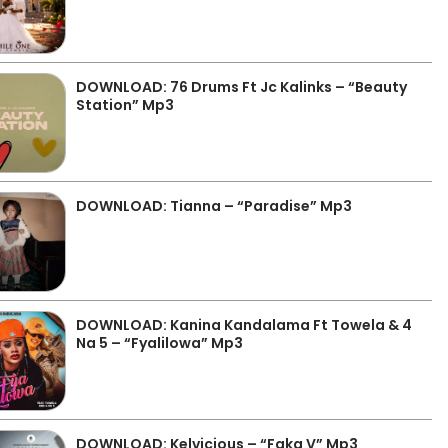
DOWNLOAD: 76 Drums Ft Jc Kalinks – “Beauty
Station” Mp3
DOWNLOAD: Tianna – “Paradise” Mp3
DOWNLOAD: Kanina Kandalama Ft Towela & 4
Na 5 – “Fyalilowa” Mp3
DOWNLOAD: Kelvicious – “Faka V” Mp3