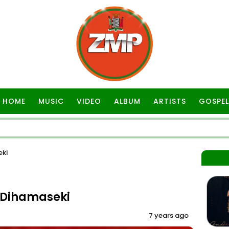
HOME
MUSIC
VIDEO
ALBUM
ARTISTS
GOSPEL
ki
-Dihamaseki
7 years ago