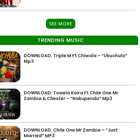
SEE MORE
TRENDING MUSIC
DOWNLOAD: Triple M Ft Chiwala – “Ukuchula”
Mp3
DOWNLOAD: Towela Kaira Ft Chile One Mr
Zambia & Chester – “Nakupenda” Mp3
DOWNLOAD: Chile One Mr Zambia – “Just
Married” MP3