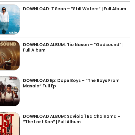
DOWNLOAD: T Sean – “Still Waters” | Full Album
DOWNLOAD ALBUM: Tio Nason – “Godsound” |
Full Album
DOWNLOAD Ep: Dope Boys – “The Boys From
Masala” Full Ep
DOWNLOAD ALBUM: Saviola 1 Ba Chainama –
“The Lost Son” | Full Album