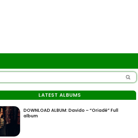
LATEST ALBUMS
DOWNLOAD ALBUM: Davido – “Oriadé” Full
album