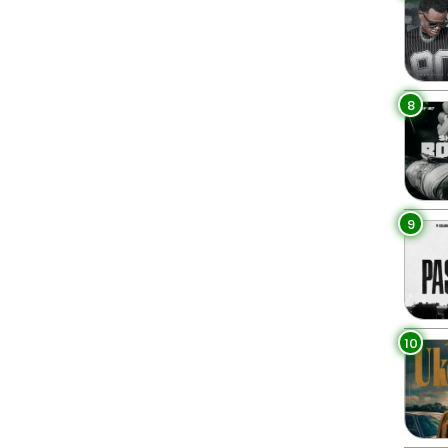
8
9
10