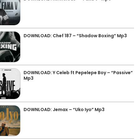
DOWNLOAD: Chef 187 – “Shadow Boxing” Mp3
DOWNLOAD: Y Celeb ft Pepelepe Boy – “Passive”
Mp3
DOWNLOAD: Jemax – “Uko Iyo” Mp3