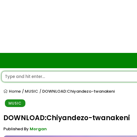
Home
MUSIC
DOWNLOAD:Chiyandezo-twanakeni
/
/
MUSIC
DOWNLOAD:Chiyandezo-twanakeni
Published By
Morgan