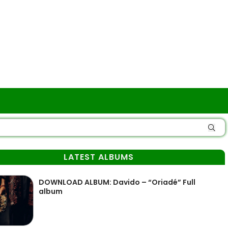
LATEST ALBUMS
DOWNLOAD ALBUM: Davido – “Oriadé” Full
album