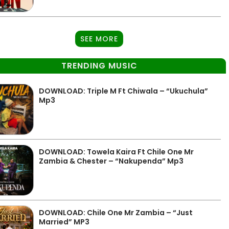
SEE MORE
TRENDING MUSIC
DOWNLOAD: Triple M Ft Chiwala – “Ukuchula”
Mp3
DOWNLOAD: Towela Kaira Ft Chile One Mr
Zambia & Chester – “Nakupenda” Mp3
DOWNLOAD: Chile One Mr Zambia – “Just
Married” MP3