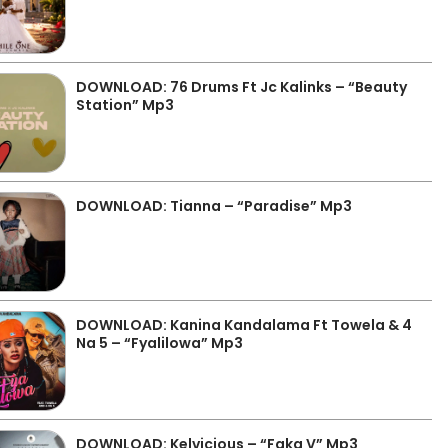
DOWNLOAD: 76 Drums Ft Jc Kalinks – “Beauty
Station” Mp3
DOWNLOAD: Tianna – “Paradise” Mp3
DOWNLOAD: Kanina Kandalama Ft Towela & 4
Na 5 – “Fyalilowa” Mp3
DOWNLOAD: Kelvicious – “Faka V” Mp3