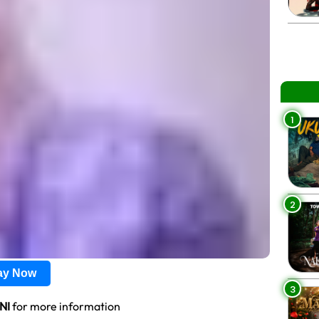
1
2
lay Now
3
NI
for more information