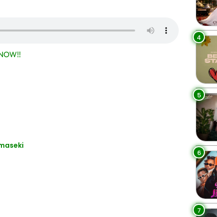
4
NOW!!
5
maseki
6
7