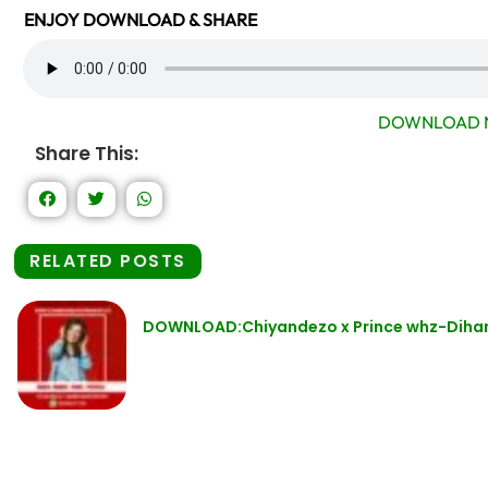
ENJOY DOWNLOAD & SHARE
DOWNLOAD 
Share This:
RELATED POSTS
DOWNLOAD:Chiyandezo x Prince whz-Diha