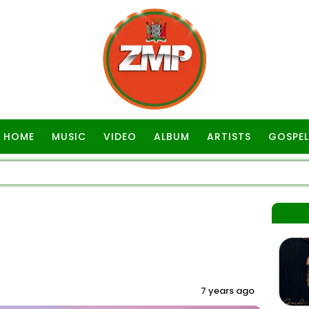
HOME
MUSIC
VIDEO
ALBUM
ARTISTS
GOSPEL
7 years ago