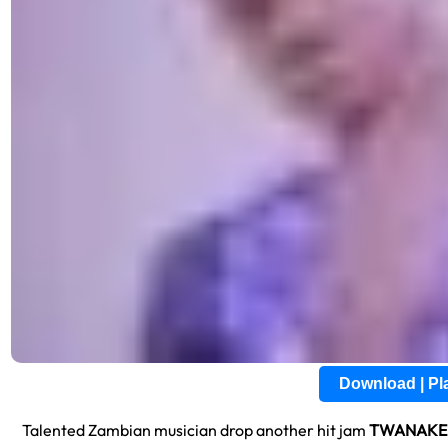
Download | P
Talented Zambian musician drop another hit jam
TWANAKE