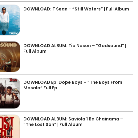
DOWNLOAD: T Sean – “Still Waters” | Full Album
DOWNLOAD ALBUM: Tio Nason – “Godsound” |
Full Album
DOWNLOAD Ep: Dope Boys – “The Boys From
Masala” Full Ep
DOWNLOAD ALBUM: Saviola 1 Ba Chainama –
“The Lost Son” | Full Album