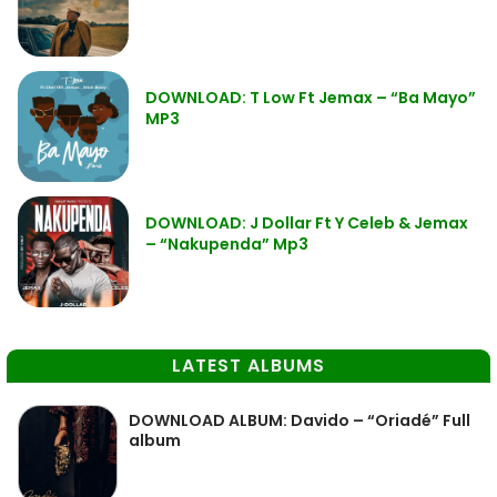
DOWNLOAD: T Low Ft Jemax – “Ba Mayo”
MP3
DOWNLOAD: J Dollar Ft Y Celeb & Jemax
– “Nakupenda” Mp3
LATEST ALBUMS
DOWNLOAD ALBUM: Davido – “Oriadé” Full
album