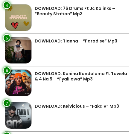
4
DOWNLOAD: 76 Drums Ft Jc Kalinks –
“Beauty Station” Mp3
5
DOWNLOAD: Tianna – “Paradise” Mp3
6
DOWNLOAD: Kanina Kandalama Ft Towela
& 4 Na 5 – “Fyalilowa” Mp3
7
DOWNLOAD: Kelvicious – “Faka V” Mp3