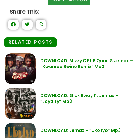
Share This:
RELATED POSTS
DOWNLOAD: Mizzy C Ft B Quan & Jemax –
“Kwamba Bwino Remix” Mp3
DOWNLOAD: Slick Bwoy Ft Jemax –
“Loyalty” Mp3
DOWNLOAD: Jemax – “Uko Iyo” Mp3