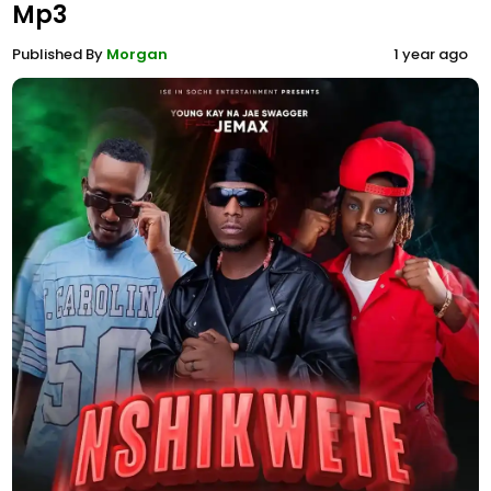
Mp3
Published By
Morgan
1 year ago