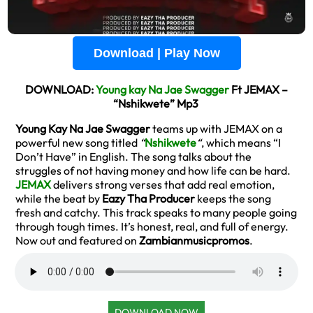
Download | Play Now
DOWNLOAD:
Young kay Na Jae Swagger
Ft JEMAX –
“Nshikwete” Mp3
Young Kay Na Jae Swagger
teams up with JEMAX on a
powerful new song titled
“
Nshikwete
“
, which means “I
Don’t Have” in English. The song talks about the
struggles of not having money and how life can be hard.
JEMAX
delivers strong verses that add real emotion,
while the beat by
Eazy Tha Producer
keeps the song
fresh and catchy. This track speaks to many people going
through tough times. It’s honest, real, and full of energy.
Now out and featured on
Zambianmusicpromos
.
DOWNLOAD NOW