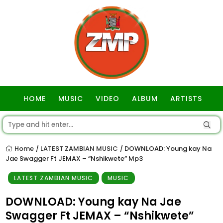
HOME
MUSIC
VIDEO
ALBUM
ARTISTS
GOSPEL
Home
LATEST ZAMBIAN MUSIC
DOWNLOAD: Young kay Na
/
/
Jae Swagger Ft JEMAX – “Nshikwete” Mp3
LATEST ZAMBIAN MUSIC
MUSIC
DOWNLOAD: Young kay Na Jae
Swagger Ft JEMAX – “Nshikwete”