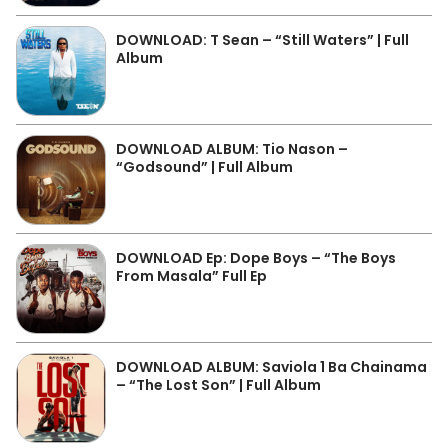
DOWNLOAD: T Sean – “Still Waters” | Full
Album
DOWNLOAD ALBUM: Tio Nason –
“Godsound” | Full Album
DOWNLOAD Ep: Dope Boys – “The Boys
From Masala” Full Ep
DOWNLOAD ALBUM: Saviola 1 Ba Chainama
– “The Lost Son” | Full Album