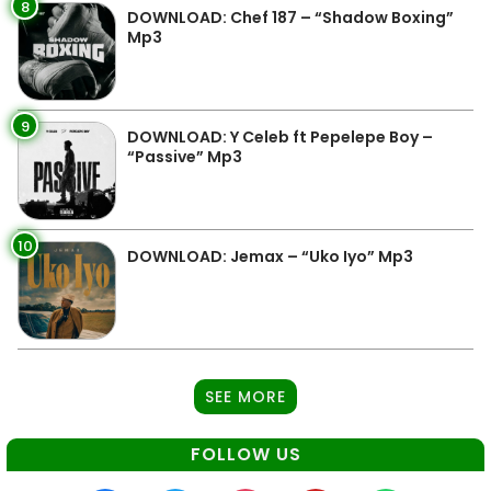
8
DOWNLOAD: Chef 187 – “Shadow Boxing”
Mp3
9
DOWNLOAD: Y Celeb ft Pepelepe Boy –
“Passive” Mp3
10
DOWNLOAD: Jemax – “Uko Iyo” Mp3
SEE MORE
FOLLOW US