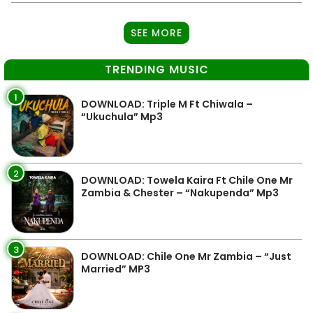
SEE MORE
TRENDING MUSIC
1
DOWNLOAD: Triple M Ft Chiwala –
“Ukuchula” Mp3
2
DOWNLOAD: Towela Kaira Ft Chile One Mr
Zambia & Chester – “Nakupenda” Mp3
3
DOWNLOAD: Chile One Mr Zambia – “Just
Married” MP3