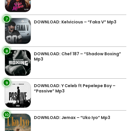
7
DOWNLOAD: Kelvicious – “Faka V” Mp3
8
DOWNLOAD: Chef 187 – “Shadow Boxing”
Mp3
9
DOWNLOAD: Y Celeb ft Pepelepe Boy –
“Passive” Mp3
10
DOWNLOAD: Jemax – “Uko Iyo” Mp3