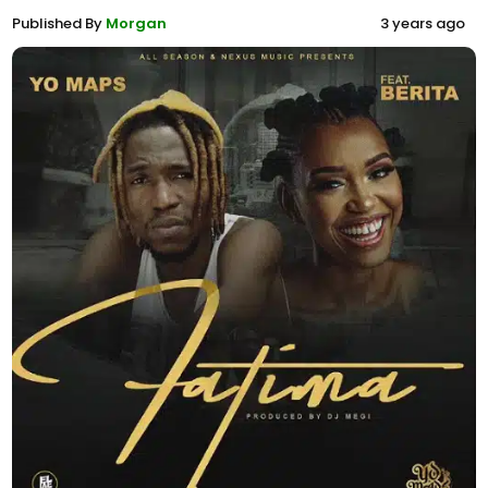
Published By
Morgan
3 years ago