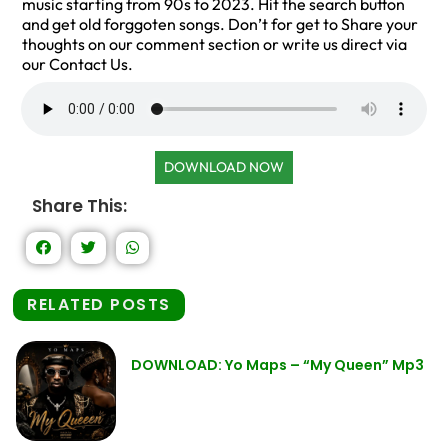
music starting from 90s to 2023. Hit the search button
and get old forggoten songs. Don’t for get to Share your
thoughts on our comment section or write us direct via
our Contact Us.
DOWNLOAD NOW
Share This:
RELATED POSTS
DOWNLOAD: Yo Maps – “My Queen” Mp3