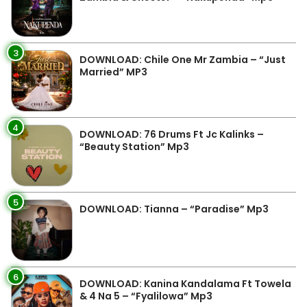
3
DOWNLOAD: Chile One Mr Zambia – “Just
Married” MP3
4
DOWNLOAD: 76 Drums Ft Jc Kalinks –
“Beauty Station” Mp3
5
DOWNLOAD: Tianna – “Paradise” Mp3
6
DOWNLOAD: Kanina Kandalama Ft Towela
& 4 Na 5 – “Fyalilowa” Mp3