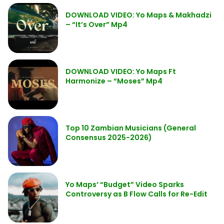
DOWNLOAD VIDEO: Yo Maps & Makhadzi
– “It’s Over” Mp4
DOWNLOAD VIDEO: Yo Maps Ft
Harmonize – “Moses” Mp4
Top 10 Zambian Musicians (General
Consensus 2025-2026)
Yo Maps’ “Budget” Video Sparks
Controversy as B Flow Calls for Re-Edit