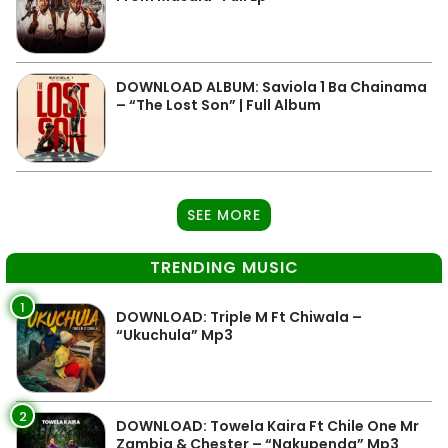
DOWNLOAD ALBUM: Saviola 1 Ba Chainama
– “The Lost Son” | Full Album
SEE MORE
TRENDING MUSIC
1
DOWNLOAD: Triple M Ft Chiwala –
“Ukuchula” Mp3
2
DOWNLOAD: Towela Kaira Ft Chile One Mr
Zambia & Chester – “Nakupenda” Mp3