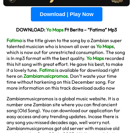
Download | Play Now
DOWNLOAD:
Yo Maps
Ft Berita – “Fatima” Mp3
Fatima
is the title given to the song by a Zambian super
talented musician who is known all over as
Yo Maps
,
which is now out for unrestricted consumption. The song
is In mp3 format with the best quality.
Yo Maps
recorded
this hit song with great effort. He gave his best, to make
it a lovely tune.
Fatima
is available for download right
here on
Zambiamusicpromos
. Don’t waste your time
time without harkening on this December song. For
more information on this track download audio now
Zambianmusicpromos is a global music website. It is a
number one Zambian site where you can find ancient
song (Old Song). You can download our application for
easy access and any trending updates. Incase there is
any song you missed decades ago, well worry not.
Zambianmusicpromos got old server with massive old