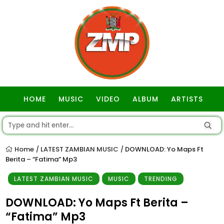
HOME
MUSIC
VIDEO
ALBUM
ARTISTS
GOSPEL
Home
LATEST ZAMBIAN MUSIC
DOWNLOAD: Yo Maps Ft
/
/
Berita – “Fatima” Mp3
LATEST ZAMBIAN MUSIC
MUSIC
TRENDING
DOWNLOAD: Yo Maps Ft Berita –
“Fatima” Mp3