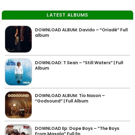
LATEST ALBUMS
DOWNLOAD ALBUM: Davido – “Oriadé” Full
album
DOWNLOAD: T Sean – “Still Waters” | Full
Album
DOWNLOAD ALBUM: Tio Nason –
“Godsound” | Full Album
DOWNLOAD Ep: Dope Boys – “The Boys
From Masala” Full Ep