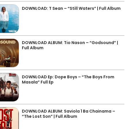
DOWNLOAD: T Sean – “Still Waters” | Full Album
DOWNLOAD ALBUM: Tio Nason – “Godsound” |
Full Album
DOWNLOAD Ep: Dope Boys – “The Boys From
Masala” Full Ep
DOWNLOAD ALBUM: Saviola 1 Ba Chainama –
“The Lost Son” | Full Album