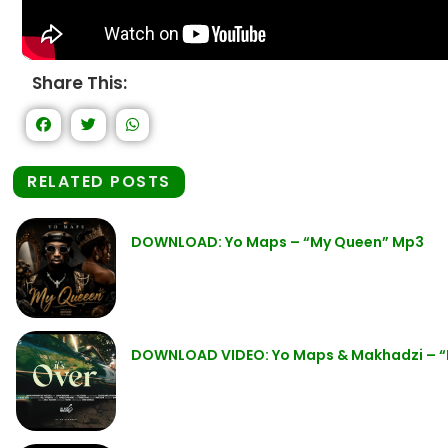
Share This:
RELATED POSTS
DOWNLOAD: Yo Maps – “My Queen” Mp3
DOWNLOAD VIDEO: Yo Maps & Makhadzi – “I