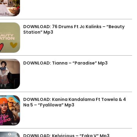
DOWNLOAD: 76 Drums Ft Jc Kalinks – “Beauty
Station” Mp3
DOWNLOAD: Tianna – “Paradise” Mp3
DOWNLOAD: Kanina Kandalama Ft Towela & 4
Na 5 – “Fyalilowa” Mp3
DOWNLOAD: Kelvicious – “Faka V” Mp3