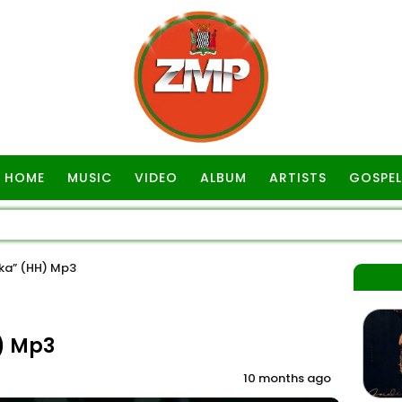
HOME
MUSIC
VIDEO
ALBUM
ARTISTS
GOSPEL
ka” (HH) Mp3
) Mp3
10 months ago