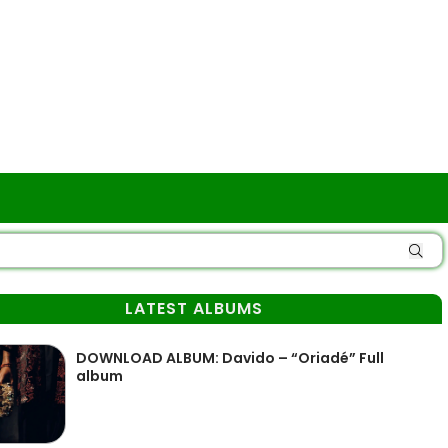
LATEST ALBUMS
DOWNLOAD ALBUM: Davido – “Oriadé” Full
album