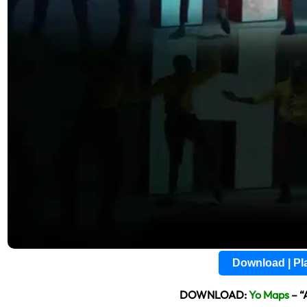
Download | P
DOWNLOAD:
Yo Maps
– “