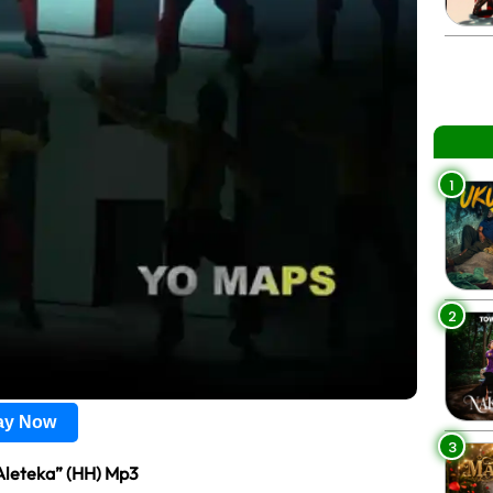
1
2
lay Now
3
Aleteka” (HH) Mp3