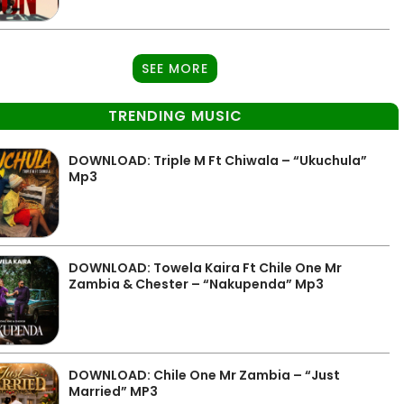
SEE MORE
TRENDING MUSIC
DOWNLOAD: Triple M Ft Chiwala – “Ukuchula”
Mp3
DOWNLOAD: Towela Kaira Ft Chile One Mr
Zambia & Chester – “Nakupenda” Mp3
DOWNLOAD: Chile One Mr Zambia – “Just
Married” MP3