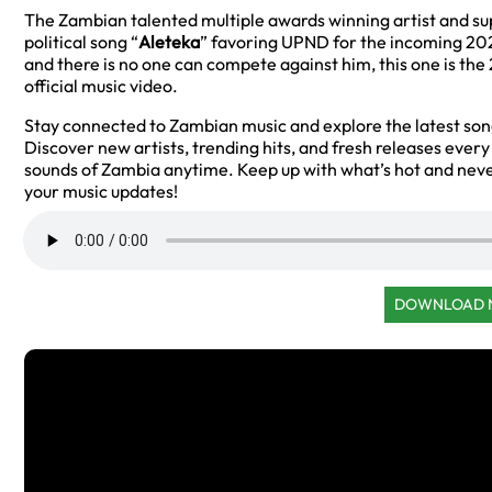
The Zambian talented multiple awards winning artist and s
political song “
Aleteka
” favoring UPND for the incoming 2026
and there is no one can compete against him, this one is t
official music video.
Stay connected to Zambian music and explore the latest so
Discover new artists, trending hits, and fresh releases ever
sounds of Zambia anytime. Keep up with what’s hot and neve
your music updates!
DOWNLOAD