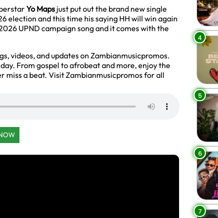
uperstar
Yo Maps
just put out the brand new single
 election and this time his saying HH will win again
he 2026 UPND campaign song and it comes with the
4
ngs, videos, and updates on Zambianmusicpromos.
y day. From gospel to afrobeat and more, enjoy the
r miss a beat. Visit Zambianmusicpromos for all
5
 NOW
6
7