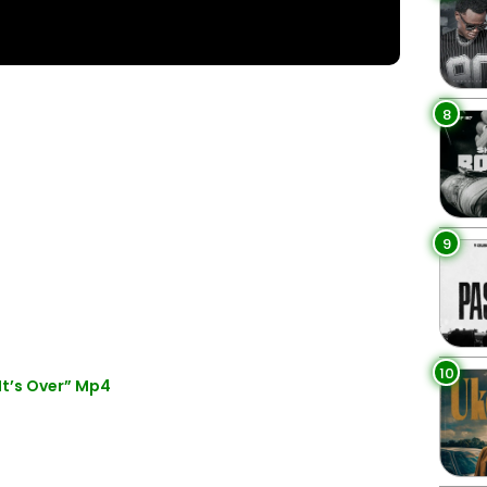
8
9
10
t’s Over” Mp4