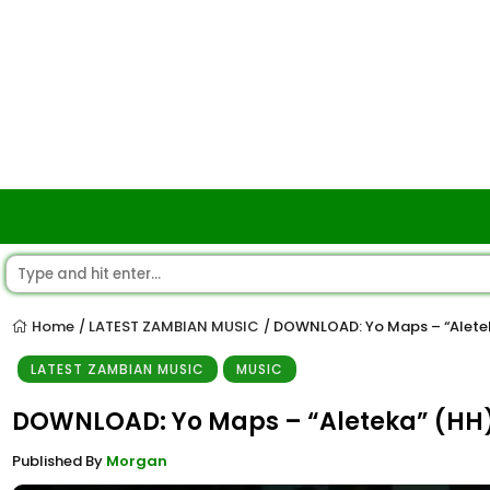
Home
LATEST ZAMBIAN MUSIC
DOWNLOAD: Yo Maps – “Alete
/
/
LATEST ZAMBIAN MUSIC
MUSIC
DOWNLOAD: Yo Maps – “Aleteka” (HH
Published By
Morgan