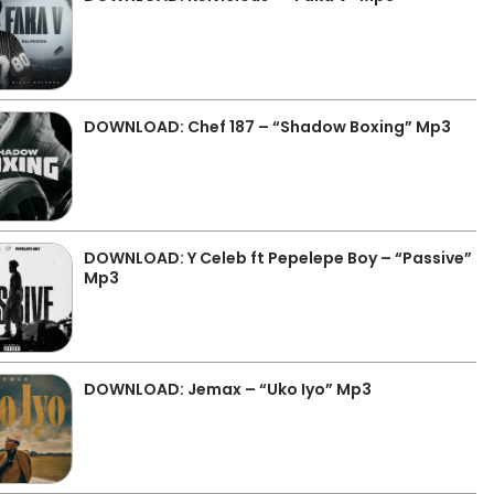
DOWNLOAD: Chef 187 – “Shadow Boxing” Mp3
DOWNLOAD: Y Celeb ft Pepelepe Boy – “Passive”
Mp3
DOWNLOAD: Jemax – “Uko Iyo” Mp3