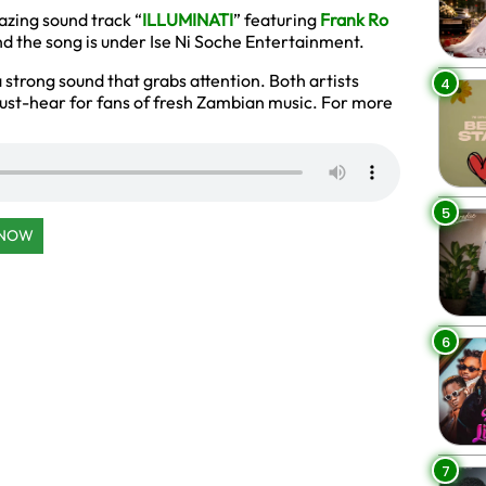
zing sound track “
ILLUMINATI
” featuring
Frank Ro
and the song is under Ise Ni Soche Entertainment.
strong sound that grabs attention. Both artists
4
a must-hear for fans of fresh Zambian music. For more
5
 NOW
6
7