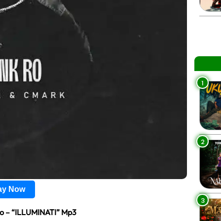
1
2
lay Now
3
Ro – “ILLUMINATI” Mp3