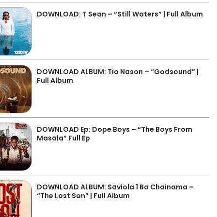
DOWNLOAD: T Sean – “Still Waters” | Full Album
DOWNLOAD ALBUM: Tio Nason – “Godsound” |
Full Album
DOWNLOAD Ep: Dope Boys – “The Boys From
Masala” Full Ep
DOWNLOAD ALBUM: Saviola 1 Ba Chainama –
“The Lost Son” | Full Album