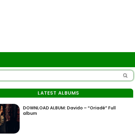
LATEST ALBUMS
DOWNLOAD ALBUM: Davido – “Oriadé” Full
album