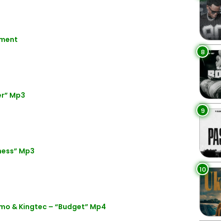
nment
8
er” Mp3
9
ness” Mp3
10
mo & Kingtec – “Budget” Mp4