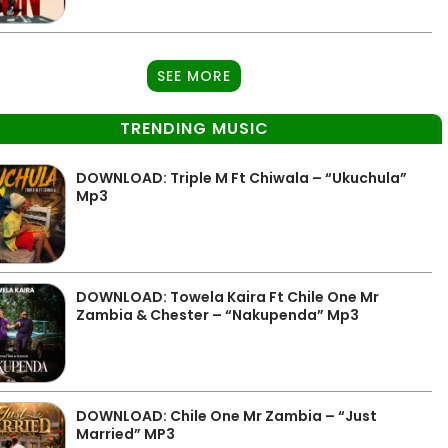
SEE MORE
TRENDING MUSIC
DOWNLOAD: Triple M Ft Chiwala – “Ukuchula”
Mp3
DOWNLOAD: Towela Kaira Ft Chile One Mr
Zambia & Chester – “Nakupenda” Mp3
DOWNLOAD: Chile One Mr Zambia – “Just
Married” MP3