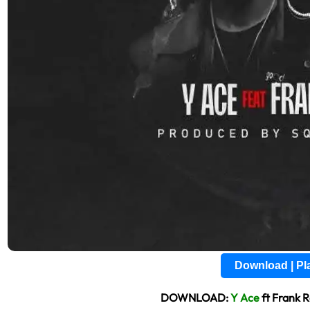
Download | P
DOWNLOAD:
Y Ace
ft Frank 