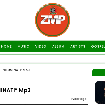
HOME
MUSIC
VIDEO
ALBUM
ARTISTS
GOSPEL
– “ILLUMINATI” Mp3
MINATI” Mp3
1 year ago