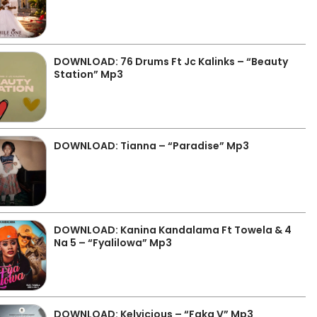
DOWNLOAD: 76 Drums Ft Jc Kalinks – “Beauty
Station” Mp3
DOWNLOAD: Tianna – “Paradise” Mp3
DOWNLOAD: Kanina Kandalama Ft Towela & 4
Na 5 – “Fyalilowa” Mp3
DOWNLOAD: Kelvicious – “Faka V” Mp3