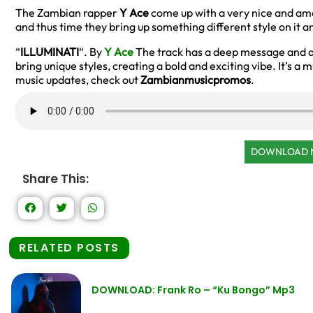
The Zambian rapper
Y Ace
come up with a very nice and ama
and thus time they bring up something different style on it 
“
ILLUMINATI
“. By
Y Ace
The track has a deep message and a 
bring unique styles, creating a bold and exciting vibe. It’s 
music updates, check out
Zambianmusicpromos
.
DOWNLOAD
Share This:
RELATED POSTS
DOWNLOAD: Frank Ro – “Ku Bongo” Mp3