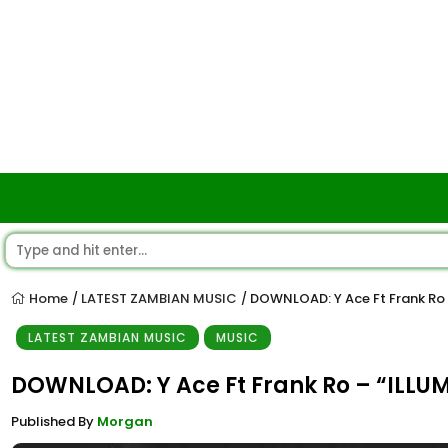
Home
LATEST ZAMBIAN MUSIC
DOWNLOAD: Y Ace Ft Frank Ro 
/
/
LATEST ZAMBIAN MUSIC
MUSIC
DOWNLOAD: Y Ace Ft Frank Ro – “ILLU
Published By
Morgan