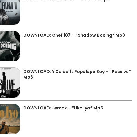
DOWNLOAD: Chef 187 – “Shadow Boxing” Mp3
DOWNLOAD: Y Celeb ft Pepelepe Boy – “Passive”
Mp3
DOWNLOAD: Jemax – “Uko Iyo” Mp3