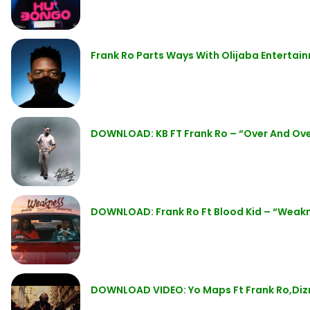
Frank Ro Parts Ways With Olijaba Entertai
DOWNLOAD: KB FT Frank Ro – “Over And Ov
DOWNLOAD: Frank Ro Ft Blood Kid – “Weak
DOWNLOAD VIDEO: Yo Maps Ft Frank Ro,Diz