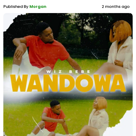
Published By
Morgan
2 months ago