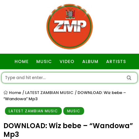
HOME
MUSIC
VIDEO
ALBUM
ARTISTS
GOSPEL
Home
LATEST ZAMBIAN MUSIC
DOWNLOAD: Wiz bebe –
/
/
“Wandowa” Mp3
LATEST ZAMBIAN MUSIC
MUSIC
DOWNLOAD: Wiz bebe – “Wandowa”
Mp3