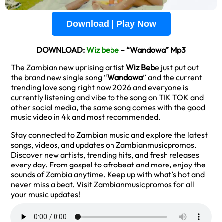
Download | Play Now
DOWNLOAD:
Wiz bebe
– “Wandowa” Mp3
The Zambian new uprising artist
Wiz Beb
e just put out
the brand new single song “
Wandowa
” and the current
trending love song right now 2026 and everyone is
currently listening and vibe to the song on TIK TOK and
other social media, the same song comes with the good
music video in 4k and most recommended.
Stay connected to Zambian music and explore the latest
songs, videos, and updates on Zambianmusicpromos.
Discover new artists, trending hits, and fresh releases
every day. From gospel to afrobeat and more, enjoy the
sounds of Zambia anytime. Keep up with what’s hot and
never miss a beat. Visit Zambianmusicpromos for all
your music updates!