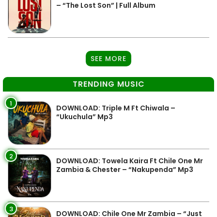
– “The Lost Son” | Full Album
SEE MORE
TRENDING MUSIC
1
DOWNLOAD: Triple M Ft Chiwala –
“Ukuchula” Mp3
2
DOWNLOAD: Towela Kaira Ft Chile One Mr
Zambia & Chester – “Nakupenda” Mp3
3
DOWNLOAD: Chile One Mr Zambia – “Just