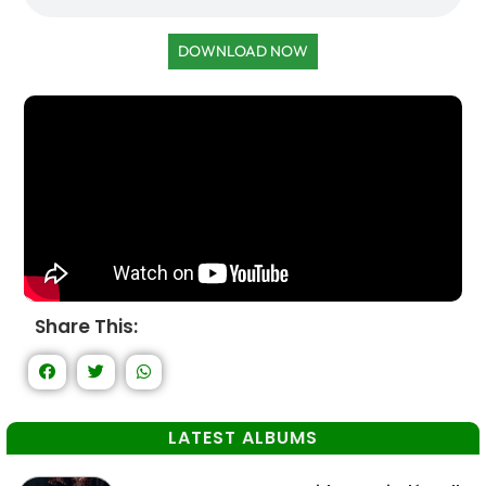
DOWNLOAD NOW
Share This:
LATEST ALBUMS