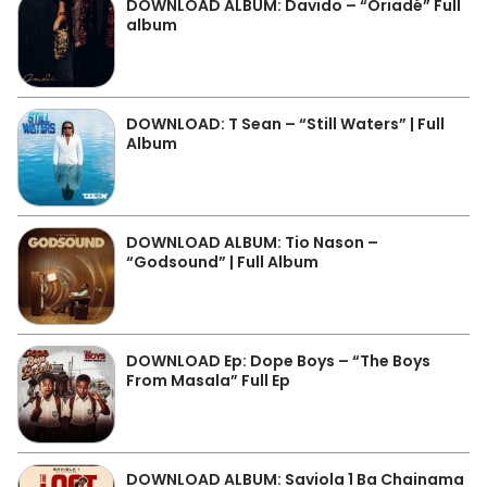
DOWNLOAD ALBUM: Davido – “Oriadé” Full
album
DOWNLOAD: T Sean – “Still Waters” | Full
Album
DOWNLOAD ALBUM: Tio Nason –
“Godsound” | Full Album
DOWNLOAD Ep: Dope Boys – “The Boys
From Masala” Full Ep
DOWNLOAD ALBUM: Saviola 1 Ba Chainama