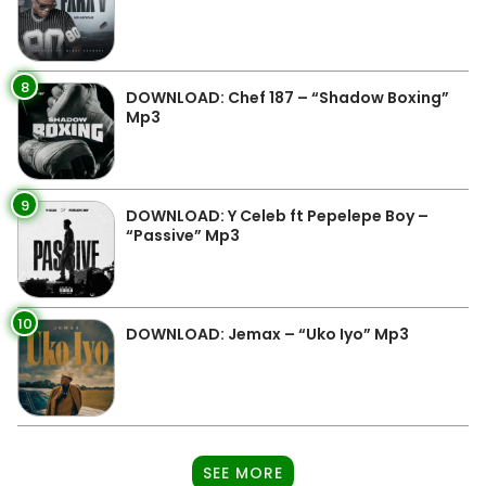
8
DOWNLOAD: Chef 187 – “Shadow Boxing”
Mp3
9
DOWNLOAD: Y Celeb ft Pepelepe Boy –
“Passive” Mp3
10
DOWNLOAD: Jemax – “Uko Iyo” Mp3
SEE MORE