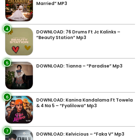
Married” MP3
4
DOWNLOAD: 76 Drums Ft Jc Kalinks –
“Beauty Station” Mp3
5
DOWNLOAD: Tianna – “Paradise” Mp3
6
DOWNLOAD: Kanina Kandalama Ft Towela
& 4 Na 5 – “Fyalilowa” Mp3
7
DOWNLOAD: Kelvicious – “Faka V” Mp3