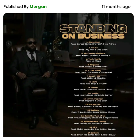
Published By
Morgan
11 months ago