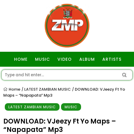
HOME
MUSIC
VIDEO
ALBUM
ARTISTS
GOSPEL
Home
LATEST ZAMBIAN MUSIC
DOWNLOAD: VJeezy Ft Yo
/
/
Maps – “Napapata” Mp3
LATEST ZAMBIAN MUSIC
MUSIC
DOWNLOAD: VJeezy Ft Yo Maps –
“Napapata” Mp3