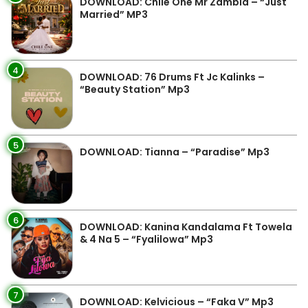
DOWNLOAD: Chile One Mr Zambia – “Just
Married” MP3
4
DOWNLOAD: 76 Drums Ft Jc Kalinks –
“Beauty Station” Mp3
5
DOWNLOAD: Tianna – “Paradise” Mp3
6
DOWNLOAD: Kanina Kandalama Ft Towela
& 4 Na 5 – “Fyalilowa” Mp3
7
DOWNLOAD: Kelvicious – “Faka V” Mp3