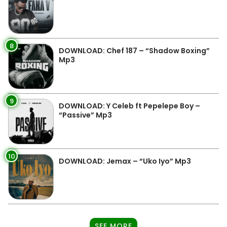
8
DOWNLOAD: Chef 187 – “Shadow Boxing”
Mp3
9
DOWNLOAD: Y Celeb ft Pepelepe Boy –
“Passive” Mp3
10
DOWNLOAD: Jemax – “Uko Iyo” Mp3
SEE MORE