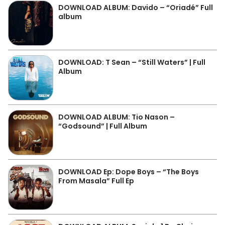
DOWNLOAD ALBUM: Davido – “Oriadé” Full
album
DOWNLOAD: T Sean – “Still Waters” | Full
Album
DOWNLOAD ALBUM: Tio Nason –
“Godsound” | Full Album
DOWNLOAD Ep: Dope Boys – “The Boys
From Masala” Full Ep