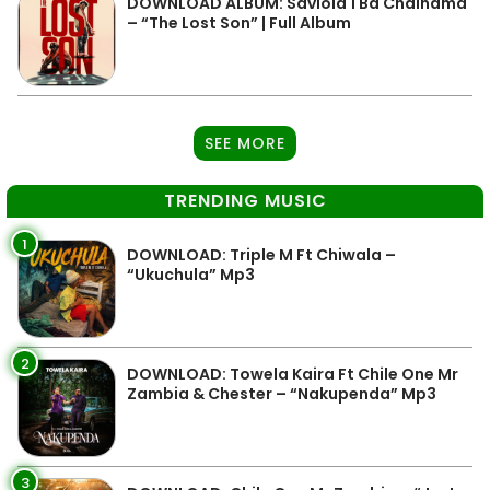
DOWNLOAD ALBUM: Saviola 1 Ba Chainama
– “The Lost Son” | Full Album
SEE MORE
TRENDING MUSIC
1
DOWNLOAD: Triple M Ft Chiwala –
“Ukuchula” Mp3
2
DOWNLOAD: Towela Kaira Ft Chile One Mr
Zambia & Chester – “Nakupenda” Mp3
3