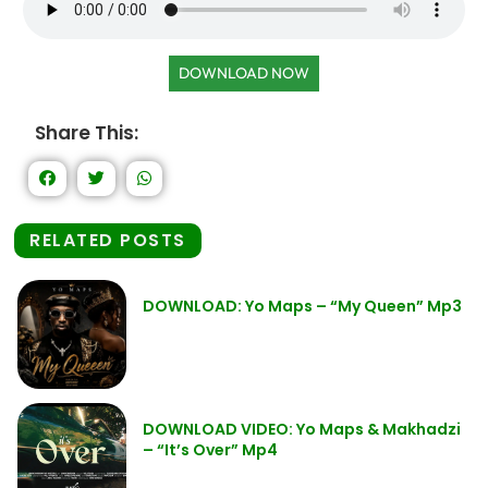
DOWNLOAD NOW
Share This:
RELATED POSTS
DOWNLOAD: Yo Maps – “My Queen” Mp3
DOWNLOAD VIDEO: Yo Maps & Makhadzi
– “It’s Over” Mp4