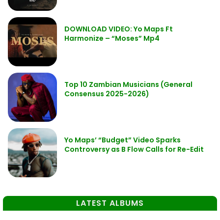
DOWNLOAD VIDEO: Yo Maps Ft
Harmonize – “Moses” Mp4
Top 10 Zambian Musicians (General
Consensus 2025-2026)
Yo Maps’ “Budget” Video Sparks
Controversy as B Flow Calls for Re-Edit
LATEST ALBUMS