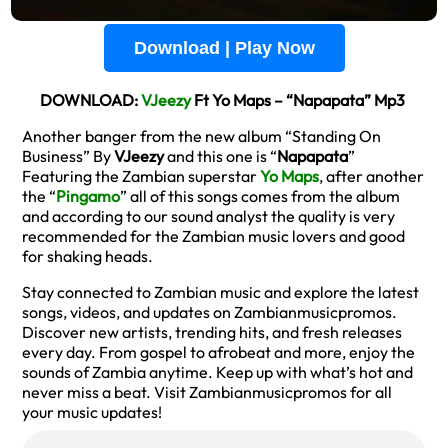
Download | Play Now
DOWNLOAD:
VJeezy
Ft Yo Maps – “Napapata” Mp3
Another banger from the new album “Standing On
Business” By
VJeezy
and this one is “
Napapata
”
Featuring the Zambian superstar
Yo Maps
, after another
the “
Pingamo
” all of this songs comes from the album
and according to our sound analyst the quality is very
recommended for the Zambian music lovers and good
for shaking heads.
Stay connected to Zambian music and explore the latest
songs, videos, and updates on Zambianmusicpromos.
Discover new artists, trending hits, and fresh releases
every day. From gospel to afrobeat and more, enjoy the
sounds of Zambia anytime. Keep up with what’s hot and
never miss a beat. Visit Zambianmusicpromos for all
your music updates!