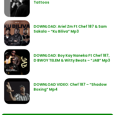
Tattoos
DOWNLOAD: Ariel Zm Ft Chef 187 & Sam
Sakala – “Ku Biliva” Mp3
DOWNLOAD: Boy Kay Naneka Ft Chef 187,
D BWOY TELEM & Witty Beats – “JAB” Mp3
DOWNLOAD VIDEO: Chef 187 – “Shadow
Boxing” Mp4