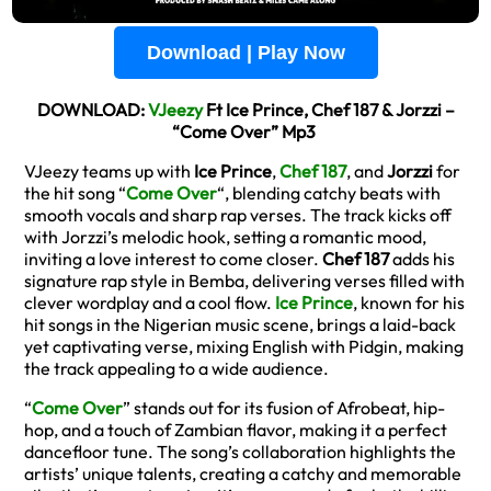
Download | Play Now
DOWNLOAD:
VJeezy
Ft Ice Prince, Chef 187 & Jorzzi –
“Come Over” Mp3
VJeezy teams up with
Ice Prince
,
Chef 187
, and
Jorzzi
for
the hit song “
Come Over
“, blending catchy beats with
smooth vocals and sharp rap verses. The track kicks off
with Jorzzi’s melodic hook, setting a romantic mood,
inviting a love interest to come closer.
Chef 187
adds his
signature rap style in Bemba, delivering verses filled with
clever wordplay and a cool flow.
Ice Prince
, known for his
hit songs in the Nigerian music scene, brings a laid-back
yet captivating verse, mixing English with Pidgin, making
the track appealing to a wide audience.
“
Come Over
” stands out for its fusion of Afrobeat, hip-
hop, and a touch of Zambian flavor, making it a perfect
dancefloor tune. The song’s collaboration highlights the
artists’ unique talents, creating a catchy and memorable