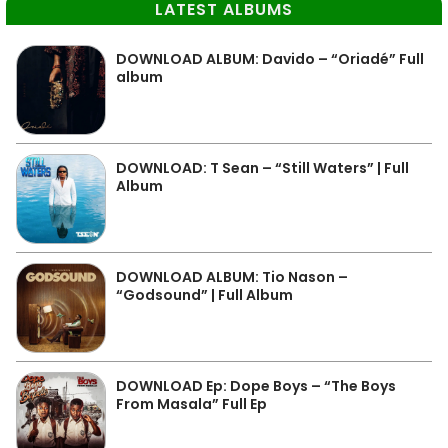
LATEST ALBUMS
DOWNLOAD ALBUM: Davido – “Oriadé” Full
album
DOWNLOAD: T Sean – “Still Waters” | Full
Album
DOWNLOAD ALBUM: Tio Nason –
“Godsound” | Full Album
DOWNLOAD Ep: Dope Boys – “The Boys
From Masala” Full Ep