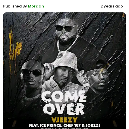
Published By
Morgan
2 years ago