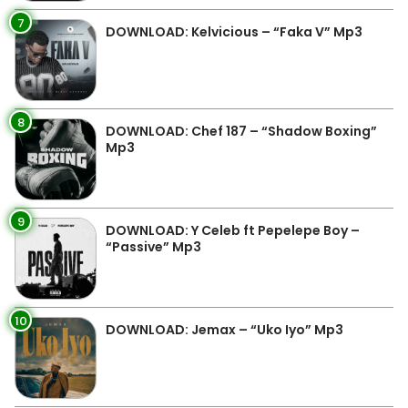
7
DOWNLOAD: Kelvicious – “Faka V” Mp3
8
DOWNLOAD: Chef 187 – “Shadow Boxing”
Mp3
9
DOWNLOAD: Y Celeb ft Pepelepe Boy –
“Passive” Mp3
10
DOWNLOAD: Jemax – “Uko Iyo” Mp3