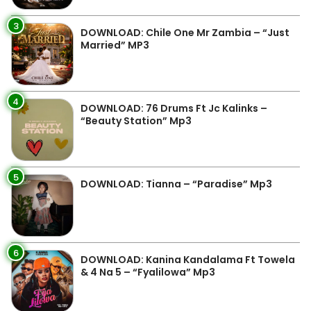
3
DOWNLOAD: Chile One Mr Zambia – “Just
Married” MP3
4
DOWNLOAD: 76 Drums Ft Jc Kalinks –
“Beauty Station” Mp3
5
DOWNLOAD: Tianna – “Paradise” Mp3
6
DOWNLOAD: Kanina Kandalama Ft Towela
& 4 Na 5 – “Fyalilowa” Mp3