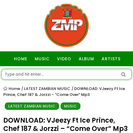
HOME
MUSIC
VIDEO
ALBUM
ARTISTS
GOSPEL
Home
LATEST ZAMBIAN MUSIC
DOWNLOAD: VJeezy Ft Ice
/
/
Prince, Chef 187 & Jorzzi – “Come Over” Mp3
LATEST ZAMBIAN MUSIC
MUSIC
DOWNLOAD: VJeezy Ft Ice Prince,
Chef 187 & Jorzzi – “Come Over” Mp3