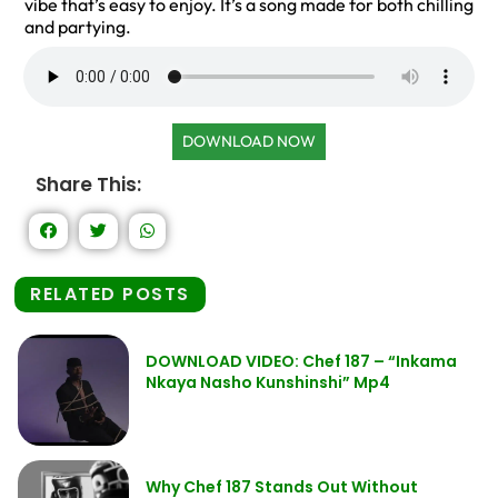
vibe that’s easy to enjoy. It’s a song made for both chilling
and partying.
DOWNLOAD NOW
Share This:
RELATED POSTS
DOWNLOAD VIDEO: Chef 187 – “Inkama
Nkaya Nasho Kunshinshi” Mp4
Why Chef 187 Stands Out Without