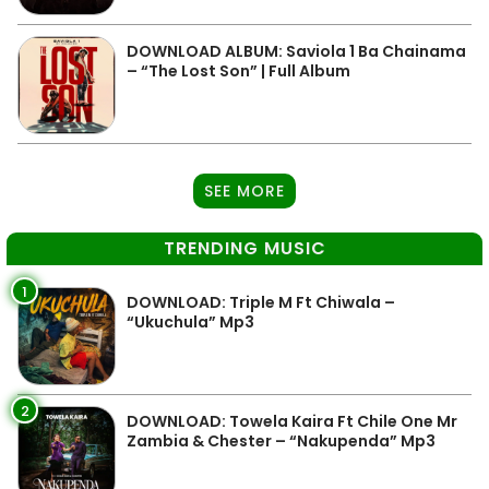
DOWNLOAD ALBUM: Saviola 1 Ba Chainama
– “The Lost Son” | Full Album
SEE MORE
TRENDING MUSIC
1
DOWNLOAD: Triple M Ft Chiwala –
“Ukuchula” Mp3
2
DOWNLOAD: Towela Kaira Ft Chile One Mr
Zambia & Chester – “Nakupenda” Mp3