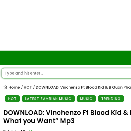
Home
HOT
DOWNLOAD: Vinchenzo Ft Blood Kid & B Quan Pha
/
/
HOT
LATEST ZAMBIAN MUSIC
MUSIC
TRENDING
DOWNLOAD: Vinchenzo Ft Blood Kid & 
What you Want” Mp3