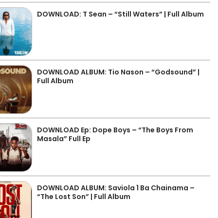
DOWNLOAD: T Sean – “Still Waters” | Full Album
DOWNLOAD ALBUM: Tio Nason – “Godsound” |
Full Album
DOWNLOAD Ep: Dope Boys – “The Boys From
Masala” Full Ep
DOWNLOAD ALBUM: Saviola 1 Ba Chainama –
“The Lost Son” | Full Album