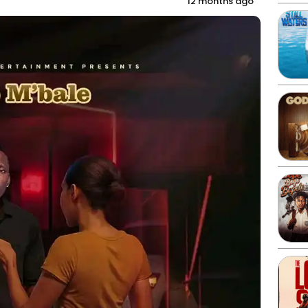
12 months ago