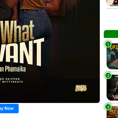
1
2
3
lay Now