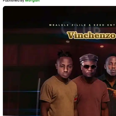
Published By
Morgan