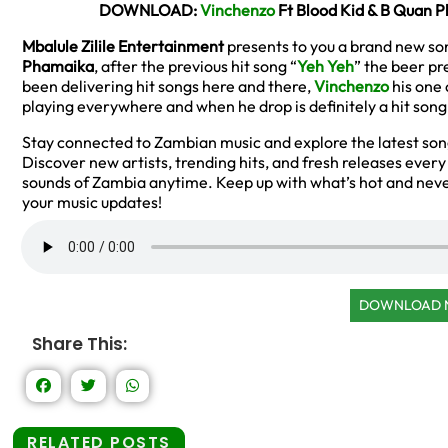
DOWNLOAD:
Vinchenzo
Ft Blood Kid & B Quan 
Mbalule Zilile Entertainment
presents to you a brand new so
Phamaika
, after the previous hit song “
Yeh Yeh
” the beer pr
been delivering hit songs here and there,
Vinchenzo
his one 
playing everywhere and when he drop is definitely a hit song
Stay connected to Zambian music and explore the latest so
Discover new artists, trending hits, and fresh releases ever
sounds of Zambia anytime. Keep up with what’s hot and neve
your music updates!
DOWNLOAD
Share This:
RELATED POSTS