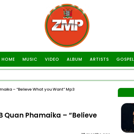
HOME
MUSIC
VIDEO
ALBUM
ARTISTS
GOSPEL
maika – “Believe What you Want” Mp3
B Quan Phamaika – “Believe