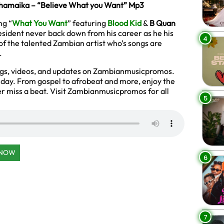
Phamaika – “Believe What you Want” Mp3
ng “
What You Want
” featuring
Blood Kid
&
B Quan
esident never back down from his career as he his
4
of the talented Zambian artist who’s songs are
.
ngs, videos, and updates on Zambianmusicpromos.
y day. From gospel to afrobeat and more, enjoy the
r miss a beat. Visit Zambianmusicpromos for all
5
 NOW
6
7