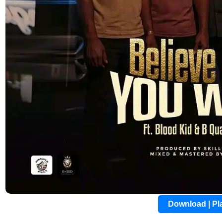
Download | P