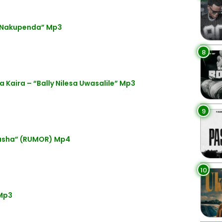
 “Nakupenda” Mp3
8
 Kaira – “Bally Nilesa Uwasalile” Mp3
9
busha” (RUMOR) Mp4
10
Mp3