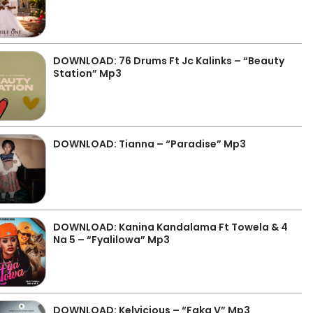
DOWNLOAD: 76 Drums Ft Jc Kalinks – “Beauty
Station” Mp3
DOWNLOAD: Tianna – “Paradise” Mp3
DOWNLOAD: Kanina Kandalama Ft Towela & 4
Na 5 – “Fyalilowa” Mp3
DOWNLOAD: Kelvicious – “Faka V” Mp3