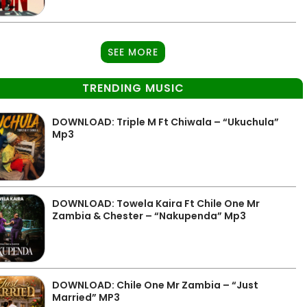
SEE MORE
TRENDING MUSIC
DOWNLOAD: Triple M Ft Chiwala – “Ukuchula”
Mp3
DOWNLOAD: Towela Kaira Ft Chile One Mr
Zambia & Chester – “Nakupenda” Mp3
DOWNLOAD: Chile One Mr Zambia – “Just
Married” MP3