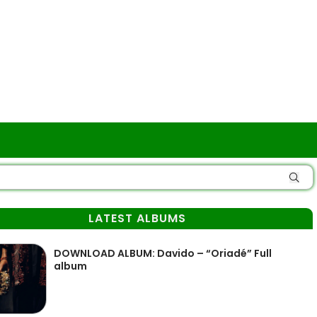
LATEST ALBUMS
DOWNLOAD ALBUM: Davido – “Oriadé” Full
album