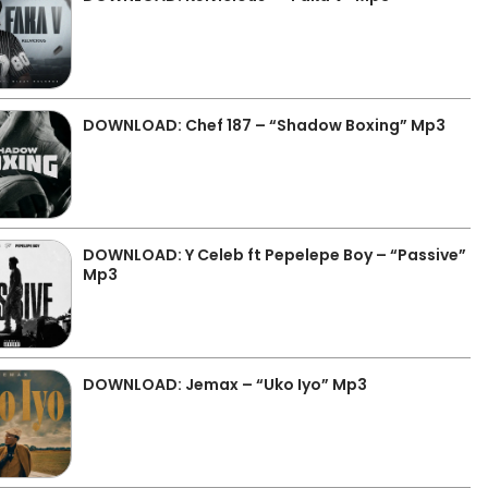
DOWNLOAD: Chef 187 – “Shadow Boxing” Mp3
DOWNLOAD: Y Celeb ft Pepelepe Boy – “Passive”
Mp3
DOWNLOAD: Jemax – “Uko Iyo” Mp3