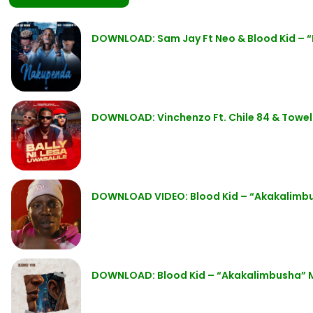
DOWNLOAD: Sam Jay Ft Neo & Blood Kid –
DOWNLOAD: Vinchenzo Ft. Chile 84 & Towela
DOWNLOAD VIDEO: Blood Kid – “Akakalim
DOWNLOAD: Blood Kid – “Akakalimbusha” 