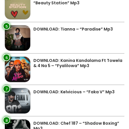
“Beauty Station” Mp3
5
DOWNLOAD: Tianna – “Paradise” Mp3
6
DOWNLOAD: Kanina Kandalama Ft Towela
& 4 Na 5 – “Fyalilowa” Mp3
7
DOWNLOAD: Kelvicious – “Faka V” Mp3
8
DOWNLOAD: Chef 187 – “Shadow Boxing”
Mp3