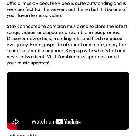
official music video, the video is quite outstanding and is
very perfect for the viewers out there i bet it’ll be one of
your favorite music video.
Stay connected to Zambian music and explore the latest
songs, videos, and updates on Zambianmusicpromos.
Discover new artists, trending hits, and fresh releases
every day. From gospel to afrobeat and more, enjoy the
sounds of Zambia anytime. Keep up with what’s hot and
never miss a beat. Visit Zambianmusicpromos for all
your music updates!