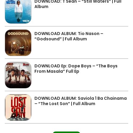
DOWNLOAD: T Sean – “Still Waters” | Full
Album
DOWNLOAD ALBUM: Tio Nason –
“Godsound” | Full Album
DOWNLOAD Ep: Dope Boys – “The Boys
From Masala” Full Ep
DOWNLOAD ALBUM: Saviola 1 Ba Chainama
– “The Lost Son” | Full Album