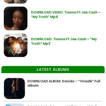
DOWNLOAD VIDEO: Tianna Ft Jae Cash –
“My Truth” Mp4
DOWNLOAD: Tianna Ft Jae Cash – “My
Truth” Mp3
LATEST ALBUMS
DOWNLOAD ALBUM: Davido – “Oriadé” Full
album