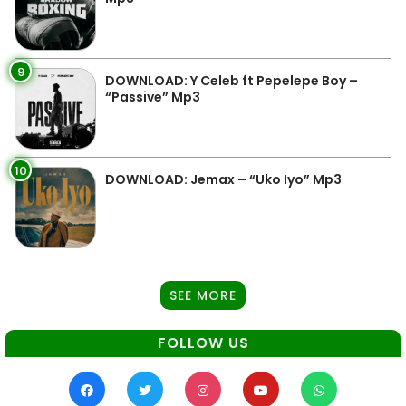
9
DOWNLOAD: Y Celeb ft Pepelepe Boy –
“Passive” Mp3
10
DOWNLOAD: Jemax – “Uko Iyo” Mp3
SEE MORE
FOLLOW US