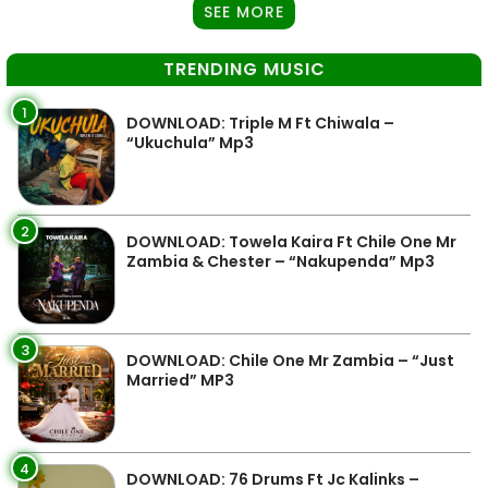
SEE MORE
TRENDING MUSIC
1
DOWNLOAD: Triple M Ft Chiwala –
“Ukuchula” Mp3
2
DOWNLOAD: Towela Kaira Ft Chile One Mr
Zambia & Chester – “Nakupenda” Mp3
3
DOWNLOAD: Chile One Mr Zambia – “Just
Married” MP3
4
DOWNLOAD: 76 Drums Ft Jc Kalinks –