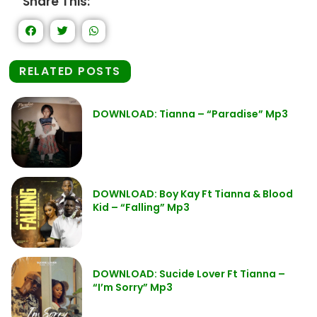
Share This:
RELATED POSTS
DOWNLOAD: Tianna – “Paradise” Mp3
DOWNLOAD: Boy Kay Ft Tianna & Blood
Kid – “Falling” Mp3
DOWNLOAD: Sucide Lover Ft Tianna –
“I’m Sorry” Mp3