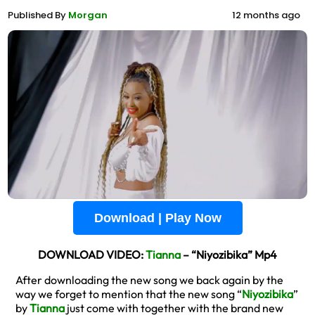
Published By
Morgan
12 months ago
Download | Play Now
DOWNLOAD VIDEO:
Tianna
– “Niyozibika” Mp4
After downloading the new song we back again by the
way we forget to mention that the new song “
Niyozibika
”
by
Tianna
just come with together with the brand new