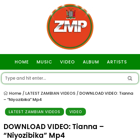
HOME
MUSIC
VIDEO
ALBUM
ARTISTS
GOSPEL
Home
LATEST ZAMBIAN VIDEOS
DOWNLOAD VIDEO: Tianna
/
/
– “Niyozibika” Mp4
LATEST ZAMBIAN VIDEOS
VIDEO
DOWNLOAD VIDEO: Tianna –
“Niyozibika” Mp4