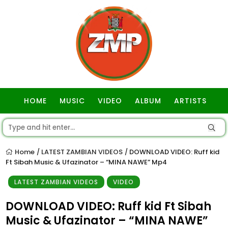
HOME
MUSIC
VIDEO
ALBUM
ARTISTS
GOSPEL
Home
LATEST ZAMBIAN VIDEOS
DOWNLOAD VIDEO: Ruff kid
/
/
Ft Sibah Music & Ufazinator – “MINA NAWE” Mp4
LATEST ZAMBIAN VIDEOS
VIDEO
DOWNLOAD VIDEO: Ruff kid Ft Sibah
Music & Ufazinator – “MINA NAWE”