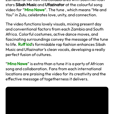
stars
Sibah Music
and
Ufazinator
at the colourful song
video for “
Mina Nawe
“. The tune , which means “Me and
You” in Zulu, celebrates love, unity, and connection.
The video functions lovely visuals, mixing present day
and conventional factors from each Zambia and South
Africa. Colorful costumes, active dance moves, and
fascinating surroundings convey the message of the tune
to life.
Ruff kid
‘s formidable rap fashion enhances Sibah
Music and Ufazinator’s clean vocals, developing a really
perfect fusion of cultures.
“
Mina Nawe
” is extra than a tune it is a party of African
song and collaboration. Fans from each international
locations are praising the video for its creativity and the
effective message of togetherness it delivers.