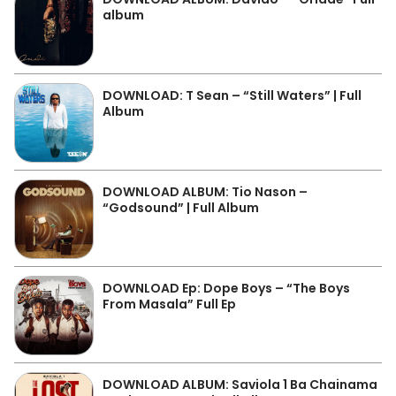
album
DOWNLOAD: T Sean – “Still Waters” | Full
Album
DOWNLOAD ALBUM: Tio Nason –
“Godsound” | Full Album
DOWNLOAD Ep: Dope Boys – “The Boys
From Masala” Full Ep
DOWNLOAD ALBUM: Saviola 1 Ba Chainama