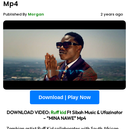
Mp4
Published By
Morgan
2 years ago
Download | Play Now
DOWNLOAD VIDEO:
Ruff kid
Ft Sibah Music & Ufazinator
– “MINA NAWE” Mp4
Zambian artist Ruff Kid collaborates with South African