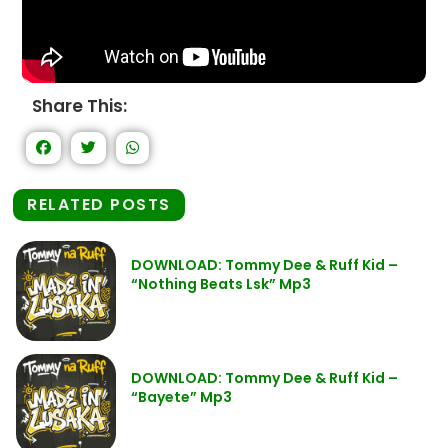
Share This:
RELATED POSTS
DOWNLOAD: Tommy Dee & Ruff Kid –
“Nothing Beats Lsk” Mp3
DOWNLOAD: Tommy Dee & Ruff Kid –
“Bayete” Mp3