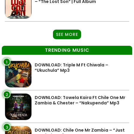
– “The Lost Son” | Full Album
SEE MORE
TRENDING MUSIC
1
DOWNLOAD: Triple M Ft Chiwala –
“Ukuchula” Mp3
2
DOWNLOAD: Towela Kaira Ft Chile One Mr
Zambia & Chester – “Nakupenda” Mp3
3
DOWNLOAD: Chile One Mr Zambia – “Just