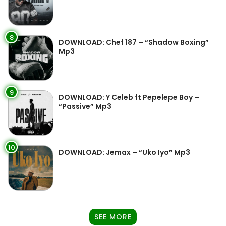
8
DOWNLOAD: Chef 187 – “Shadow Boxing”
Mp3
9
DOWNLOAD: Y Celeb ft Pepelepe Boy –
“Passive” Mp3
10
DOWNLOAD: Jemax – “Uko Iyo” Mp3
SEE MORE