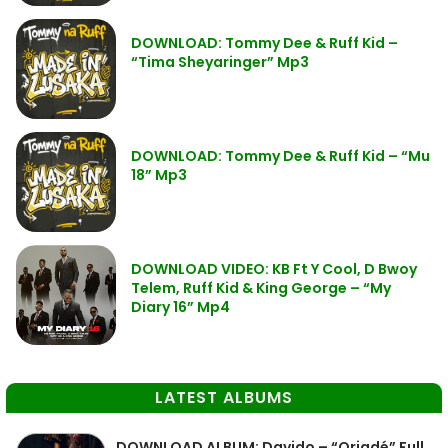
DOWNLOAD: Tommy Dee & Ruff Kid –
“Tima Sheyaringer” Mp3
DOWNLOAD: Tommy Dee & Ruff Kid – “Mu
18” Mp3
DOWNLOAD VIDEO: KB Ft Y Cool, D Bwoy
Telem, Ruff Kid & King George – “My
Diary 16” Mp4
LATEST ALBUMS
DOWNLOAD ALBUM: Davido – “Oriadé” Full