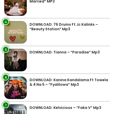
Married” MP3
4
DOWNLOAD: 76 Drums Ft Jc Kalinks –
“Beauty Station” Mp3
5
DOWNLOAD: Tianna – “Paradise” Mp3
6
DOWNLOAD: Kanina Kandalama Ft Towela
& 4 Na 5 – “Fyalilowa” Mp3
7
DOWNLOAD: Kelvicious – “Faka V” Mp3