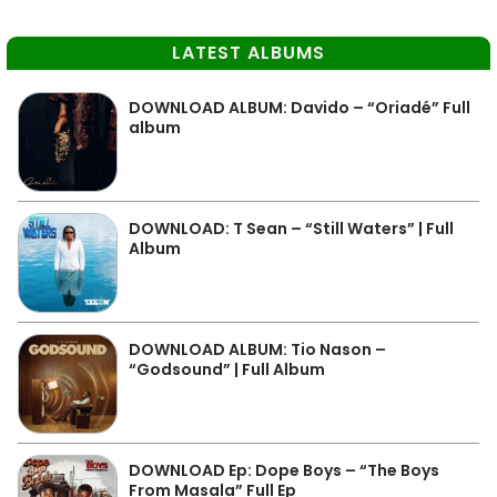
LATEST ALBUMS
DOWNLOAD ALBUM: Davido – “Oriadé” Full
album
DOWNLOAD: T Sean – “Still Waters” | Full
Album
DOWNLOAD ALBUM: Tio Nason –
“Godsound” | Full Album
DOWNLOAD Ep: Dope Boys – “The Boys
From Masala” Full Ep