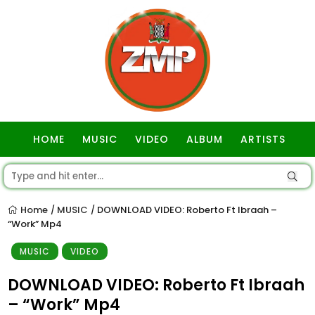
HOME
MUSIC
VIDEO
ALBUM
ARTISTS
GOSPEL
Home
MUSIC
DOWNLOAD VIDEO: Roberto Ft Ibraah –
/
/
“Work” Mp4
MUSIC
VIDEO
DOWNLOAD VIDEO: Roberto Ft Ibraah
– “Work” Mp4