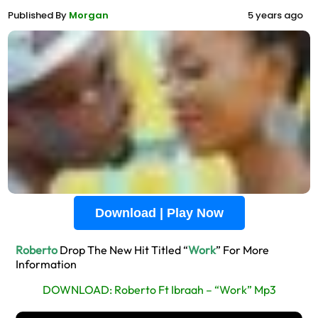
Published By
Morgan
5 years ago
Download | Play Now
Roberto
Drop The New Hit Titled “
Work
” For More
Information
DOWNLOAD: Roberto Ft Ibraah – “Work” Mp3