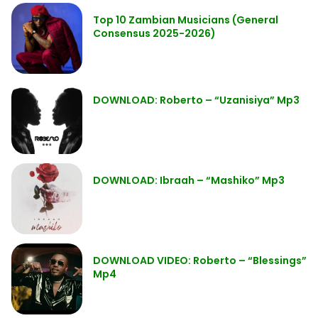
Top 10 Zambian Musicians (General
Consensus 2025-2026)
DOWNLOAD: Roberto – “Uzanisiya” Mp3
DOWNLOAD: Ibraah – “Mashiko” Mp3
DOWNLOAD VIDEO: Roberto – “Blessings”
Mp4