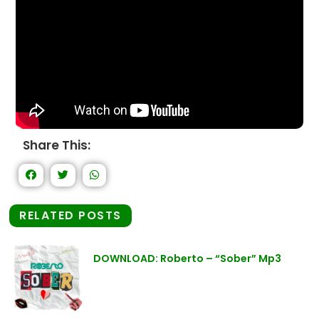
Share This:
RELATED POSTS
DOWNLOAD: Roberto – “Sober” Mp3