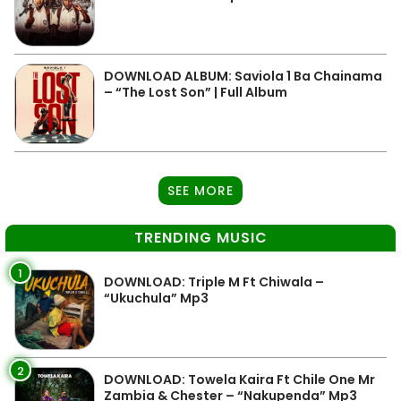
DOWNLOAD ALBUM: Saviola 1 Ba Chainama
– “The Lost Son” | Full Album
SEE MORE
TRENDING MUSIC
1
DOWNLOAD: Triple M Ft Chiwala –
“Ukuchula” Mp3
2
DOWNLOAD: Towela Kaira Ft Chile One Mr
Zambia & Chester – “Nakupenda” Mp3