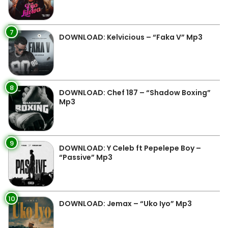
7
DOWNLOAD: Kelvicious – “Faka V” Mp3
8
DOWNLOAD: Chef 187 – “Shadow Boxing”
Mp3
9
DOWNLOAD: Y Celeb ft Pepelepe Boy –
“Passive” Mp3
10
DOWNLOAD: Jemax – “Uko Iyo” Mp3