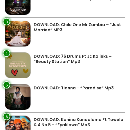
3
DOWNLOAD: Chile One Mr Zambia – “Just
Married” MP3
4
DOWNLOAD: 76 Drums Ft Jc Kalinks –
“Beauty Station” Mp3
5
DOWNLOAD: Tianna – “Paradise” Mp3
6
DOWNLOAD: Kanina Kandalama Ft Towela
& 4 Na 5 – “Fyalilowa” Mp3