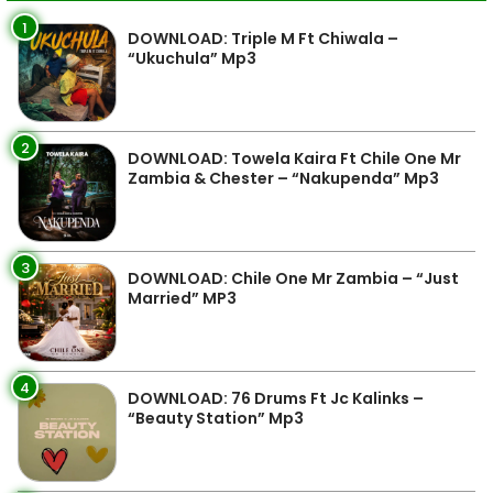
1
DOWNLOAD: Triple M Ft Chiwala –
“Ukuchula” Mp3
2
DOWNLOAD: Towela Kaira Ft Chile One Mr
Zambia & Chester – “Nakupenda” Mp3
3
DOWNLOAD: Chile One Mr Zambia – “Just
Married” MP3
4
DOWNLOAD: 76 Drums Ft Jc Kalinks –
“Beauty Station” Mp3