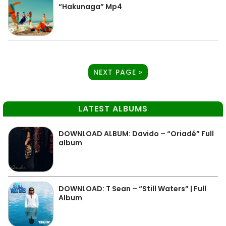
“Hakunaga” Mp4
NEXT PAGE »
LATEST ALBUMS
DOWNLOAD ALBUM: Davido – “Oriadé” Full
album
DOWNLOAD: T Sean – “Still Waters” | Full
Album