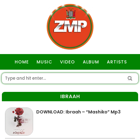
HOME
MUSIC
VIDEO
ALBUM
ARTISTS
GOSPEL
IBRAAH
DOWNLOAD: Ibraah – “Mashiko” Mp3