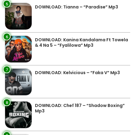
5
DOWNLOAD: Tianna – “Paradise” Mp3
6
DOWNLOAD: Kanina Kandalama Ft Towela
& 4 Na 5 – “Fyalilowa” Mp3
7
DOWNLOAD: Kelvicious – “Faka V” Mp3
8
DOWNLOAD: Chef 187 – “Shadow Boxing”
Mp3