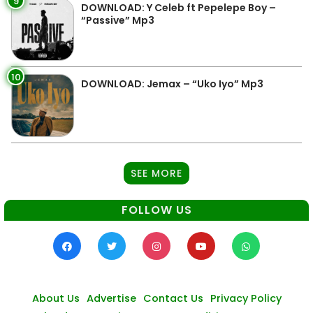
9
DOWNLOAD: Y Celeb ft Pepelepe Boy –
“Passive” Mp3
10
DOWNLOAD: Jemax – “Uko Iyo” Mp3
SEE MORE
FOLLOW US
About Us
Advertise
Contact Us
Privacy Policy