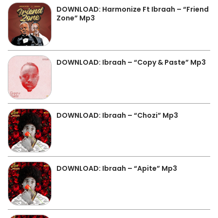
DOWNLOAD: Harmonize Ft Ibraah – “Friend
Zone” Mp3
DOWNLOAD: Ibraah – “Copy & Paste” Mp3
DOWNLOAD: Ibraah – “Chozi” Mp3
DOWNLOAD: Ibraah – “Apite” Mp3