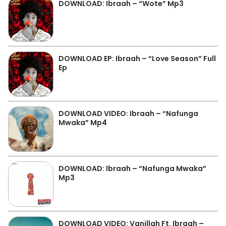
DOWNLOAD: Ibraah – “Wote” Mp3
DOWNLOAD EP: Ibraah – “Love Season” Full
Ep
DOWNLOAD VIDEO: Ibraah – “Nafunga
Mwaka” Mp4
DOWNLOAD: Ibraah – “Nafunga Mwaka”
Mp3
DOWNLOAD VIDEO: Vanillah Ft. Ibraah –