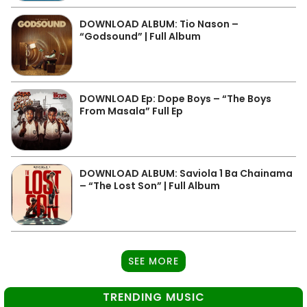
DOWNLOAD ALBUM: Tio Nason –
“Godsound” | Full Album
DOWNLOAD Ep: Dope Boys – “The Boys
From Masala” Full Ep
DOWNLOAD ALBUM: Saviola 1 Ba Chainama
– “The Lost Son” | Full Album
SEE MORE
TRENDING MUSIC