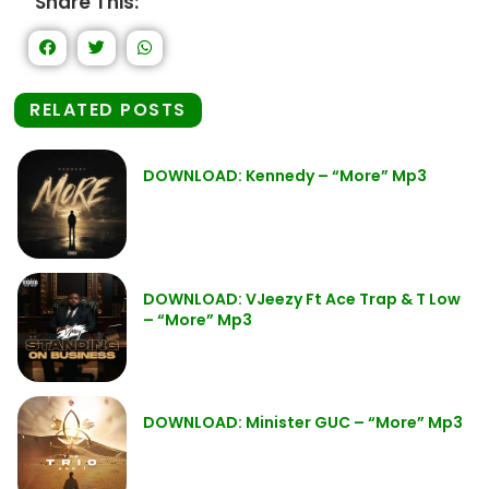
Share This:
RELATED POSTS
DOWNLOAD: Kennedy – “More” Mp3
DOWNLOAD: VJeezy Ft Ace Trap & T Low
– “More” Mp3
DOWNLOAD: Minister GUC – “More” Mp3