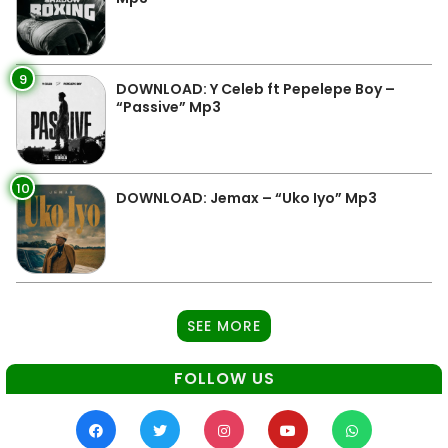
9
DOWNLOAD: Y Celeb ft Pepelepe Boy –
“Passive” Mp3
10
DOWNLOAD: Jemax – “Uko Iyo” Mp3
SEE MORE
FOLLOW US