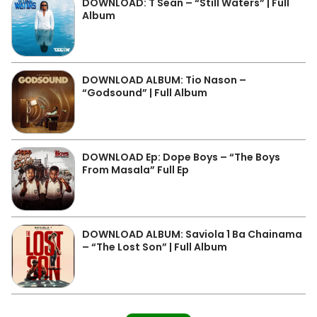
DOWNLOAD: T Sean – “Still Waters” | Full
Album
DOWNLOAD ALBUM: Tio Nason –
“Godsound” | Full Album
DOWNLOAD Ep: Dope Boys – “The Boys
From Masala” Full Ep
DOWNLOAD ALBUM: Saviola 1 Ba Chainama
– “The Lost Son” | Full Album