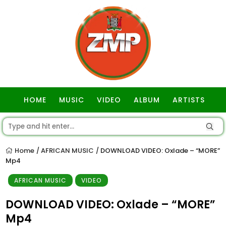
HOME
MUSIC
VIDEO
ALBUM
ARTISTS
GOSPEL
Home
AFRICAN MUSIC
DOWNLOAD VIDEO: Oxlade – “MORE”
/
/
Mp4
AFRICAN MUSIC
VIDEO
DOWNLOAD VIDEO: Oxlade – “MORE”
Mp4