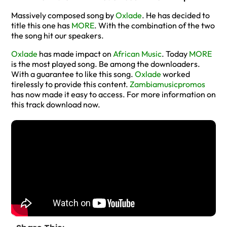
Massively composed song by
Oxlade
. He has decided to
title this one has
MORE
. With the combination of the two
the song hit our speakers.
Oxlade
has made impact on
African Music
. Today
MORE
is the most played song. Be among the downloaders.
With a guarantee to like this song.
Oxlade
worked
tirelessly to provide this content.
Zambiamusicpromos
has now made it easy to access. For more information on
this track download now.