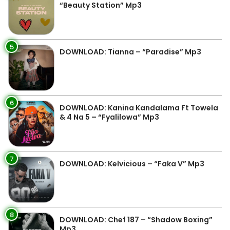
“Beauty Station” Mp3
5
DOWNLOAD: Tianna – “Paradise” Mp3
6
DOWNLOAD: Kanina Kandalama Ft Towela
& 4 Na 5 – “Fyalilowa” Mp3
7
DOWNLOAD: Kelvicious – “Faka V” Mp3
8
DOWNLOAD: Chef 187 – “Shadow Boxing”
Mp3