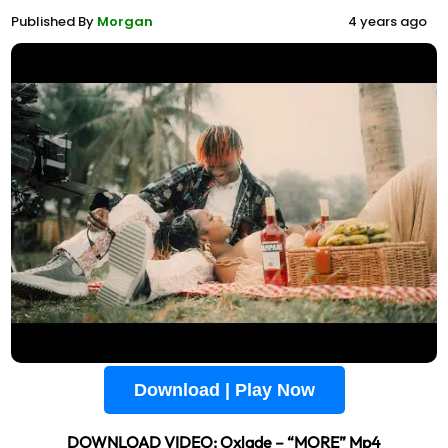
Published By
Morgan
4 years ago
Download | Play Now
DOWNLOAD VIDEO: Oxlade – “MORE” Mp4