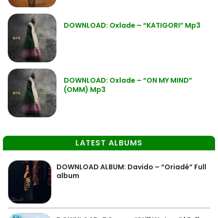
DOWNLOAD: Oxlade – “KATIGORI” Mp3
DOWNLOAD: Oxlade – “ON MY MIND”
(OMM) Mp3
LATEST ALBUMS
DOWNLOAD ALBUM: Davido – “Oriadé” Full
album