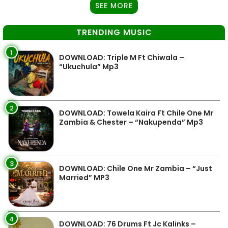
SEE MORE
TRENDING MUSIC
1
DOWNLOAD: Triple M Ft Chiwala –
“Ukuchula” Mp3
2
DOWNLOAD: Towela Kaira Ft Chile One Mr
Zambia & Chester – “Nakupenda” Mp3
3
DOWNLOAD: Chile One Mr Zambia – “Just
Married” MP3
4
DOWNLOAD: 76 Drums Ft Jc Kalinks –