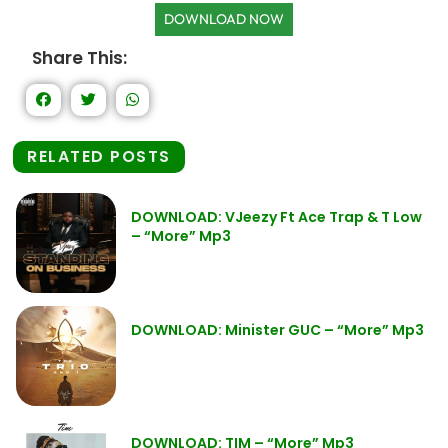
DOWNLOAD NOW
Share This:
RELATED POSTS
DOWNLOAD: VJeezy Ft Ace Trap & T Low
– “More” Mp3
DOWNLOAD: Minister GUC – “More” Mp3
DOWNLOAD: TIM – “More” Mp3