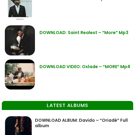
DOWNLOAD: Saint Realest – “More” Mp3
DOWNLOAD VIDEO: Oxlade – “MORE” Mp4
LATEST ALBUMS
DOWNLOAD ALBUM: Davido – “Oriadé” Full
album