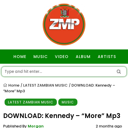
HOME
MUSIC
VIDEO
ALBUM
ARTISTS
GOSPEL
Home
LATEST ZAMBIAN MUSIC
DOWNLOAD: Kennedy –
/
/
“More” Mp3
LATEST ZAMBIAN MUSIC
MUSIC
DOWNLOAD: Kennedy – “More” Mp3
Published By
Morgan
2 months ago