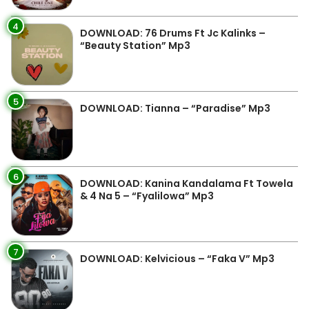
4
DOWNLOAD: 76 Drums Ft Jc Kalinks –
“Beauty Station” Mp3
5
DOWNLOAD: Tianna – “Paradise” Mp3
6
DOWNLOAD: Kanina Kandalama Ft Towela
& 4 Na 5 – “Fyalilowa” Mp3
7
DOWNLOAD: Kelvicious – “Faka V” Mp3