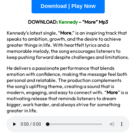
Download | Play Now
DOWNLOAD:
Kennedy
– “More” Mp3
Kennedy’s latest single, “
More
,” is an inspiring track that
speaks to ambition, growth, and the desire to achieve
greater things in life. With heartfelt lyrics and a
memorable melody, the song encourages listeners to
keep pushing forward despite challenges and limitations.
He delivers a passionate performance that blends
emotion with confidence, making the message feel both
personal and relatable. The production complements
the song’s uplifting theme, creating a sound that is
modern, engaging, and easy to connect with. “
More
” is a
motivating release that reminds listeners to dream
bigger, work harder, and always strive for something
greater in life.