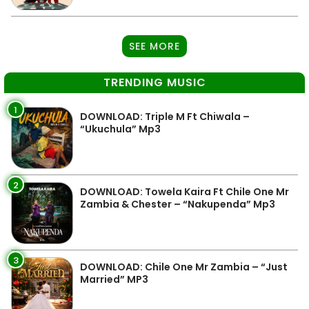
SEE MORE
TRENDING MUSIC
1
DOWNLOAD: Triple M Ft Chiwala –
“Ukuchula” Mp3
2
DOWNLOAD: Towela Kaira Ft Chile One Mr
Zambia & Chester – “Nakupenda” Mp3
3
DOWNLOAD: Chile One Mr Zambia – “Just
Married” MP3