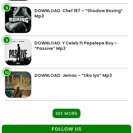
8
DOWNLOAD: Chef 187 – “Shadow Boxing”
Mp3
9
DOWNLOAD: Y Celeb ft Pepelepe Boy –
“Passive” Mp3
10
DOWNLOAD: Jemax – “Uko Iyo” Mp3
SEE MORE
FOLLOW US