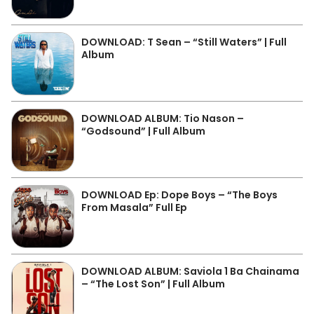
DOWNLOAD: T Sean – “Still Waters” | Full
Album
DOWNLOAD ALBUM: Tio Nason –
“Godsound” | Full Album
DOWNLOAD Ep: Dope Boys – “The Boys
From Masala” Full Ep
DOWNLOAD ALBUM: Saviola 1 Ba Chainama
– “The Lost Son” | Full Album