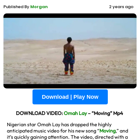
Published By
Morgan
2 years ago
Download | Play Now
DOWNLOAD VIDEO:
Omah Lay
– “Moving” Mp4
Nigerian star Omah Lay has dropped the highly
anticipated music video for his new song “
Moving
,” and
it’s quickly gaining attention. The video, directed with a