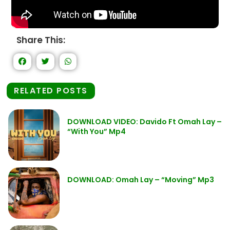
Share This:
RELATED POSTS
DOWNLOAD VIDEO: Davido Ft Omah Lay –
“With You” Mp4
DOWNLOAD: Omah Lay – “Moving” Mp3