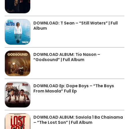
DOWNLOAD: T Sean – “Still Waters” | Full
Album
DOWNLOAD ALBUM: Tio Nason –
“Godsound” | Full Album
DOWNLOAD Ep: Dope Boys – “The Boys
From Masala” Full Ep
DOWNLOAD ALBUM: Saviola 1 Ba Chainama
– “The Lost Son” | Full Album