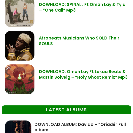
DOWNLOAD: SPINALL Ft Omah Lay & Tyla
– “One Call” Mp3
Afrobeats Musicians Who SOLD Their
SOULS
DOWNLOAD: Omah Lay Ft Lekaa Beats &
Martin Solveig – “Holy Ghost Remix” Mp3
LATEST ALBUMS
DOWNLOAD ALBUM: Davido – “Oriadé” Full
album