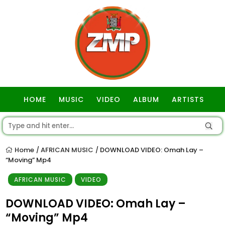
HOME
MUSIC
VIDEO
ALBUM
ARTISTS
GOSPEL
Home
AFRICAN MUSIC
DOWNLOAD VIDEO: Omah Lay –
/
/
“Moving” Mp4
AFRICAN MUSIC
VIDEO
DOWNLOAD VIDEO: Omah Lay –
“Moving” Mp4