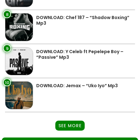
8
DOWNLOAD: Chef 187 – “Shadow Boxing”
Mp3
9
DOWNLOAD: Y Celeb ft Pepelepe Boy –
“Passive” Mp3
10
DOWNLOAD: Jemax – “Uko Iyo” Mp3
SEE MORE