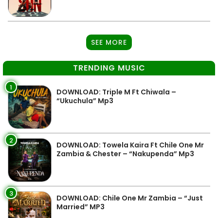
SEE MORE
TRENDING MUSIC
1
DOWNLOAD: Triple M Ft Chiwala –
“Ukuchula” Mp3
2
DOWNLOAD: Towela Kaira Ft Chile One Mr
Zambia & Chester – “Nakupenda” Mp3
3
DOWNLOAD: Chile One Mr Zambia – “Just
Married” MP3