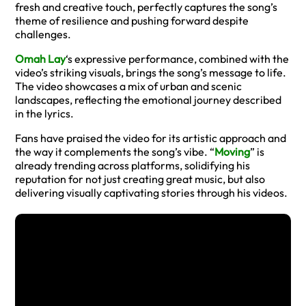
fresh and creative touch, perfectly captures the song’s
theme of resilience and pushing forward despite
challenges.
Omah Lay
‘s expressive performance, combined with the
video’s striking visuals, brings the song’s message to life.
The video showcases a mix of urban and scenic
landscapes, reflecting the emotional journey described
in the lyrics.
Fans have praised the video for its artistic approach and
the way it complements the song’s vibe. “
Moving
” is
already trending across platforms, solidifying his
reputation for not just creating great music, but also
delivering visually captivating stories through his videos.