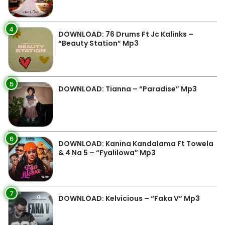
4
DOWNLOAD: 76 Drums Ft Jc Kalinks –
“Beauty Station” Mp3
5
DOWNLOAD: Tianna – “Paradise” Mp3
6
DOWNLOAD: Kanina Kandalama Ft Towela
& 4 Na 5 – “Fyalilowa” Mp3
7
DOWNLOAD: Kelvicious – “Faka V” Mp3