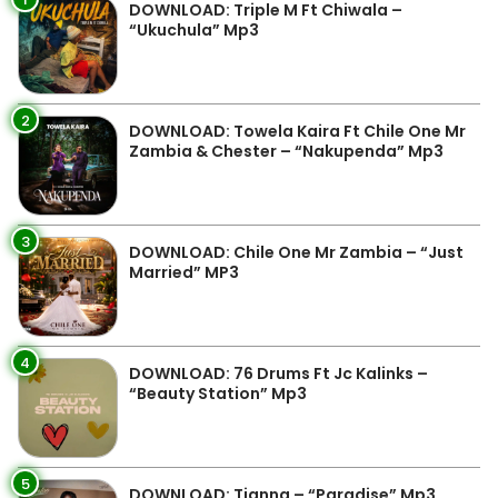
DOWNLOAD: Triple M Ft Chiwala –
“Ukuchula” Mp3
2
DOWNLOAD: Towela Kaira Ft Chile One Mr
Zambia & Chester – “Nakupenda” Mp3
3
DOWNLOAD: Chile One Mr Zambia – “Just
Married” MP3
4
DOWNLOAD: 76 Drums Ft Jc Kalinks –
“Beauty Station” Mp3
5
DOWNLOAD: Tianna – “Paradise” Mp3