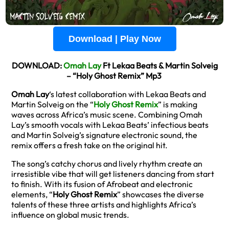
Download | Play Now
DOWNLOAD:
Omah Lay
Ft Lekaa Beats & Martin Solveig
– “Holy Ghost Remix” Mp3
Omah Lay
‘s latest collaboration with Lekaa Beats and
Martin Solveig on the “
Holy Ghost Remix
” is making
waves across Africa’s music scene. Combining Omah
Lay’s smooth vocals with Lekaa Beats’ infectious beats
and Martin Solveig’s signature electronic sound, the
remix offers a fresh take on the original hit.
The song’s catchy chorus and lively rhythm create an
irresistible vibe that will get listeners dancing from start
to finish. With its fusion of Afrobeat and electronic
elements, “
Holy Ghost Remix
” showcases the diverse
talents of these three artists and highlights Africa’s
influence on global music trends.