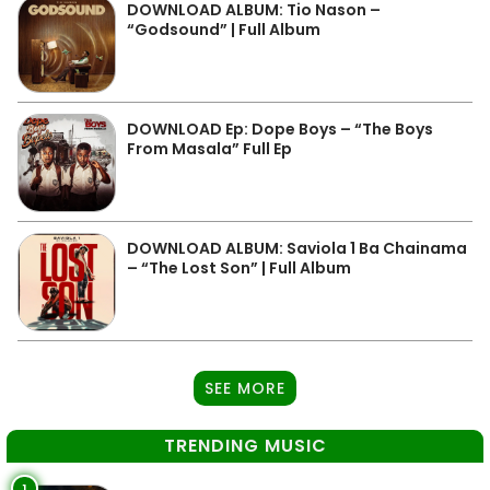
DOWNLOAD ALBUM: Tio Nason –
“Godsound” | Full Album
DOWNLOAD Ep: Dope Boys – “The Boys
From Masala” Full Ep
DOWNLOAD ALBUM: Saviola 1 Ba Chainama
– “The Lost Son” | Full Album
SEE MORE
TRENDING MUSIC
1