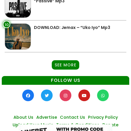
“Passive” Mp3
10
DOWNLOAD: Jemax – “Uko Iyo” Mp3
SEE MORE
FOLLOW US
About Us
Advertise
Contact Us
Privacy Policy
Upload Your Music
Terms & Conditions
Donate