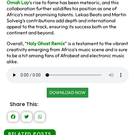
Omah Lay
‘s rise to fame has been meteoric, and this
collaboration further solidifies his position as one of
Africa’s most promising talents. Lekaa Beats and Martin
Solveig’s contributions add depth and international
appeal to the track, ensuring its success both on the
continent and beyond.
Overall, “
Holy Ghost Remix
” is a testament to the vibrant
creativity emerging from Africa’s music scene and is sure
to be a hit among fans of Afrobeat and electronic music
alike.
DOWNLOAD NOW
Share This:
RELATED POSTS