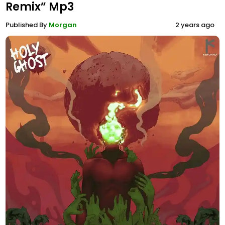
Remix” Mp3
Published By
Morgan
2 years ago