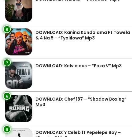
6
DOWNLOAD: Kanina Kandalama Ft Towela
& 4 Na 5 – “Fyalilowa” Mp3
7
DOWNLOAD: Kelvicious – “Faka V” Mp3
8
DOWNLOAD: Chef 187 – “Shadow Boxing”
Mp3
9
DOWNLOAD: Y Celeb ft Pepelepe Boy –