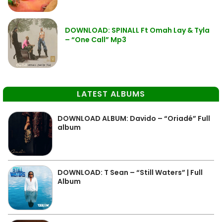
DOWNLOAD: SPINALL Ft Omah Lay & Tyla
– “One Call” Mp3
LATEST ALBUMS
DOWNLOAD ALBUM: Davido – “Oriadé” Full
album
DOWNLOAD: T Sean – “Still Waters” | Full
Album