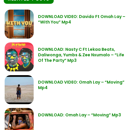
DOWNLOAD VIDEO: Davido Ft Omah Lay –
“With You” Mp4
DOWNLOAD: Nasty C Ft Lekaa Beats,
Daliwonga, Yumbs & Zee Nxumalo – “Life
Of The Party” Mp3
DOWNLOAD VIDEO: Omah Lay – “Moving”
Mp4
DOWNLOAD: Omah Lay – “Moving” Mp3