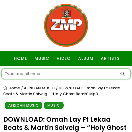
HOME
MUSIC
VIDEO
ALBUM
ARTISTS
GOSPEL
Home
AFRICAN MUSIC
DOWNLOAD: Omah Lay Ft Lekaa
/
/
Beats & Martin Solveig – “Holy Ghost Remix” Mp3
AFRICAN MUSIC
MUSIC
DOWNLOAD: Omah Lay Ft Lekaa
Beats & Martin Solveig – “Holy Ghost