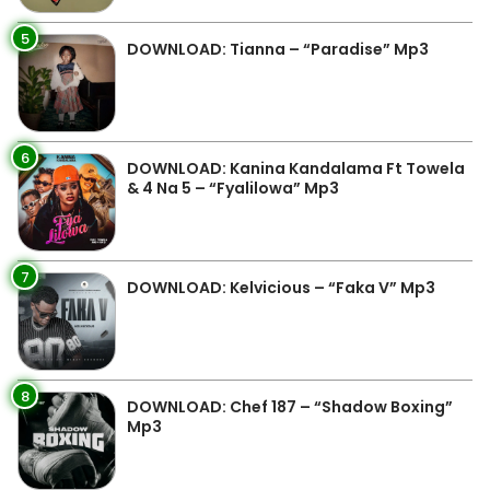
5
DOWNLOAD: Tianna – “Paradise” Mp3
6
DOWNLOAD: Kanina Kandalama Ft Towela
& 4 Na 5 – “Fyalilowa” Mp3
7
DOWNLOAD: Kelvicious – “Faka V” Mp3
8
DOWNLOAD: Chef 187 – “Shadow Boxing”
Mp3