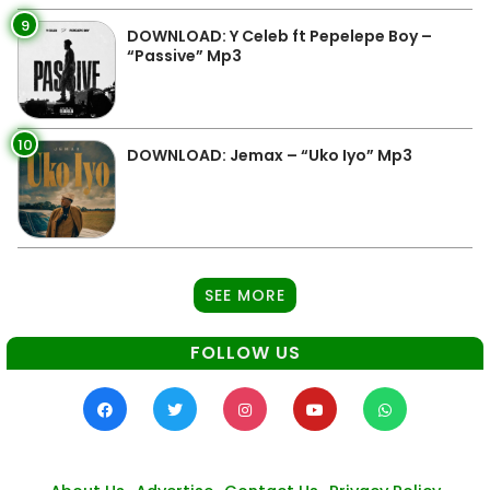
9
DOWNLOAD: Y Celeb ft Pepelepe Boy –
“Passive” Mp3
10
DOWNLOAD: Jemax – “Uko Iyo” Mp3
SEE MORE
FOLLOW US