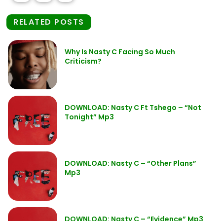
RELATED POSTS
Why Is Nasty C Facing So Much
Criticism?
DOWNLOAD: Nasty C Ft Tshego – “Not
Tonight” Mp3
DOWNLOAD: Nasty C – “Other Plans”
Mp3
DOWNLOAD: Nasty C – “Evidence” Mp3