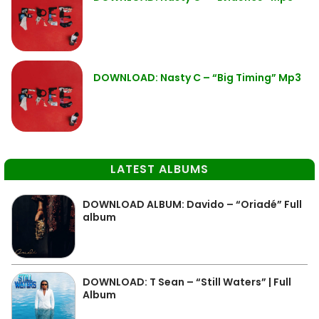
DOWNLOAD: Nasty C – “Big Timing” Mp3
LATEST ALBUMS
DOWNLOAD ALBUM: Davido – “Oriadé” Full
album
DOWNLOAD: T Sean – “Still Waters” | Full
Album