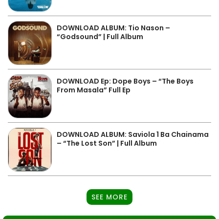
DOWNLOAD ALBUM: Tio Nason –
“Godsound” | Full Album
DOWNLOAD Ep: Dope Boys – “The Boys
From Masala” Full Ep
DOWNLOAD ALBUM: Saviola 1 Ba Chainama
– “The Lost Son” | Full Album
SEE MORE