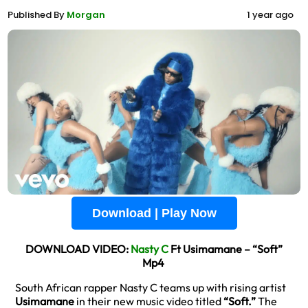
Published By
Morgan
1 year ago
Download | Play Now
DOWNLOAD VIDEO:
Nasty C
Ft Usimamane – “Soft”
Mp4
South African rapper Nasty C teams up with rising artist
Usimamane
in their new music video titled
“Soft.”
The