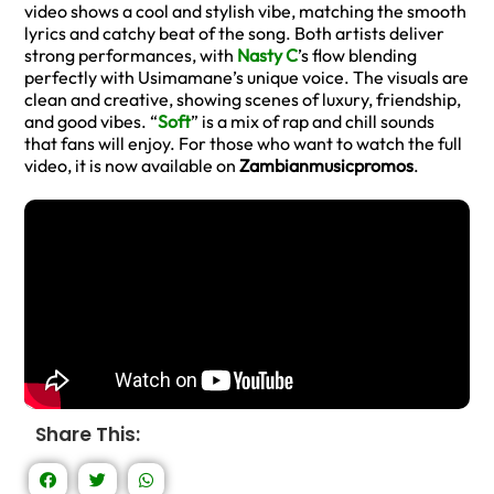
video shows a cool and stylish vibe, matching the smooth
lyrics and catchy beat of the song. Both artists deliver
strong performances, with
Nasty C
’s flow blending
perfectly with Usimamane’s unique voice. The visuals are
clean and creative, showing scenes of luxury, friendship,
and good vibes. “
Soft
” is a mix of rap and chill sounds
that fans will enjoy. For those who want to watch the full
video, it is now available on
Zambianmusicpromos
.
Share This: