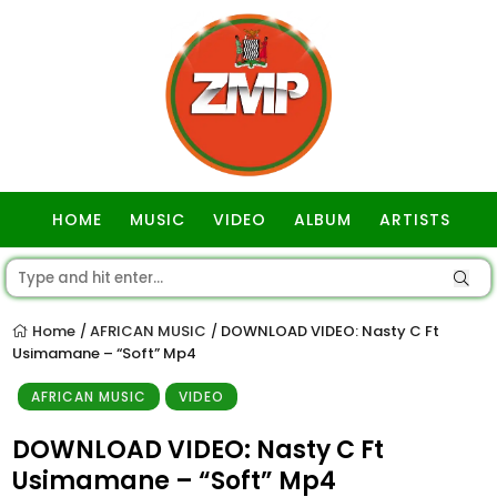
HOME
MUSIC
VIDEO
ALBUM
ARTISTS
GOSPEL
Home
AFRICAN MUSIC
DOWNLOAD VIDEO: Nasty C Ft
/
/
Usimamane – “Soft” Mp4
AFRICAN MUSIC
VIDEO
DOWNLOAD VIDEO: Nasty C Ft
Usimamane – “Soft” Mp4