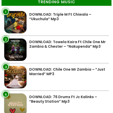
TRENDING MUSIC
1
DOWNLOAD: Triple M Ft Chiwala –
“Ukuchula” Mp3
2
DOWNLOAD: Towela Kaira Ft Chile One Mr
Zambia & Chester – “Nakupenda” Mp3
3
DOWNLOAD: Chile One Mr Zambia – “Just
Married” MP3
4
DOWNLOAD: 76 Drums Ft Jc Kalinks –
“Beauty Station” Mp3