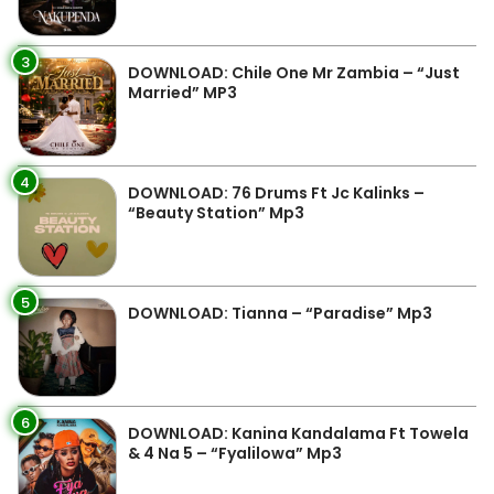
3
DOWNLOAD: Chile One Mr Zambia – “Just
Married” MP3
4
DOWNLOAD: 76 Drums Ft Jc Kalinks –
“Beauty Station” Mp3
5
DOWNLOAD: Tianna – “Paradise” Mp3
6
DOWNLOAD: Kanina Kandalama Ft Towela
& 4 Na 5 – “Fyalilowa” Mp3