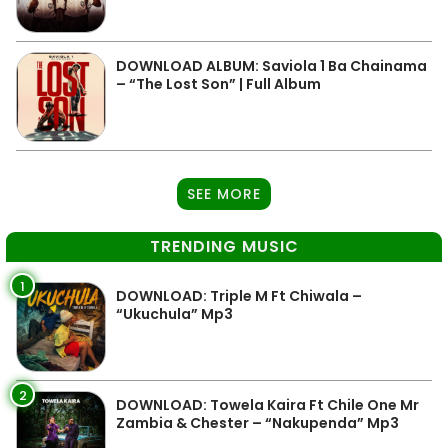
DOWNLOAD ALBUM: Saviola 1 Ba Chainama
– “The Lost Son” | Full Album
SEE MORE
TRENDING MUSIC
1
DOWNLOAD: Triple M Ft Chiwala –
“Ukuchula” Mp3
2
DOWNLOAD: Towela Kaira Ft Chile One Mr
Zambia & Chester – “Nakupenda” Mp3