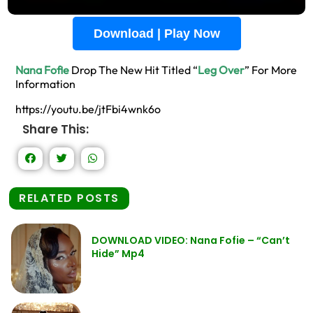
Download | Play Now
Nana Fofie
Drop The New Hit Titled “
Leg Over
” For More
Information
https://youtu.be/jtFbi4wnk6o
Share This:
RELATED POSTS
DOWNLOAD VIDEO: Nana Fofie – “Can’t
Hide” Mp4