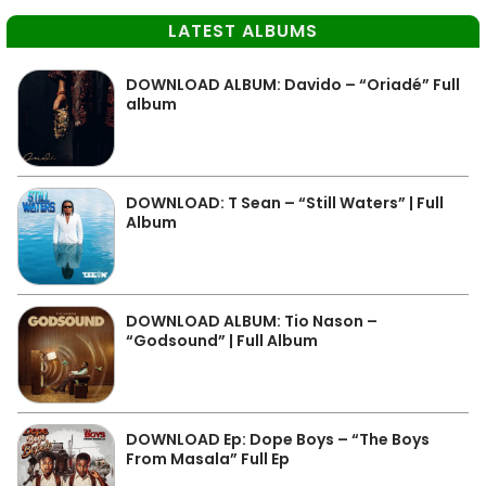
LATEST ALBUMS
DOWNLOAD ALBUM: Davido – “Oriadé” Full
album
DOWNLOAD: T Sean – “Still Waters” | Full
Album
DOWNLOAD ALBUM: Tio Nason –
“Godsound” | Full Album
DOWNLOAD Ep: Dope Boys – “The Boys
From Masala” Full Ep