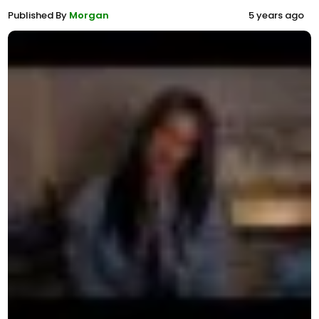
Published By
Morgan
5 years ago