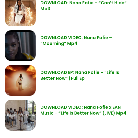
DOWNLOAD: Nana Fofie – “Can’t Hide”
Mp3
DOWNLOAD VIDEO: Nana Fofie –
“Mourning” Mp4
DOWNLOAD EP: Nana Fofie – “Life Is
Better Now” | Full Ep
DOWNLOAD VIDEO: Nana Fofie x EAN
Music – “Life is Better Now” (LIVE) Mp4