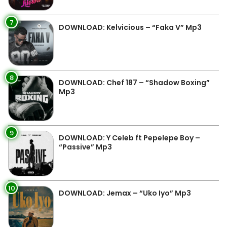
7
DOWNLOAD: Kelvicious – “Faka V” Mp3
8
DOWNLOAD: Chef 187 – “Shadow Boxing”
Mp3
9
DOWNLOAD: Y Celeb ft Pepelepe Boy –
“Passive” Mp3
10
DOWNLOAD: Jemax – “Uko Iyo” Mp3