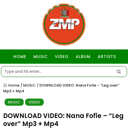
HOME
MUSIC
VIDEO
ALBUM
ARTISTS
GOSPEL
Home
MUSIC
DOWNLOAD VIDEO: Nana Fofie – “Leg over”
/
/
Mp3 + Mp4
MUSIC
VIDEO
DOWNLOAD VIDEO: Nana Fofie – “Leg
over” Mp3 + Mp4