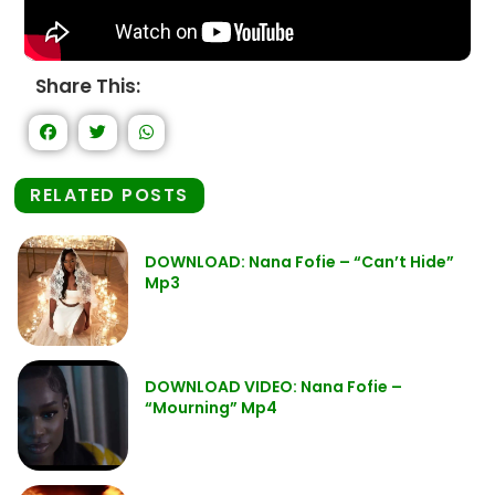
Share This:
RELATED POSTS
DOWNLOAD: Nana Fofie – “Can’t Hide”
Mp3
DOWNLOAD VIDEO: Nana Fofie –
“Mourning” Mp4