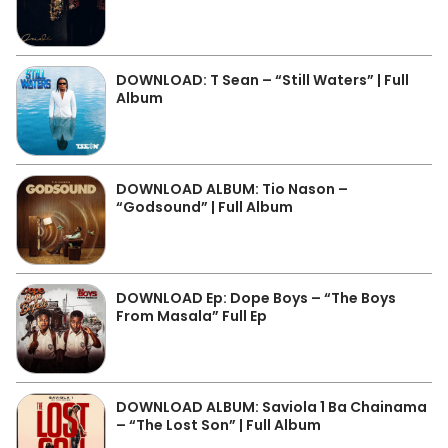
DOWNLOAD: T Sean – “Still Waters” | Full
Album
DOWNLOAD ALBUM: Tio Nason –
“Godsound” | Full Album
DOWNLOAD Ep: Dope Boys – “The Boys
From Masala” Full Ep
DOWNLOAD ALBUM: Saviola 1 Ba Chainama
– “The Lost Son” | Full Album