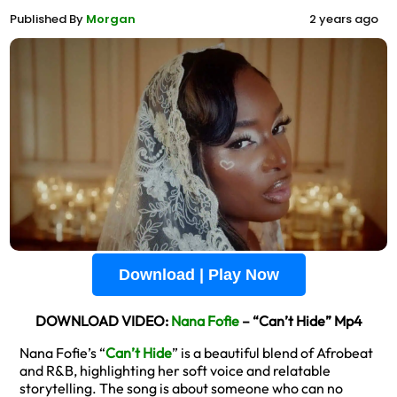
Published By
Morgan
2 years ago
Download | Play Now
DOWNLOAD VIDEO:
Nana Fofie
– “Can’t Hide” Mp4
Nana Fofie’s “
Can’t Hide
” is a beautiful blend of Afrobeat
and R&B, highlighting her soft voice and relatable
storytelling. The song is about someone who can no