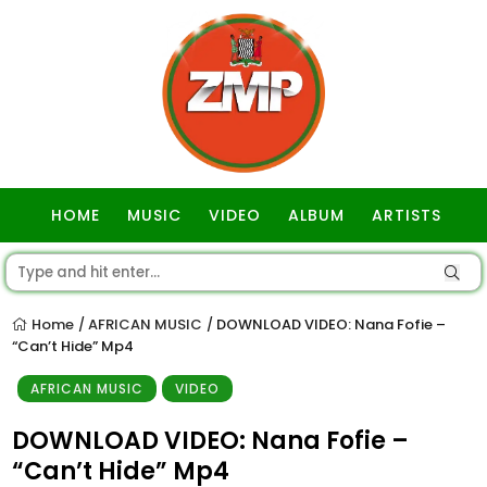
HOME
MUSIC
VIDEO
ALBUM
ARTISTS
GOSPEL
Home
AFRICAN MUSIC
DOWNLOAD VIDEO: Nana Fofie –
/
/
“Can’t Hide” Mp4
AFRICAN MUSIC
VIDEO
DOWNLOAD VIDEO: Nana Fofie –
“Can’t Hide” Mp4