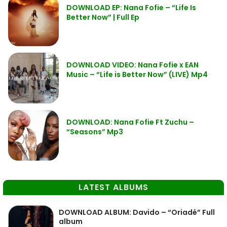
DOWNLOAD EP: Nana Fofie – “Life Is
Better Now” | Full Ep
DOWNLOAD VIDEO: Nana Fofie x EAN
Music – “Life is Better Now” (LIVE) Mp4
DOWNLOAD: Nana Fofie Ft Zuchu –
“Seasons” Mp3
LATEST ALBUMS
DOWNLOAD ALBUM: Davido – “Oriadé” Full
album