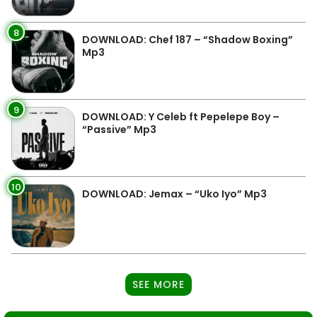
8
DOWNLOAD: Chef 187 – “Shadow Boxing”
Mp3
9
DOWNLOAD: Y Celeb ft Pepelepe Boy –
“Passive” Mp3
10
DOWNLOAD: Jemax – “Uko Iyo” Mp3
SEE MORE