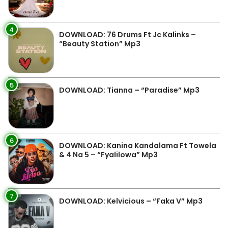
4
DOWNLOAD: 76 Drums Ft Jc Kalinks –
“Beauty Station” Mp3
5
DOWNLOAD: Tianna – “Paradise” Mp3
6
DOWNLOAD: Kanina Kandalama Ft Towela
& 4 Na 5 – “Fyalilowa” Mp3
7
DOWNLOAD: Kelvicious – “Faka V” Mp3