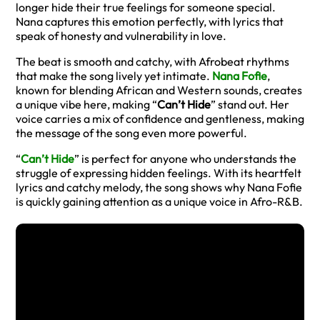
longer hide their true feelings for someone special.
Nana captures this emotion perfectly, with lyrics that
speak of honesty and vulnerability in love.
The beat is smooth and catchy, with Afrobeat rhythms
that make the song lively yet intimate.
Nana Fofie
,
known for blending African and Western sounds, creates
a unique vibe here, making “
Can’t Hide
” stand out. Her
voice carries a mix of confidence and gentleness, making
the message of the song even more powerful.
“
Can’t Hide
” is perfect for anyone who understands the
struggle of expressing hidden feelings. With its heartfelt
lyrics and catchy melody, the song shows why Nana Fofie
is quickly gaining attention as a unique voice in Afro-R&B.