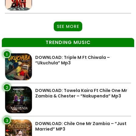
SEE MORE
TRENDING MUSIC
1
DOWNLOAD: Triple M Ft Chiwala –
“Ukuchula” Mp3
2
DOWNLOAD: Towela Kaira Ft Chile One Mr
Zambia & Chester – “Nakupenda” Mp3
3
DOWNLOAD: Chile One Mr Zambia – “Just
Married” MP3