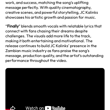
work, and success, matching the song’s uplifting
message perfectly. With quality cinematography,
creative scenes, and powerful storytelling, JC Kalinks
showcases his artistic growth and passion for music.
“
Finally
” blends smooth vocals with relatable lyrics that
connect with fans chasing their dreams despite
challenges. The visuals add more life to the track,
making it both entertaining and motivational. The
release continues to build JC Kalinks’ presence in the
Zambian music industry as fans praise the song’s
message, production quality, and the artist’s outstanding
performance throughout the video.