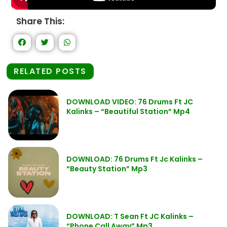
Share This:
RELATED POSTS
DOWNLOAD VIDEO: 76 Drums Ft JC
Kalinks – “Beautiful Station” Mp4
DOWNLOAD: 76 Drums Ft Jc Kalinks –
“Beauty Station” Mp3
DOWNLOAD: T Sean Ft JC Kalinks –
“Phone Call Away” Mp3