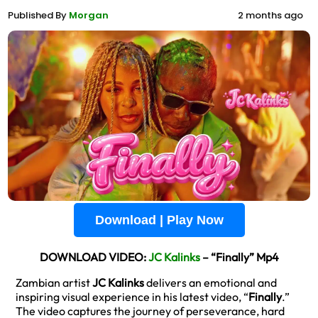
Published By
Morgan
2 months ago
Download | Play Now
DOWNLOAD VIDEO:
JC Kalinks
– “Finally” Mp4
Zambian artist
JC Kalinks
delivers an emotional and
inspiring visual experience in his latest video, “
Finally
.”
The video captures the journey of perseverance, hard