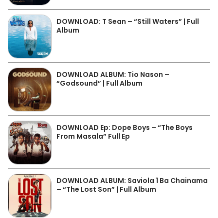
DOWNLOAD: T Sean – “Still Waters” | Full
Album
DOWNLOAD ALBUM: Tio Nason –
“Godsound” | Full Album
DOWNLOAD Ep: Dope Boys – “The Boys
From Masala” Full Ep
DOWNLOAD ALBUM: Saviola 1 Ba Chainama
– “The Lost Son” | Full Album