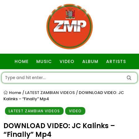
HOME
MUSIC
VIDEO
ALBUM
ARTISTS
GOSPEL
Home
LATEST ZAMBIAN VIDEOS
DOWNLOAD VIDEO: JC
/
/
Kalinks – “Finally” Mp4
LATEST ZAMBIAN VIDEOS
VIDEO
DOWNLOAD VIDEO: JC Kalinks –
“Finally” Mp4