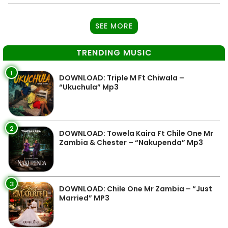
SEE MORE
TRENDING MUSIC
1
DOWNLOAD: Triple M Ft Chiwala –
“Ukuchula” Mp3
2
DOWNLOAD: Towela Kaira Ft Chile One Mr
Zambia & Chester – “Nakupenda” Mp3
3
DOWNLOAD: Chile One Mr Zambia – “Just
Married” MP3