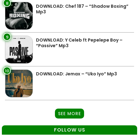
8
DOWNLOAD: Chef 187 – “Shadow Boxing”
Mp3
9
DOWNLOAD: Y Celeb ft Pepelepe Boy –
“Passive” Mp3
10
DOWNLOAD: Jemax – “Uko Iyo” Mp3
SEE MORE
FOLLOW US