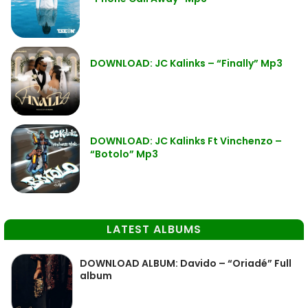
DOWNLOAD: JC Kalinks – “Finally” Mp3
DOWNLOAD: JC Kalinks Ft Vinchenzo –
“Botolo” Mp3
LATEST ALBUMS
DOWNLOAD ALBUM: Davido – “Oriadé” Full
album