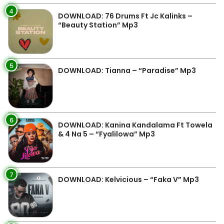
4
DOWNLOAD: 76 Drums Ft Jc Kalinks –
“Beauty Station” Mp3
5
DOWNLOAD: Tianna – “Paradise” Mp3
6
DOWNLOAD: Kanina Kandalama Ft Towela
& 4 Na 5 – “Fyalilowa” Mp3
7
DOWNLOAD: Kelvicious – “Faka V” Mp3