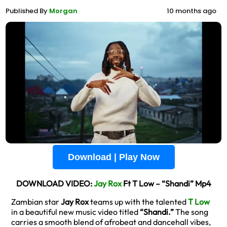
Published By
Morgan
10 months ago
Download | Play Now
DOWNLOAD VIDEO:
Jay Rox
Ft T Low – “Shandi” Mp4
Zambian star
Jay Rox
teams up with the talented
T Low
in a beautiful new music video titled
“Shandi.”
The song
carries a smooth blend of afrobeat and dancehall vibes,