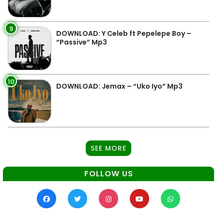
9
DOWNLOAD: Y Celeb ft Pepelepe Boy –
“Passive” Mp3
10
DOWNLOAD: Jemax – “Uko Iyo” Mp3
SEE MORE
FOLLOW US