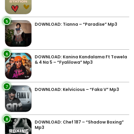
5
DOWNLOAD: Tianna – “Paradise” Mp3
6
DOWNLOAD: Kanina Kandalama Ft Towela
& 4 Na 5 – “Fyalilowa” Mp3
7
DOWNLOAD: Kelvicious – “Faka V” Mp3
8
DOWNLOAD: Chef 187 – “Shadow Boxing”
Mp3