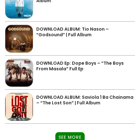
Album
DOWNLOAD ALBUM: Tio Nason –
“Godsound” | Full Album
DOWNLOAD Ep: Dope Boys – “The Boys
From Masala” Full Ep
DOWNLOAD ALBUM: Saviola 1 Ba Chainama
– “The Lost Son” | Full Album
SEE MORE