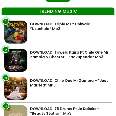
TRENDING MUSIC
1
DOWNLOAD: Triple M Ft Chiwala –
“Ukuchula” Mp3
2
DOWNLOAD: Towela Kaira Ft Chile One Mr
Zambia & Chester – “Nakupenda” Mp3
3
DOWNLOAD: Chile One Mr Zambia – “Just
Married” MP3
4
DOWNLOAD: 76 Drums Ft Jc Kalinks –
“Beauty Station” Mp3