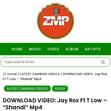
HOME
MUSIC
VIDEO
ALBUM
ARTISTS
GOSPEL
Home
LATEST ZAMBIAN VIDEOS
DOWNLOAD VIDEO: Jay Rox
/
/
Ft T Low – “Shandi” Mp4
LATEST ZAMBIAN VIDEOS
VIDEO
DOWNLOAD VIDEO: Jay Rox Ft T Low –
“Shandi” Mp4