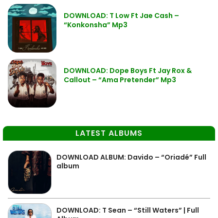
DOWNLOAD: T Low Ft Jae Cash –
“Konkonsha” Mp3
DOWNLOAD: Dope Boys Ft Jay Rox &
Callout – “Ama Pretender” Mp3
LATEST ALBUMS
DOWNLOAD ALBUM: Davido – “Oriadé” Full
album
DOWNLOAD: T Sean – “Still Waters” | Full