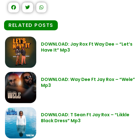
RELATED POSTS
DOWNLOAD: Jay Rox Ft Way Dee – “Let’s
Have It” Mp3
DOWNLOAD: Way Dee Ft Jay Rox – “Wele”
Mp3
DOWNLOAD: T Sean Ft Jay Rox – “Likkle
Black Dress” Mp3