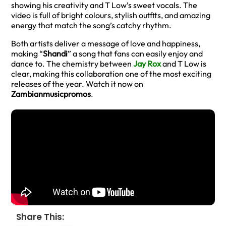
showing his creativity and T Low’s sweet vocals. The
video is full of bright colours, stylish outfits, and amazing
energy that match the song’s catchy rhythm.
Both artists deliver a message of love and happiness,
making “
Shandi
” a song that fans can easily enjoy and
dance to. The chemistry between
Jay Rox
and T Low is
clear, making this collaboration one of the most exciting
releases of the year. Watch it now on
Zambianmusicpromos
.
Share This: