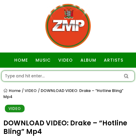
HOME
MUSIC
VIDEO
ALBUM
ARTISTS
GOSPEL
Home
VIDEO
DOWNLOAD VIDEO: Drake – “Hotline Bling”
/
/
Mp4
VIDEO
DOWNLOAD VIDEO: Drake – “Hotline
Bling” Mp4