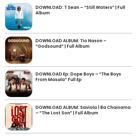
DOWNLOAD: T Sean – “Still Waters” | Full
Album
DOWNLOAD ALBUM: Tio Nason –
“Godsound” | Full Album
DOWNLOAD Ep: Dope Boys – “The Boys
From Masala” Full Ep
DOWNLOAD ALBUM: Saviola 1 Ba Chainama
– “The Lost Son” | Full Album