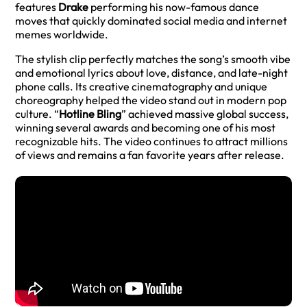
features
Drake
performing his now-famous dance
moves that quickly dominated social media and internet
memes worldwide.
The stylish clip perfectly matches the song’s smooth vibe
and emotional lyrics about love, distance, and late-night
phone calls. Its creative cinematography and unique
choreography helped the video stand out in modern pop
culture. “
Hotline Bling
” achieved massive global success,
winning several awards and becoming one of his most
recognizable hits. The video continues to attract millions
of views and remains a fan favorite years after release.