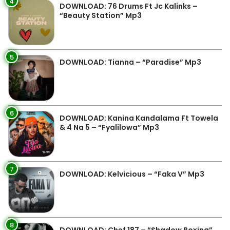
4
DOWNLOAD: 76 Drums Ft Jc Kalinks –
“Beauty Station” Mp3
5
DOWNLOAD: Tianna – “Paradise” Mp3
6
DOWNLOAD: Kanina Kandalama Ft Towela
& 4 Na 5 – “Fyalilowa” Mp3
7
DOWNLOAD: Kelvicious – “Faka V” Mp3
8
DOWNLOAD: Chef 187 – “Shadow Boxing”