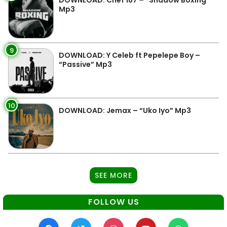
Mp3
9
DOWNLOAD: Y Celeb ft Pepelepe Boy –
“Passive” Mp3
10
DOWNLOAD: Jemax – “Uko Iyo” Mp3
SEE MORE
FOLLOW US