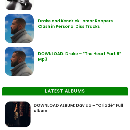
Drake and Kendrick Lamar Rappers
Clash in Personal Diss Tracks
DOWNLOAD: Drake – “The Heart Part 6”
Mp3
LATEST ALBUMS
DOWNLOAD ALBUM: Davido – “Oriadé” Full
album