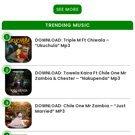
SEE MORE
TRENDING MUSIC
1
DOWNLOAD: Triple M Ft Chiwala –
“Ukuchula” Mp3
2
DOWNLOAD: Towela Kaira Ft Chile One Mr
Zambia & Chester – “Nakupenda” Mp3
3
DOWNLOAD: Chile One Mr Zambia – “Just
Married” MP3