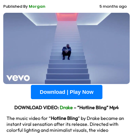
Published By
Morgan
5 months ago
Download | Play Now
DOWNLOAD VIDEO:
Drake
– “Hotline Bling” Mp4
The music video for “
Hotline Bling
” by Drake became an
instant viral sensation after its release. Directed with
colorful lighting and minimalist visuals, the video