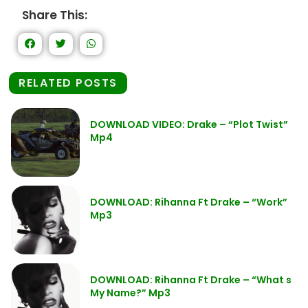
Share This:
RELATED POSTS
DOWNLOAD VIDEO: Drake – “Plot Twist”
Mp4
DOWNLOAD: Rihanna Ft Drake – “Work”
Mp3
DOWNLOAD: Rihanna Ft Drake – “What s
My Name?” Mp3