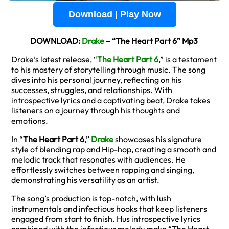
Download | Play Now
DOWNLOAD:
Drake
– “The Heart Part 6” Mp3
Drake’s latest release, “
The Heart Part 6
,” is a testament
to his mastery of storytelling through music. The song
dives into his personal journey, reflecting on his
successes, struggles, and relationships. With
introspective lyrics and a captivating beat, Drake takes
listeners on a journey through his thoughts and
emotions.
In “
The Heart Part 6
,”
Drake
showcases his signature
style of blending rap and Hip-hop, creating a smooth and
melodic track that resonates with audiences. He
effortlessly switches between rapping and singing,
demonstrating his versatility as an artist.
The song’s production is top-notch, with lush
instrumentals and infectious hooks that keep listeners
engaged from start to finish. Hus introspective lyrics