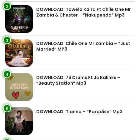
2
DOWNLOAD: Towela Kaira Ft Chile One Mr
Zambia & Chester – “Nakupenda” Mp3
3
DOWNLOAD: Chile One Mr Zambia – “Just
Married” MP3
4
DOWNLOAD: 76 Drums Ft Jc Kalinks –
“Beauty Station” Mp3
5
DOWNLOAD: Tianna – “Paradise” Mp3