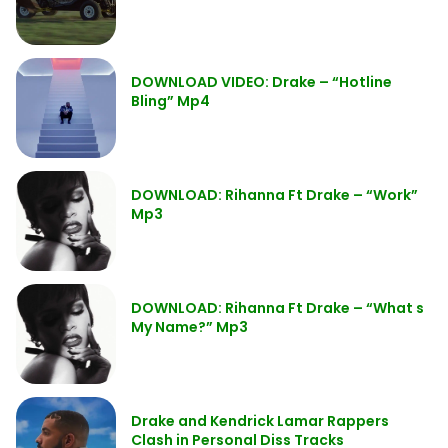
DOWNLOAD VIDEO: Drake – “Hotline
Bling” Mp4
DOWNLOAD: Rihanna Ft Drake – “Work”
Mp3
DOWNLOAD: Rihanna Ft Drake – “What s
My Name?” Mp3
Drake and Kendrick Lamar Rappers
Clash in Personal Diss Tracks