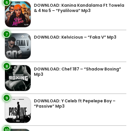
6
DOWNLOAD: Kanina Kandalama Ft Towela
& 4 Na 5 – “Fyalilowa” Mp3
7
DOWNLOAD: Kelvicious – “Faka V” Mp3
8
DOWNLOAD: Chef 187 – “Shadow Boxing”
Mp3
9
DOWNLOAD: Y Celeb ft Pepelepe Boy –
“Passive” Mp3
10