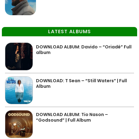
LATEST ALBUMS
DOWNLOAD ALBUM: Davido – “Oriadé” Full
album
DOWNLOAD: T Sean – “Still Waters” | Full
Album
DOWNLOAD ALBUM: Tio Nason –
“Godsound” | Full Album