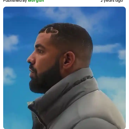
Published By
Morgan
2 years ago