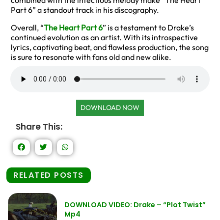
combined with the infectious melody make “The Heart
Part 6” a standout track in his discography.
Overall, “
The Heart Part 6
” is a testament to Drake’s
continued evolution as an artist. With its introspective
lyrics, captivating beat, and flawless production, the song
is sure to resonate with fans old and new alike.
DOWNLOAD NOW
Share This:
RELATED POSTS
DOWNLOAD VIDEO: Drake – “Plot Twist”
Mp4