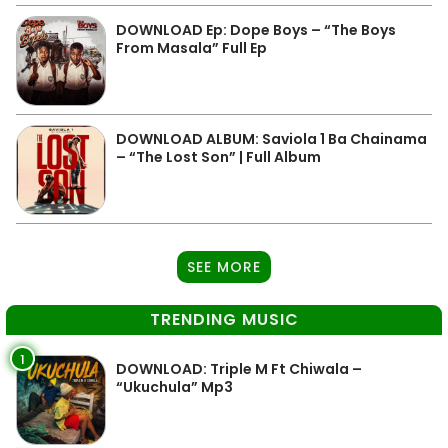
DOWNLOAD Ep: Dope Boys – “The Boys
From Masala” Full Ep
DOWNLOAD ALBUM: Saviola 1 Ba Chainama
– “The Lost Son” | Full Album
SEE MORE
TRENDING MUSIC
1
DOWNLOAD: Triple M Ft Chiwala –
“Ukuchula” Mp3