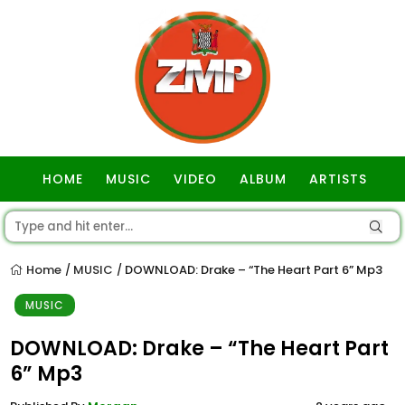
HOME
MUSIC
VIDEO
ALBUM
ARTISTS
GOSPEL
Home
MUSIC
DOWNLOAD: Drake – “The Heart Part 6” Mp3
/
/
MUSIC
DOWNLOAD: Drake – “The Heart Part
6” Mp3