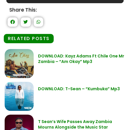
Share This:
RELATED POSTS
DOWNLOAD: Kayz Adams Ft Chile One Mr
Zambia – “Am Okay” Mp3
DOWNLOAD: T-Sean – “Kumbuka” Mp3
T Sean’s Wife Passes Away Zambia
Mourns Alongside the Music Star