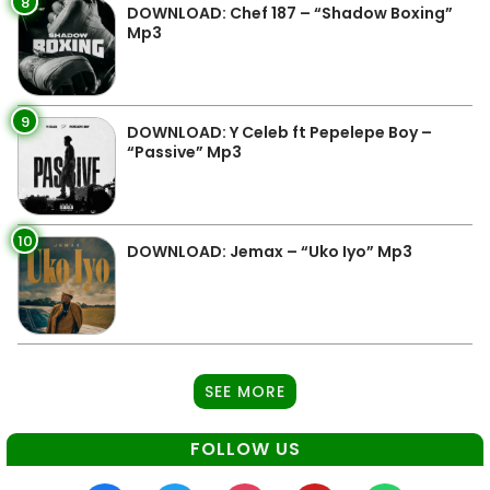
8
DOWNLOAD: Chef 187 – “Shadow Boxing”
Mp3
9
DOWNLOAD: Y Celeb ft Pepelepe Boy –
“Passive” Mp3
10
DOWNLOAD: Jemax – “Uko Iyo” Mp3
SEE MORE
FOLLOW US