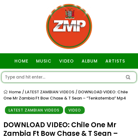
HOME
MUSIC
VIDEO
ALBUM
ARTISTS
GOSPEL
Home
LATEST ZAMBIAN VIDEOS
DOWNLOAD VIDEO: Chile
/
/
One Mr Zambia Ft Bow Chase & T Sean – “Tenkatemba” Mp4
LATEST ZAMBIAN VIDEOS
VIDEO
DOWNLOAD VIDEO: Chile One Mr
Zambia Ft Bow Chase & T Sean –