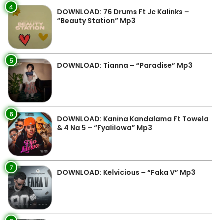
4
DOWNLOAD: 76 Drums Ft Jc Kalinks –
“Beauty Station” Mp3
5
DOWNLOAD: Tianna – “Paradise” Mp3
6
DOWNLOAD: Kanina Kandalama Ft Towela
& 4 Na 5 – “Fyalilowa” Mp3
7
DOWNLOAD: Kelvicious – “Faka V” Mp3