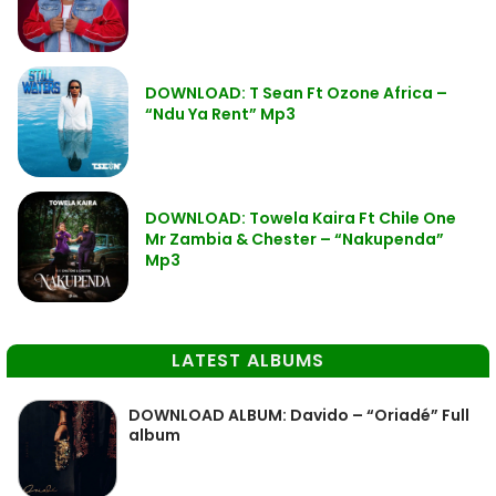
DOWNLOAD: T Sean Ft Ozone Africa –
“Ndu Ya Rent” Mp3
DOWNLOAD: Towela Kaira Ft Chile One
Mr Zambia & Chester – “Nakupenda”
Mp3
LATEST ALBUMS
DOWNLOAD ALBUM: Davido – “Oriadé” Full
album