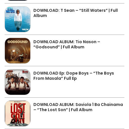
DOWNLOAD: T Sean – “Still Waters” | Full
Album
DOWNLOAD ALBUM: Tio Nason –
“Godsound” | Full Album
DOWNLOAD Ep: Dope Boys – “The Boys
From Masala” Full Ep
DOWNLOAD ALBUM: Saviola 1 Ba Chainama
– “The Lost Son” | Full Album