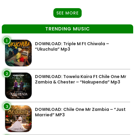
SEE MORE
TRENDING MUSIC
1
DOWNLOAD: Triple M Ft Chiwala –
“Ukuchula” Mp3
2
DOWNLOAD: Towela Kaira Ft Chile One Mr
Zambia & Chester – “Nakupenda” Mp3
3
DOWNLOAD: Chile One Mr Zambia – “Just
Married” MP3