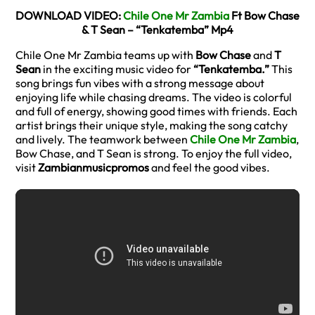
DOWNLOAD VIDEO:
Chile One Mr Zambia
Ft Bow Chase
& T Sean – “Tenkatemba” Mp4
Chile One Mr Zambia teams up with
Bow Chase
and
T
Sean
in the exciting music video for
“Tenkatemba.”
This
song brings fun vibes with a strong message about
enjoying life while chasing dreams. The video is colorful
and full of energy, showing good times with friends. Each
artist brings their unique style, making the song catchy
and lively. The teamwork between
Chile One Mr Zambia
,
Bow Chase, and T Sean is strong. To enjoy the full video,
visit
Zambianmusicpromos
and feel the good vibes.