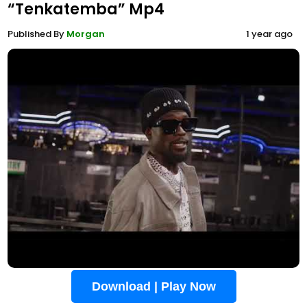
“Tenkatemba” Mp4
Published By
Morgan
1 year ago
Download | Play Now