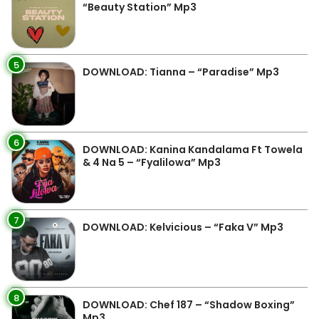
“Beauty Station” Mp3
5
DOWNLOAD: Tianna – “Paradise” Mp3
6
DOWNLOAD: Kanina Kandalama Ft Towela
& 4 Na 5 – “Fyalilowa” Mp3
7
DOWNLOAD: Kelvicious – “Faka V” Mp3
8
DOWNLOAD: Chef 187 – “Shadow Boxing”
Mp3