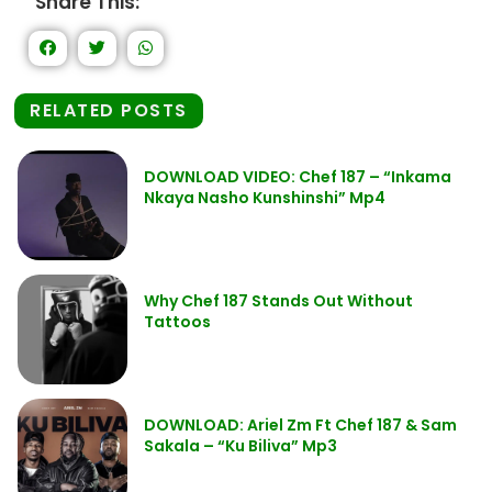
Share This:
RELATED POSTS
DOWNLOAD VIDEO: Chef 187 – “Inkama
Nkaya Nasho Kunshinshi” Mp4
Why Chef 187 Stands Out Without
Tattoos
DOWNLOAD: Ariel Zm Ft Chef 187 & Sam
Sakala – “Ku Biliva” Mp3