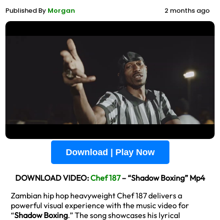
Published By
Morgan
2 months ago
Download | Play Now
DOWNLOAD VIDEO:
Chef 187
– “Shadow Boxing” Mp4
Zambian hip hop heavyweight Chef 187 delivers a
powerful visual experience with the music video for
“
Shadow Boxing
.” The song showcases his lyrical