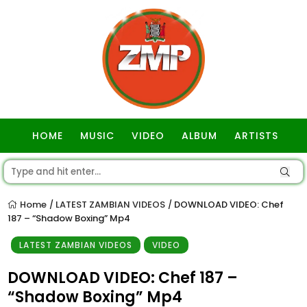
HOME
MUSIC
VIDEO
ALBUM
ARTISTS
GOSPEL
Home
LATEST ZAMBIAN VIDEOS
DOWNLOAD VIDEO: Chef
/
/
187 – “Shadow Boxing” Mp4
LATEST ZAMBIAN VIDEOS
VIDEO
DOWNLOAD VIDEO: Chef 187 –
“Shadow Boxing” Mp4