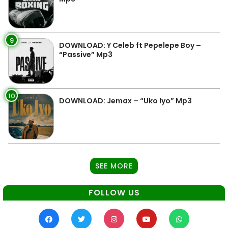
9
DOWNLOAD: Y Celeb ft Pepelepe Boy –
“Passive” Mp3
10
DOWNLOAD: Jemax – “Uko Iyo” Mp3
SEE MORE
FOLLOW US