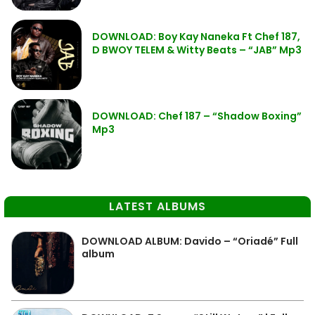
DOWNLOAD: Boy Kay Naneka Ft Chef 187,
D BWOY TELEM & Witty Beats – “JAB” Mp3
DOWNLOAD: Chef 187 – “Shadow Boxing”
Mp3
LATEST ALBUMS
DOWNLOAD ALBUM: Davido – “Oriadé” Full
album