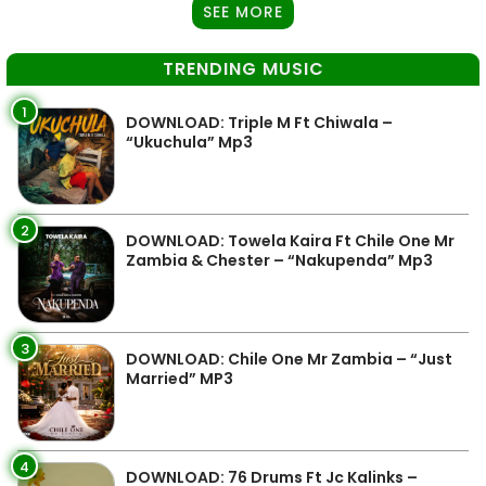
SEE MORE
TRENDING MUSIC
1
DOWNLOAD: Triple M Ft Chiwala –
“Ukuchula” Mp3
2
DOWNLOAD: Towela Kaira Ft Chile One Mr
Zambia & Chester – “Nakupenda” Mp3
3
DOWNLOAD: Chile One Mr Zambia – “Just
Married” MP3
4
DOWNLOAD: 76 Drums Ft Jc Kalinks –