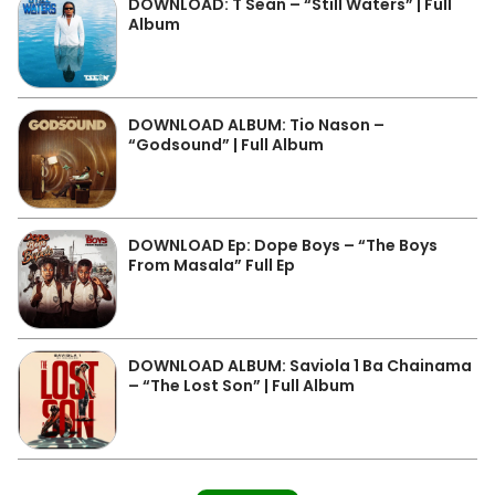
DOWNLOAD: T Sean – “Still Waters” | Full
Album
DOWNLOAD ALBUM: Tio Nason –
“Godsound” | Full Album
DOWNLOAD Ep: Dope Boys – “The Boys
From Masala” Full Ep
DOWNLOAD ALBUM: Saviola 1 Ba Chainama
– “The Lost Son” | Full Album