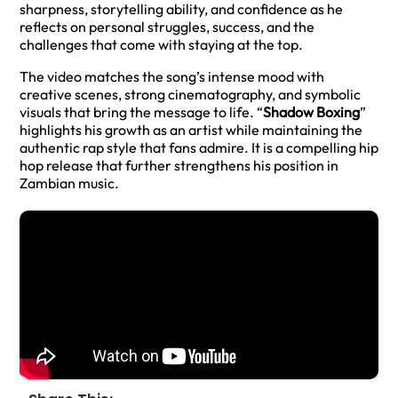
sharpness, storytelling ability, and confidence as he
reflects on personal struggles, success, and the
challenges that come with staying at the top.
The video matches the song’s intense mood with
creative scenes, strong cinematography, and symbolic
visuals that bring the message to life. “
Shadow Boxing
”
highlights his growth as an artist while maintaining the
authentic rap style that fans admire. It is a compelling hip
hop release that further strengthens his position in
Zambian music.