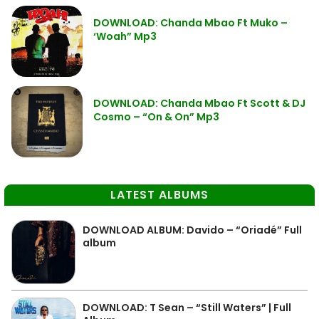
DOWNLOAD: Chanda Mbao Ft Muko –
‘Woah” Mp3
DOWNLOAD: Chanda Mbao Ft Scott & DJ
Cosmo – “On & On” Mp3
LATEST ALBUMS
DOWNLOAD ALBUM: Davido – “Oriadé” Full
album
DOWNLOAD: T Sean – “Still Waters” | Full