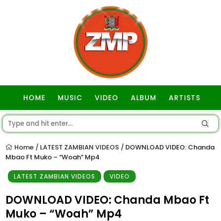
HOME
MUSIC
VIDEO
ALBUM
ARTISTS
GOSPEL
Home
LATEST ZAMBIAN VIDEOS
DOWNLOAD VIDEO: Chanda
/
/
Mbao Ft Muko – “Woah” Mp4
LATEST ZAMBIAN VIDEOS
VIDEO
DOWNLOAD VIDEO: Chanda Mbao Ft
Muko – “Woah” Mp4