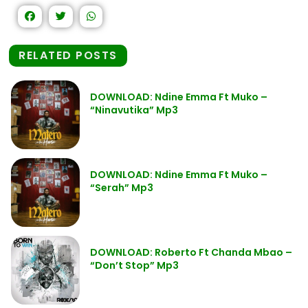
RELATED POSTS
DOWNLOAD: Ndine Emma Ft Muko –
“Ninavutika” Mp3
DOWNLOAD: Ndine Emma Ft Muko –
“Serah” Mp3
DOWNLOAD: Roberto Ft Chanda Mbao –
“Don’t Stop” Mp3