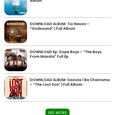
Album
DOWNLOAD ALBUM: Tio Nason –
“Godsound” | Full Album
DOWNLOAD Ep: Dope Boys – “The Boys
From Masala” Full Ep
DOWNLOAD ALBUM: Saviola 1 Ba Chainama
– “The Lost Son” | Full Album
SEE MORE