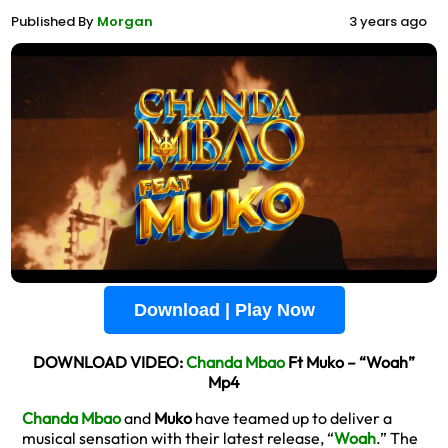
Published By
Morgan
3 years ago
Download | Play Now
DOWNLOAD VIDEO:
Chanda Mbao
Ft Muko – “Woah”
Mp4
Chanda Mbao
and
Muko
have teamed up to deliver a
musical sensation with their latest release, “
Woah
.” The