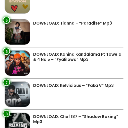
5
DOWNLOAD: Tianna – “Paradise” Mp3
6
DOWNLOAD: Kanina Kandalama Ft Towela
& 4 Na 5 – “Fyalilowa” Mp3
7
DOWNLOAD: Kelvicious – “Faka V” Mp3
8
DOWNLOAD: Chef 187 – “Shadow Boxing”
Mp3