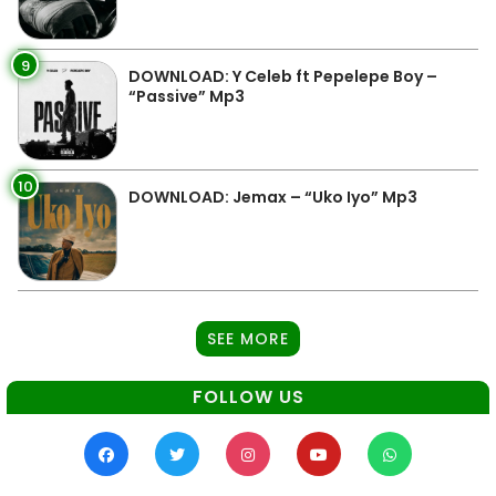
9
DOWNLOAD: Y Celeb ft Pepelepe Boy –
“Passive” Mp3
10
DOWNLOAD: Jemax – “Uko Iyo” Mp3
SEE MORE
FOLLOW US