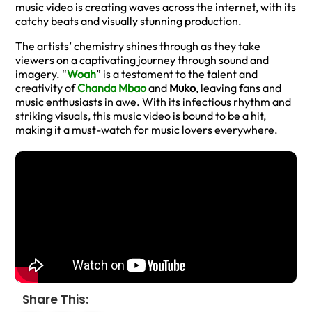
music video is creating waves across the internet, with its
catchy beats and visually stunning production.
The artists’ chemistry shines through as they take
viewers on a captivating journey through sound and
imagery. “
Woah
” is a testament to the talent and
creativity of
Chanda Mbao
and
Muko
, leaving fans and
music enthusiasts in awe. With its infectious rhythm and
striking visuals, this music video is bound to be a hit,
making it a must-watch for music lovers everywhere.
Share This: