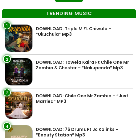
TRENDING MUSIC
1
DOWNLOAD: Triple M Ft Chiwala –
“Ukuchula” Mp3
2
DOWNLOAD: Towela Kaira Ft Chile One Mr
Zambia & Chester – “Nakupenda” Mp3
3
DOWNLOAD: Chile One Mr Zambia – “Just
Married” MP3
4
DOWNLOAD: 76 Drums Ft Jc Kalinks –
“Beauty Station” Mp3