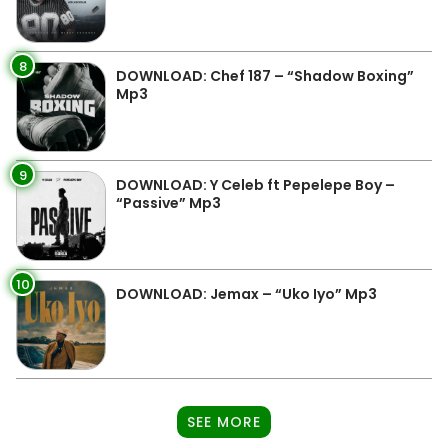
8
DOWNLOAD: Chef 187 – “Shadow Boxing”
Mp3
9
DOWNLOAD: Y Celeb ft Pepelepe Boy –
“Passive” Mp3
10
DOWNLOAD: Jemax – “Uko Iyo” Mp3
SEE MORE