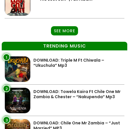
SEE MORE
TRENDING MUSIC
1
DOWNLOAD: Triple M Ft Chiwala –
“Ukuchula” Mp3
2
DOWNLOAD: Towela Kaira Ft Chile One Mr
Zambia & Chester – “Nakupenda” Mp3
3
DOWNLOAD: Chile One Mr Zambia – “Just
Married” MP3