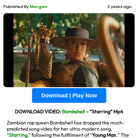
Published By
Morgan
2 years ago
Download | Play Now
DOWNLOAD VIDEO:
Bombshell
– “Starring” Mp4
Zambian rap queen Bombshell has dropped the much-
predicted song video for her ultra-modern song,
“
Starring
,” following the fulfillment of “
Young Man
.” The