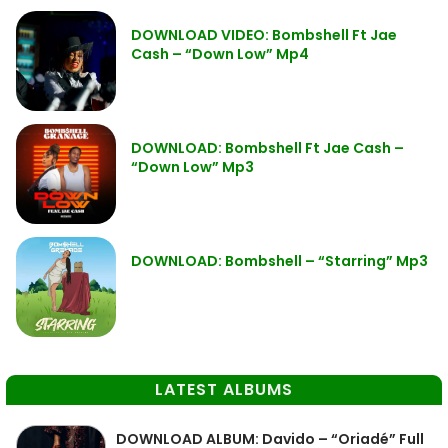
DOWNLOAD VIDEO: Bombshell Ft Jae
Cash – “Down Low” Mp4
DOWNLOAD: Bombshell Ft Jae Cash –
“Down Low” Mp3
DOWNLOAD: Bombshell – “Starring” Mp3
LATEST ALBUMS
DOWNLOAD ALBUM: Davido – “Oriadé” Full