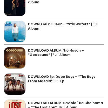
album
DOWNLOAD: T Sean – “Still Waters” | Full
Album
DOWNLOAD ALBUM: Tio Nason –
“Godsound” | Full Album
DOWNLOAD Ep: Dope Boys – “The Boys
From Masala” Full Ep
DOWNLOAD ALBUM: Saviola 1 Ba Chainama
– “The Lost Son” | Full Album