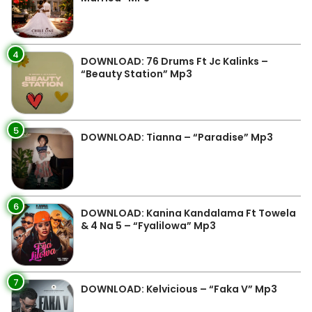
4
DOWNLOAD: 76 Drums Ft Jc Kalinks –
“Beauty Station” Mp3
5
DOWNLOAD: Tianna – “Paradise” Mp3
6
DOWNLOAD: Kanina Kandalama Ft Towela
& 4 Na 5 – “Fyalilowa” Mp3
7
DOWNLOAD: Kelvicious – “Faka V” Mp3