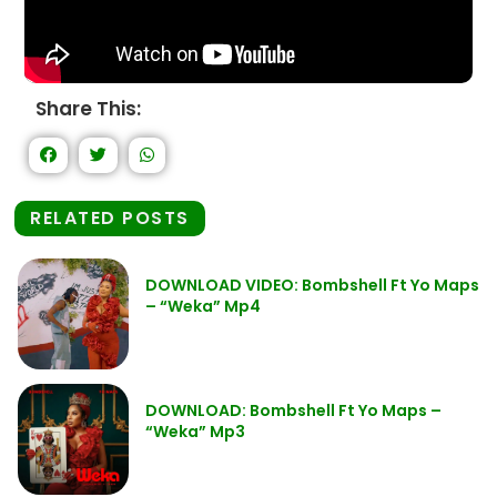
Share This:
RELATED POSTS
DOWNLOAD VIDEO: Bombshell Ft Yo Maps
– “Weka” Mp4
DOWNLOAD: Bombshell Ft Yo Maps –
“Weka” Mp3