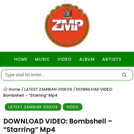
HOME
MUSIC
VIDEO
ALBUM
ARTISTS
GOSPEL
Home
LATEST ZAMBIAN VIDEOS
DOWNLOAD VIDEO:
/
/
Bombshell – “Starring” Mp4
LATEST ZAMBIAN VIDEOS
VIDEO
DOWNLOAD VIDEO: Bombshell –
“Starring” Mp4