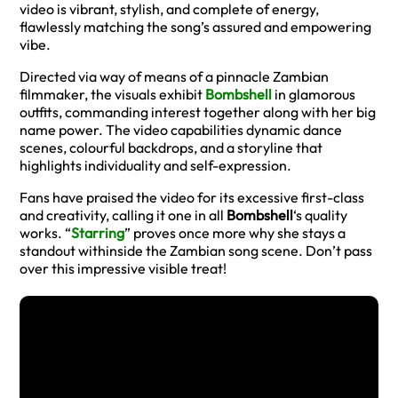
video is vibrant, stylish, and complete of energy,
flawlessly matching the song’s assured and empowering
vibe.
Directed via way of means of a pinnacle Zambian
filmmaker, the visuals exhibit
Bombshell
in glamorous
outfits, commanding interest together along with her big
name power. The video capabilities dynamic dance
scenes, colourful backdrops, and a storyline that
highlights individuality and self-expression.
Fans have praised the video for its excessive first-class
and creativity, calling it one in all
Bombshell
‘s quality
works. “
Starring
” proves once more why she stays a
standout withinside the Zambian song scene. Don’t pass
over this impressive visible treat!