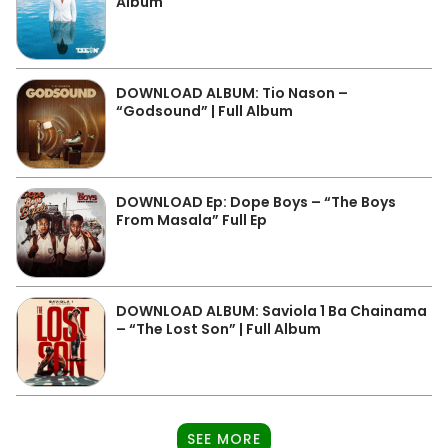
Album
DOWNLOAD ALBUM: Tio Nason –
“Godsound” | Full Album
DOWNLOAD Ep: Dope Boys – “The Boys
From Masala” Full Ep
DOWNLOAD ALBUM: Saviola 1 Ba Chainama
– “The Lost Son” | Full Album
SEE MORE