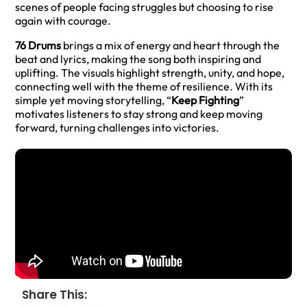
scenes of people facing struggles but choosing to rise
again with courage.
76 Drums
brings a mix of energy and heart through the
beat and lyrics, making the song both inspiring and
uplifting. The visuals highlight strength, unity, and hope,
connecting well with the theme of resilience. With its
simple yet moving storytelling, “
Keep Fighting
”
motivates listeners to stay strong and keep moving
forward, turning challenges into victories.
Share This: