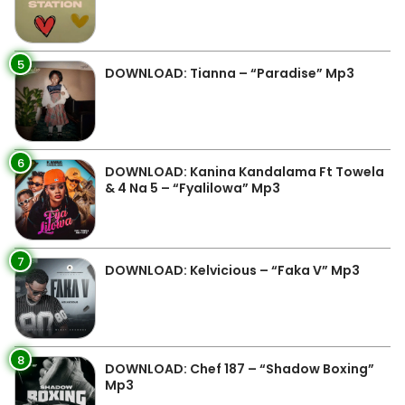
5
DOWNLOAD: Tianna – “Paradise” Mp3
6
DOWNLOAD: Kanina Kandalama Ft Towela
& 4 Na 5 – “Fyalilowa” Mp3
7
DOWNLOAD: Kelvicious – “Faka V” Mp3
8
DOWNLOAD: Chef 187 – “Shadow Boxing”
Mp3