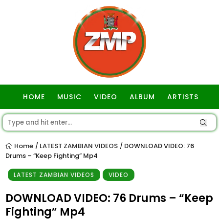
HOME
MUSIC
VIDEO
ALBUM
ARTISTS
GOSPEL
Home
LATEST ZAMBIAN VIDEOS
DOWNLOAD VIDEO: 76
/
/
Drums – “Keep Fighting” Mp4
LATEST ZAMBIAN VIDEOS
VIDEO
DOWNLOAD VIDEO: 76 Drums – “Keep
Fighting” Mp4