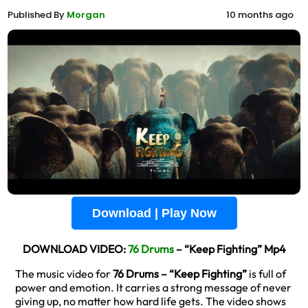
Published By
Morgan
10 months ago
Download | Play Now
DOWNLOAD VIDEO:
76 Drums
– “Keep Fighting” Mp4
The music video for
76 Drums – “Keep Fighting”
is full of
power and emotion. It carries a strong message of never
giving up, no matter how hard life gets. The video shows