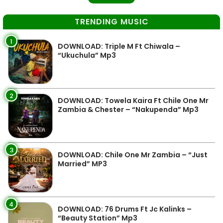
TRENDING MUSIC
1
DOWNLOAD: Triple M Ft Chiwala –
“Ukuchula” Mp3
2
DOWNLOAD: Towela Kaira Ft Chile One Mr
Zambia & Chester – “Nakupenda” Mp3
3
DOWNLOAD: Chile One Mr Zambia – “Just
Married” MP3
4
DOWNLOAD: 76 Drums Ft Jc Kalinks –
“Beauty Station” Mp3