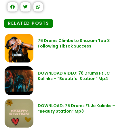
RELATED POSTS
76 Drums Climbs to Shazam Top 3
Following TikTok Success
DOWNLOAD VIDEO: 76 Drums Ft JC
Kalinks – “Beautiful Station” Mp4
DOWNLOAD: 76 Drums Ft Jc Kalinks –
“Beauty Station” Mp3