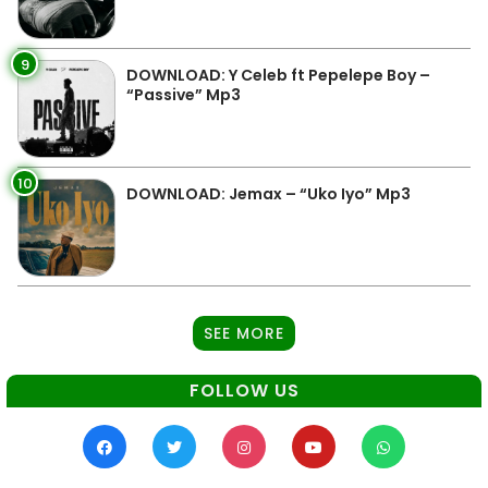
9
DOWNLOAD: Y Celeb ft Pepelepe Boy –
“Passive” Mp3
10
DOWNLOAD: Jemax – “Uko Iyo” Mp3
SEE MORE
FOLLOW US