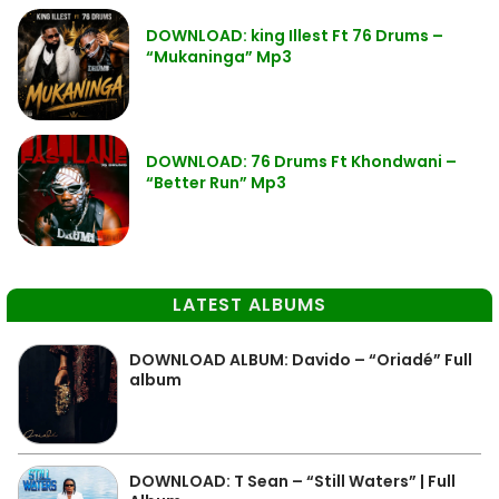
DOWNLOAD: king Illest Ft 76 Drums –
“Mukaninga” Mp3
DOWNLOAD: 76 Drums Ft Khondwani –
“Better Run” Mp3
LATEST ALBUMS
DOWNLOAD ALBUM: Davido – “Oriadé” Full
album
DOWNLOAD: T Sean – “Still Waters” | Full